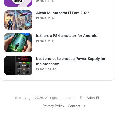
2024-11-16
Aleab Muntazarat Fi Eam 2025
2024-11-14
Is there a PS4 emulator for Android
2024-11-13
best choice to choose Power Supply for
maintenance
2024-09-20
© copyright 2026، All rights reserved
Fox Aden EN
Privacy Policy
Contact us