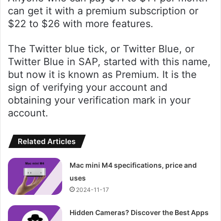
can get it with a premium subscription or
$22 to $26 with more features.
The Twitter blue tick, or Twitter Blue, or
Twitter Blue in SAP, started with this name,
but now it is known as Premium. It is the
sign of verifying your account and
obtaining your verification mark in your
account.
Related Articles
Mac mini M4 specifications, price and
uses
2024-11-17
Hidden Cameras? Discover the Best Apps