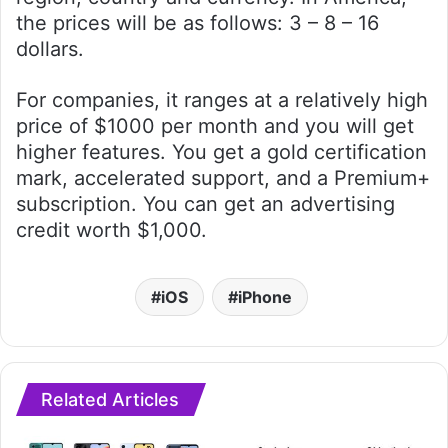
the prices will be as follows: 3 – 8 – 16
dollars.
For companies, it ranges at a relatively high
price of $1000 per month and you will get
higher features. You get a gold certification
mark, accelerated support, and a Premium+
subscription. You can get an advertising
credit worth $1,000.
iOS
iPhone
Related Articles