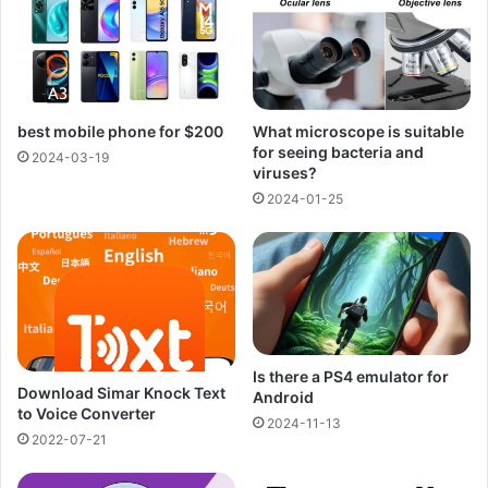
best mobile phone for $200
What microscope is suitable
for seeing bacteria and
2024-03-19
viruses?
2024-01-25
Is there a PS4 emulator for
Download Simar Knock Text
Android
to Voice Converter
2024-11-13
2022-07-21