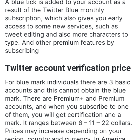
A blue tick is added to your account as a
result of the Twitter Blue monthly
subscription, which also gives you early
access to some new services, such as
tweet editing and also more characters to
type. And other premium features by
subscribing
Twitter account verification price
For blue mark individuals there are 3 basic
accounts and this cannot obtain the blue
mark. There are Premium+ and Premium
accounts, and when you subscribe to one
of them, you will get certification and a
mark. It ranges between 6 – 11 – 22 dollars.
Prices may increase depending on your
region, country and currency. In America,