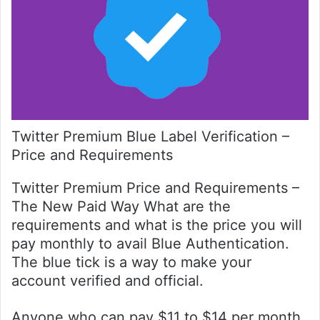
Twitter Premium Blue Label Verification –
Price and Requirements
Twitter Premium Price and Requirements –
The New Paid Way What are the
requirements and what is the price you will
pay monthly to avail Blue Authentication.
The blue tick is a way to make your
account verified and official.
Anyone who can pay $11 to $14 per month