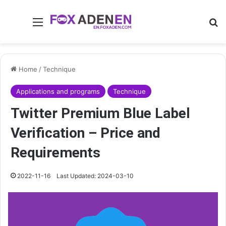
Menu
Se
Home
/
Technique
Applications and programs
Technique
Twitter Premium Blue Label
Verification – Price and
Requirements
2022-11-16
Last Updated: 2024-03-10