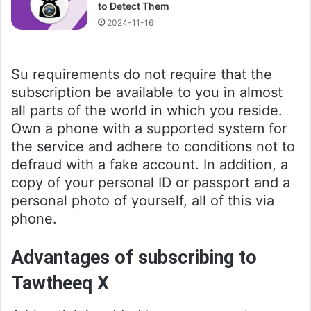
to Detect Them
2024-11-16
Su requirements do not require that the
subscription be available to you in almost
all parts of the world in which you reside.
Own a phone with a supported system for
the service and adhere to conditions not to
defraud with a fake account. In addition, a
copy of your personal ID or passport and a
personal photo of yourself, all of this via
phone.
Advantages of subscribing to
Tawtheeq X