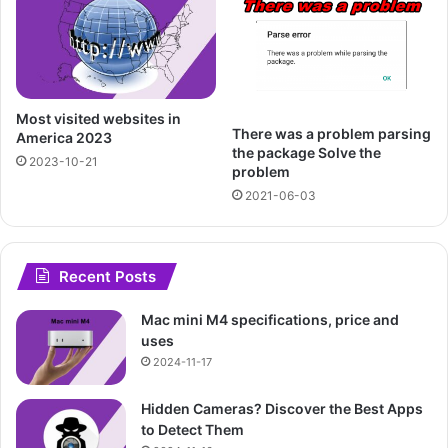
Most visited websites in
There was a problem parsing
America 2023
the package Solve the
2023-10-21
problem
2021-06-03
Recent Posts
Mac mini M4 specifications, price and
uses
2024-11-17
Hidden Cameras? Discover the Best Apps
to Detect Them