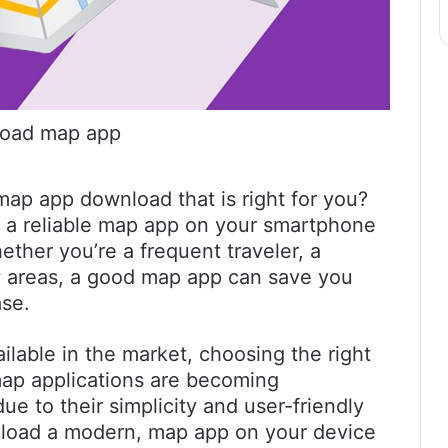
oad map app
ap app download that is right for you?
g a reliable map app on your smartphone
ether you’re a frequent traveler, a
w areas, a good map app can save you
ase.
lable in the market, choosing the right
map applications are becoming
e to their simplicity and user-friendly
ownload a modern, map app on your device