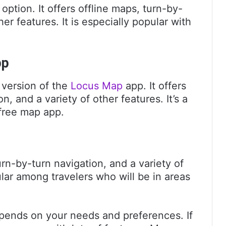
 option. It offers offline maps, turn-by-
her features. It is especially popular with
pp
 version of the
Locus Map
app. It offers
n, and a variety of other features. It’s a
 free map app.
urn-by-turn navigation, and a variety of
pular among travelers who will be in areas
pends on your needs and preferences. If