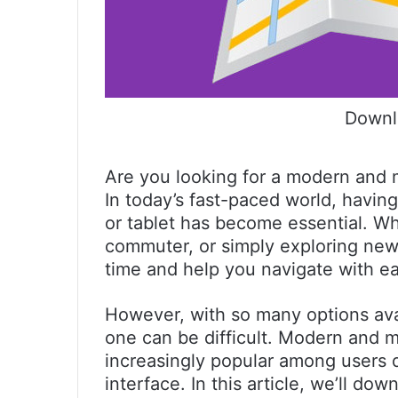
Downl
Are you looking for a modern and m
In today’s fast-paced world, havin
or tablet has become essential. Wh
commuter, or simply exploring ne
time and help you navigate with e
However, with so many options avai
one can be difficult. Modern and 
increasingly popular among users du
interface. In this article, we’ll d