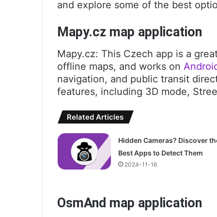
and explore some of the best optio
Mapy.cz map application
Mapy.cz: This Czech app is a grea
offline maps, and works on
Androi
navigation, and public transit direc
features, including 3D mode, Stre
Related Articles
Hidden Cameras? Discover th
Best Apps to Detect Them
2024-11-16
OsmAnd map application