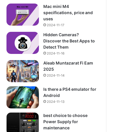
Mac mini M4
specifications, price and
uses
2024-11-17
Hidden Cameras?
Discover the Best Apps to
Detect Them
2024-11-16
Aleab Muntazarat Fi Eam
2025
2024-11-14
Is there a PS4 emulator for
Android
2024-11-13
best choice to choose
Power Supply for
maintenance