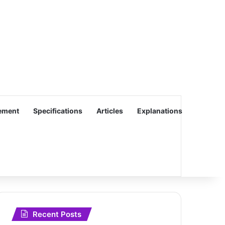
ement
Specifications
Articles
Explanations
Recent Posts