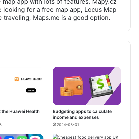
 map app with lots of features, Mapy.cz
e looking for a free map app, Locus Map
e traveling, Maps.me is a good option.
 the Huawei Health
Budgeting apps to calculate
income and expenses
8
2024-03-01