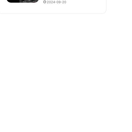
2024-09-20