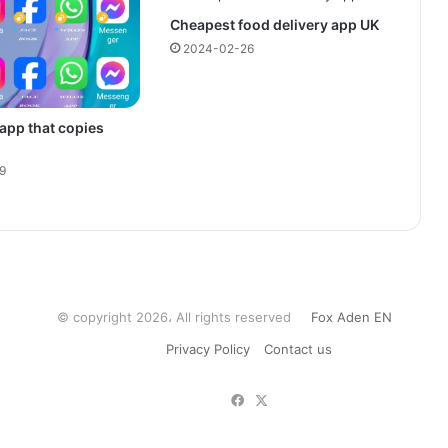
Cheapest food delivery app UK
2024-02-26
 app that copies
9
© copyright 2026، All rights reserved
Fox Aden EN
Privacy Policy
Contact us
Facebook
X