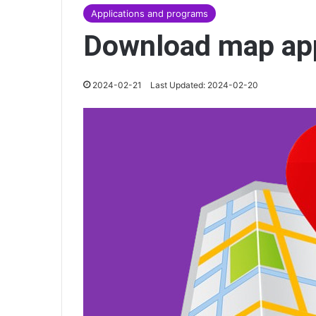
Applications and programs
Download map ap
2024-02-21
Last Updated: 2024-02-20