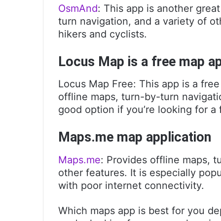
OsmAnd
: This app is another great
turn navigation, and a variety of ot
hikers and cyclists.
Locus Map is a free map a
Locus Map Free: This app is a free
offline maps, turn-by-turn navigatio
good option if you’re looking for a
Maps.me map application
Maps.me
: Provides offline maps, t
other features. It is especially po
with poor internet connectivity.
Which maps app is best for you de