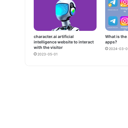
character.ai artificial
What is the
intelligence website to interact
apps?
with the visitor
2024-03-0
2023-05-01