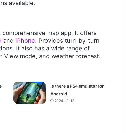
ns available.
t comprehensive map app. It offers
d
and
iPhone
. Provides turn-by-turn
tions. It also has a wide range of
et View mode, and weather forecast.
e
Is there a PS4 emulator for
Android
2024-11-13