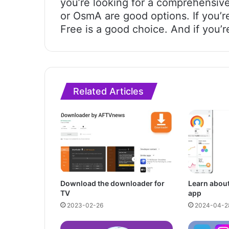
you’re looking for a comprehensive
or OsmA are good options. If you’r
Free is a good choice. And if you’r
Related Articles
Download the downloader for
Learn about
TV
app
2023-02-26
2024-04-2