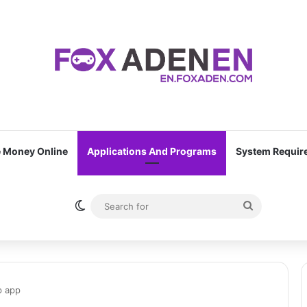
 Money Online
Applications And Programs
System Requir
Switch skin
Search
for
p app