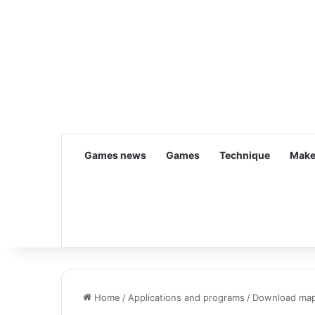
Games news
Games
Technique
Make
Home
/
Applications and programs
/
Download ma