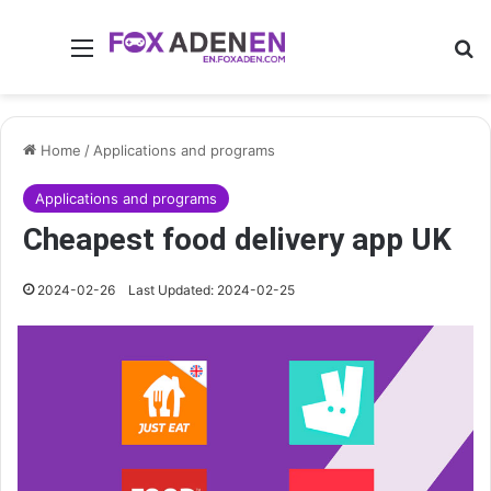
Menu
Se
Home
/
Applications and programs
Applications and programs
Cheapest food delivery app UK
2024-02-26
Last Updated: 2024-02-25