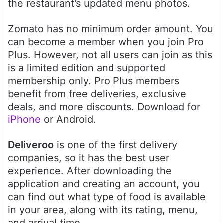
the restaurant’s updated menu photos.
Zomato has no minimum order amount. You
can become a member when you join Pro
Plus. However, not all users can join as this
is a limited edition and supported
membership only. Pro Plus members
benefit from free deliveries, exclusive
deals, and more discounts. Download for
iPhone
or Android.
Deliveroo
is one of the first delivery
companies, so it has the best user
experience. After downloading the
application and creating an account, you
can find out what type of food is available
in your area, along with its rating, menu,
and arrival time.