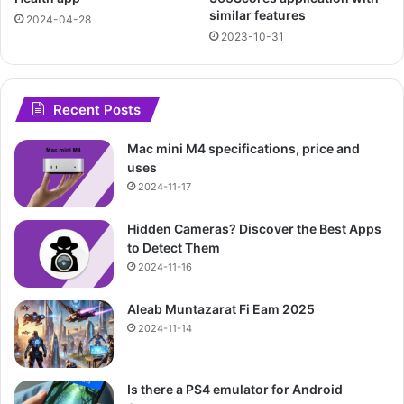
similar features
2024-04-28
2023-10-31
Recent Posts
Mac mini M4 specifications, price and
uses
2024-11-17
Hidden Cameras? Discover the Best Apps
to Detect Them
2024-11-16
Aleab Muntazarat Fi Eam 2025
2024-11-14
Is there a PS4 emulator for Android