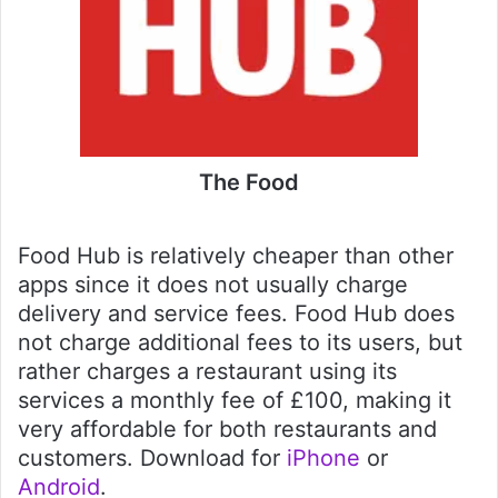
The Food
Food Hub is relatively cheaper than other
apps since it does not usually charge
delivery and service fees. Food Hub does
not charge additional fees to its users, but
rather charges a restaurant using its
services a monthly fee of £100, making it
very affordable for both restaurants and
customers. Download for
iPhone
or
Android
.