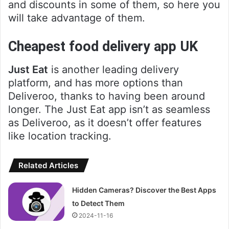
and discounts in some of them, so here you
will take advantage of them.
Cheapest food delivery app UK
Just Eat
is another leading delivery
platform, and has more options than
Deliveroo, thanks to having been around
longer. The Just Eat app isn’t as seamless
as Deliveroo, as it doesn’t offer features
like location tracking.
Related Articles
Hidden Cameras? Discover the Best Apps
to Detect Them
2024-11-16