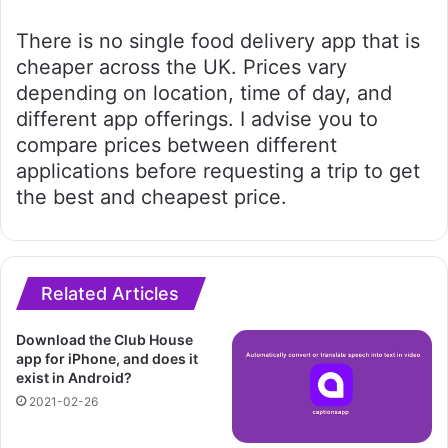
There is no single food delivery app that is
cheaper across the UK. Prices vary
depending on location, time of day, and
different app offerings. I advise you to
compare prices between different
applications before requesting a trip to get
the best and cheapest price.
Related Articles
Download the Club House
app for iPhone, and does it
exist in Android?
2021-02-26