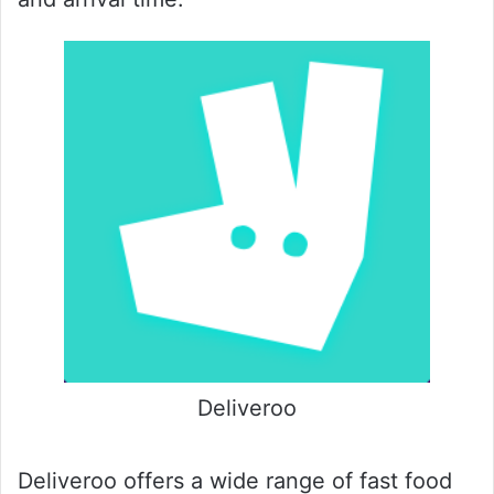
Deliveroo
Deliveroo offers a wide range of fast food