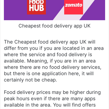
Cheapest food delivery app UK
The Cheapest food delivery app UK will
differ from you if you are located in an area
where the service and food delivery is
available. Meaning, if you are in an area
where there are no food delivery services,
but there is one application here, it will
certainly not be cheap.
Food delivery prices may be higher during
peak hours even if there are many apps
available in the area. You will find offers