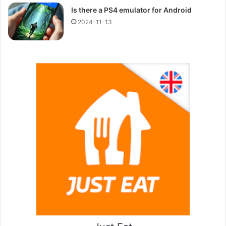
Is there a PS4 emulator for Android
2024-11-13