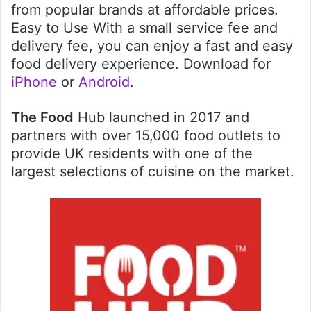
from popular brands at affordable prices.
Easy to Use With a small service fee and
delivery fee, you can enjoy a fast and easy
food delivery experience. Download for
iPhone
or
Android
.
The Food
Hub launched in 2017 and
partners with over 15,000 food outlets to
provide UK residents with one of the
largest selections of cuisine on the market.