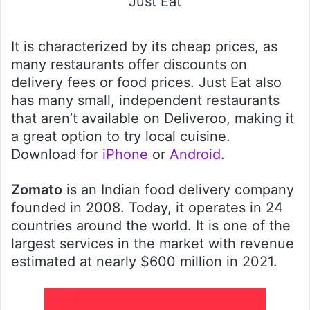
Just Eat
It is characterized by its cheap prices, as
many restaurants offer discounts on
delivery fees or food prices. Just Eat also
has many small, independent restaurants
that aren’t available on Deliveroo, making it
a great option to try local cuisine.
Download for
iPhone
or
Android
.
Zomato
is an Indian food delivery company
founded in 2008. Today, it operates in 24
countries around the world. It is one of the
largest services in the market with revenue
estimated at nearly $600 million in 2021.