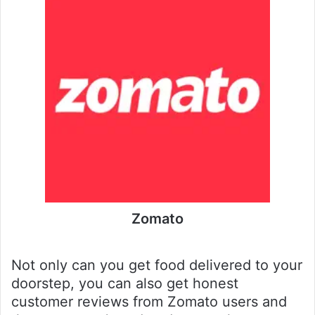
Zomato
Not only can you get food delivered to your
doorstep, you can also get honest
customer reviews from Zomato users and