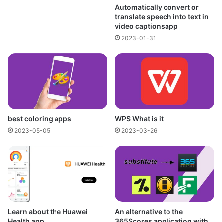
Automatically convert or
translate speech into text in
video captionsapp
2023-01-31
best coloring apps
WPS What is it
2023-05-05
2023-03-26
Learn about the Huawei
An alternative to the
Health app
365Scores application with