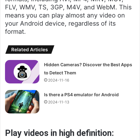
FLV, WMV, TS, 3GP, M4V, and WebM. This
means you can play almost any video on
your Android device, regardless of its
format.
Related Articles
Hidden Cameras? Discover the Best Apps
to Detect Them
2024-11-16
Is there a PS4 emulator for Android
2024-11-13
Play videos in high definition: