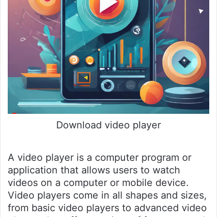
Download video player
A video player is a computer program or
application that allows users to watch
videos on a computer or mobile device.
Video players come in all shapes and sizes,
from basic video players to advanced video