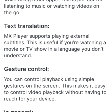
listening to music or watching videos on
the go.
Text translation:
MX Player supports playing external
subtitles. This is useful if you’re watching a
movie or TV show in a language you don’t
understand.
Gesture control:
You can control playback using simple
gestures on the screen. This makes it easy
to control video playback without having to
reach for your device.