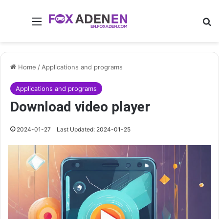
Menu
Se
Home
/
Applications and programs
Applications and programs
Download video player
2024-01-27
Last Updated: 2024-01-25