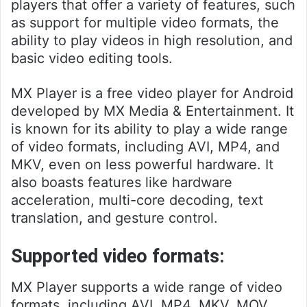
players that offer a variety of features, such
as support for multiple video formats, the
ability to play videos in high resolution, and
basic video editing tools.
MX Player is a free video player for Android
developed by MX Media & Entertainment. It
is known for its ability to play a wide range
of video formats, including AVI, MP4, and
MKV, even on less powerful hardware. It
also boasts features like hardware
acceleration, multi-core decoding, text
translation, and gesture control.
Supported video formats:
MX Player supports a wide range of video
formats, including AVI, MP4, MKV, MOV,