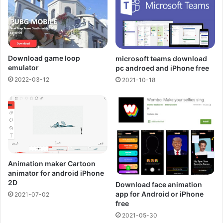
Download game loop
microsoft teams download
emulator
pc androed and iPhone free
2022-03-12
2021-10-18
Animation maker Cartoon
animator for android iPhone
2D
Download face animation
app for Android or iPhone
2021-07-02
free
2021-05-30