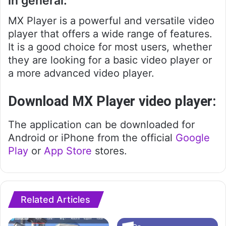
in general:
MX Player is a powerful and versatile video
player that offers a wide range of features.
It is a good choice for most users, whether
they are looking for a basic video player or
a more advanced video player.
Download MX Player video player:
The application can be downloaded for
Android or iPhone from the official
Google
Play
or
App Store
stores.
Related Articles