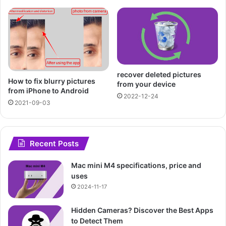
recover deleted pictures
How to fix blurry pictures
from your device
from iPhone to Android
2022-12-24
2021-09-03
Recent Posts
Mac mini M4 specifications, price and
uses
2024-11-17
Hidden Cameras? Discover the Best Apps
to Detect Them