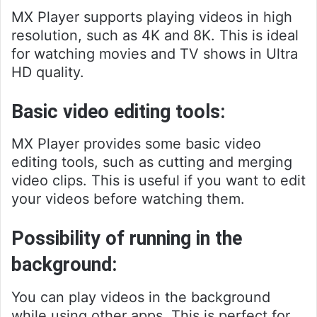
MX Player supports playing videos in high
resolution, such as 4K and 8K. This is ideal
for watching movies and TV shows in Ultra
HD quality.
Basic video editing tools:
MX Player provides some basic video
editing tools, such as cutting and merging
video clips. This is useful if you want to edit
your videos before watching them.
Possibility of running in the
background:
You can play videos in the background
while using other apps. This is perfect for