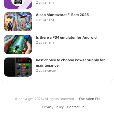
2024-11-16
Aleab Muntazarat Fi Eam 2025
2024-11-14
Is there a PS4 emulator for Android
2024-11-13
best choice to choose Power Supply for
maintenance
2024-09-20
© copyright 2026، All rights reserved
Fox Aden EN
Privacy Policy
Contact us