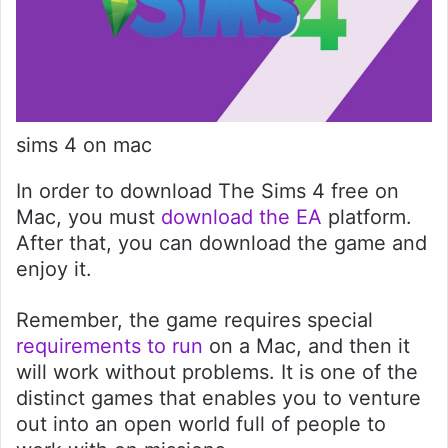
sims 4 on mac
In order to download The Sims 4 free on
Mac, you must
download the EA
platform.
After that, you can download the game and
enjoy it.
Remember, the game requires special
requi
r
ements to run
on a Mac, and then it
will work without problems. It is one of the
distinct games that enables you to venture
out into an open world full of people to