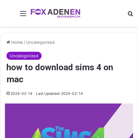
Menu
Se
Home
/
Uncategorized
Uncategorized
how to download sims 4 on
mac
2024-02-14
Last Updated: 2024-02-14