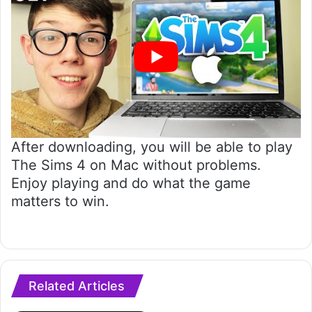
After downloading, you will be able to play
The Sims 4 on Mac without problems.
Enjoy playing and do what the game
matters to win.
Related Articles