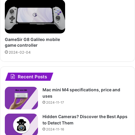
GameSir G8 Galileo mobile
game controller
2024-02-04
Recent Posts
Mac mini M4 specifications, price and
uses
2024-11-17
Hidden Cameras? Discover the Best Apps
to Detect Them
2024-11-16