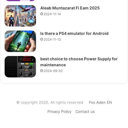
Aleab Muntazarat Fi Eam 2025
2024-11-14
Is there a PS4 emulator for Android
2024-11-13
best choice to choose Power Supply for
maintenance
2024-09-20
© copyright 2026، All rights reserved
Fox Aden EN
Privacy Policy
Contact us