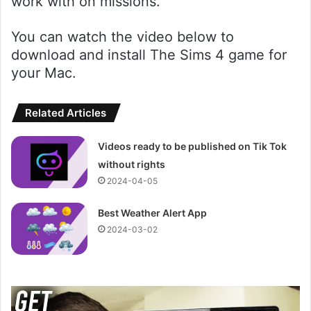
work with on missions.
You can watch the video below to
download and install The Sims 4 game for
your Mac.
Related Articles
Videos ready to be published on Tik Tok
without rights
2024-04-05
Best Weather Alert App
2024-03-02