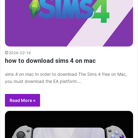
2024-02-14
how to download sims 4 on mac
sims 4 on mac In order to download The Sims 4 free on Mac,
you must download the EA platform.…
Read More »