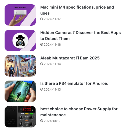
Mac mini M4 specifications, price and
uses
2024-11-17
Hidden Cameras? Discover the Best Apps
to Detect Them
2024-11-16
Aleab Muntazarat Fi Eam 2025
2024-11-14
Is there a PS4 emulator for Android
2024-11-13
best choice to choose Power Supply for
maintenance
2024-09-20