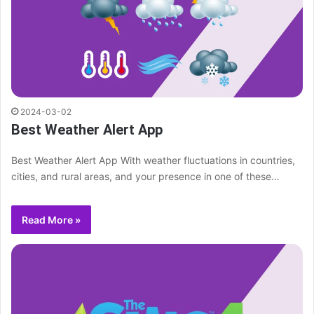
2024-03-02
Best Weather Alert App
Best Weather Alert App With weather fluctuations in countries,
cities, and rural areas, and your presence in one of these…
Read More »