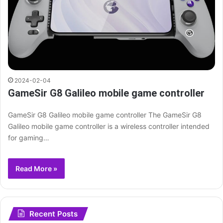
2024-02-04
GameSir G8 Galileo mobile game controller
GameSir G8 Galileo mobile game controller The GameSir G8
Galileo mobile game controller is a wireless controller intended
for gaming…
Read More »
Recent Posts