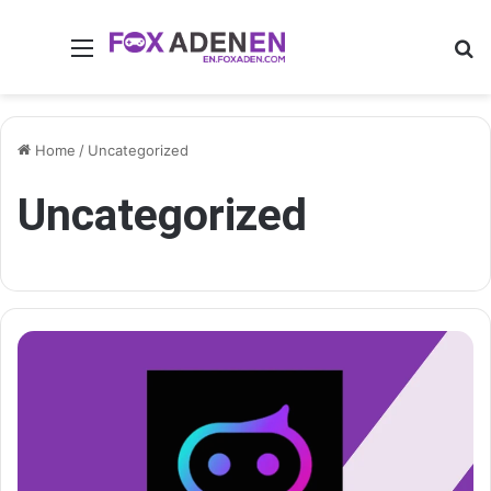
Menu
Se
Home
/
Uncategorized
Uncategorized