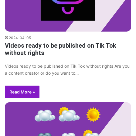
2024-04-05
Videos ready to be published on Tik Tok
without rights
Videos ready to be published on Tik Tok without rights Are you
a content creator or do you want to…
Read More »