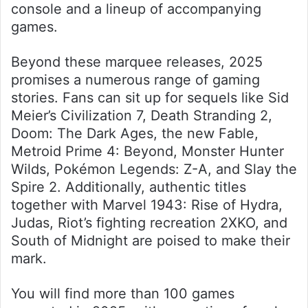
console and a lineup of accompanying
games.
Beyond these marquee releases, 2025
promises a numerous range of gaming
stories. Fans can sit up for sequels like Sid
Meier’s Civilization 7, Death Stranding 2,
Doom: The Dark Ages, the new Fable,
Metroid Prime 4: Beyond, Monster Hunter
Wilds, Pokémon Legends: Z-A, and Slay the
Spire 2. Additionally, authentic titles
together with Marvel 1943: Rise of Hydra,
Judas, Riot’s fighting recreation 2XKO, and
South of Midnight are poised to make their
mark.
You will find more than 100 games