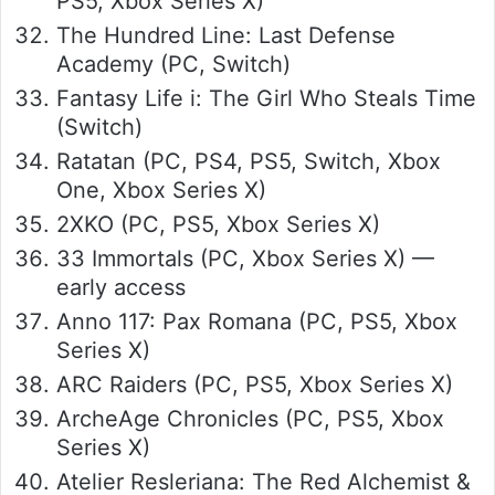
PS5, Xbox Series X)
The Hundred Line: Last Defense
Academy (PC, Switch)
Fantasy Life i: The Girl Who Steals Time
(Switch)
Ratatan (PC, PS4, PS5, Switch, Xbox
One, Xbox Series X)
2XKO (PC, PS5, Xbox Series X)
33 Immortals (PC, Xbox Series X) —
early access
Anno 117: Pax Romana (PC, PS5, Xbox
Series X)
ARC Raiders (PC, PS5, Xbox Series X)
ArcheAge Chronicles (PC, PS5, Xbox
Series X)
Atelier Resleriana: The Red Alchemist &