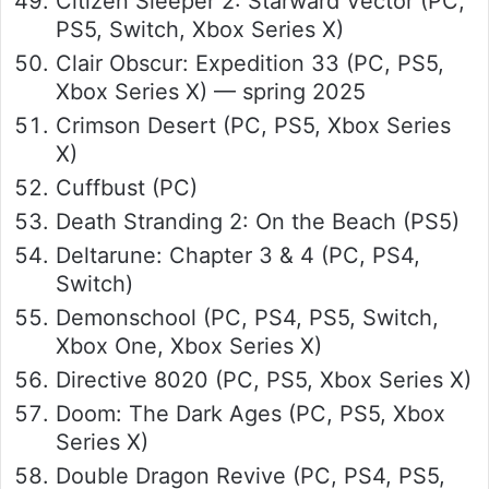
Citizen Sleeper 2: Starward Vector (PC,
PS5, Switch, Xbox Series X)
Clair Obscur: Expedition 33 (PC, PS5,
Xbox Series X) — spring 2025
Crimson Desert (PC, PS5, Xbox Series
X)
Cuffbust (PC)
Death Stranding 2: On the Beach (PS5)
Deltarune: Chapter 3 & 4 (PC, PS4,
Switch)
Demonschool (PC, PS4, PS5, Switch,
Xbox One, Xbox Series X)
Directive 8020 (PC, PS5, Xbox Series X)
Doom: The Dark Ages (PC, PS5, Xbox
Series X)
Double Dragon Revive (PC, PS4, PS5,