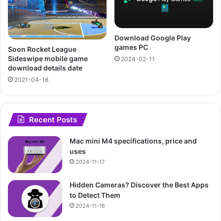
Download Google Play
games PC
Soon Rocket League
Sideswipe mobile game
2024-02-11
download details date
2021-04-18
Recent Posts
Mac mini M4 specifications, price and
uses
2024-11-17
Hidden Cameras? Discover the Best Apps
to Detect Them
2024-11-16