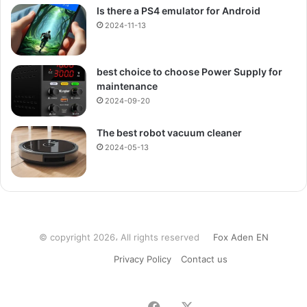
Is there a PS4 emulator for Android
2024-11-13
best choice to choose Power Supply for
maintenance
2024-09-20
The best robot vacuum cleaner
2024-05-13
© copyright 2026، All rights reserved
Fox Aden EN
Privacy Policy
Contact us
Facebook
X