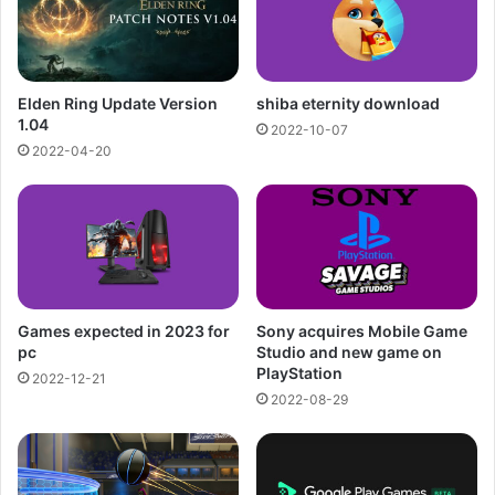
Elden Ring Update Version
shiba eternity download
1.04
2022-10-07
2022-04-20
Games expected in 2023 for
Sony acquires Mobile Game
pc
Studio and new game on
PlayStation
2022-12-21
2022-08-29