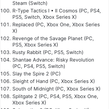
Steam (Switch)
R-Type Tactics I • II Cosmos (PC, PS4,
PS5, Switch, Xbox Series X)
Replaced (PC, Xbox One, Xbox Series
X)
Revenge of the Savage Planet (PC,
PS5, Xbox Series X)
Rusty Rabbit (PC, PS5, Switch)
Shantae Advance: Risky Revolution
(PC, PS4, PS5, Switch)
Slay the Spire 2 (PC)
Sleight of Hand (PC, Xbox Series X)
South of Midnight (PC, Xbox Series X)
Splitgate 2 (PC, PS4, PS5, Xbox One,
Xbox Series X)