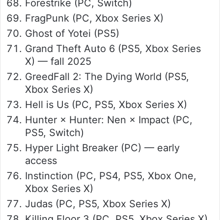
Forestrike (PC, Switch)
FragPunk (PC, Xbox Series X)
Ghost of Yotei (PS5)
Grand Theft Auto 6 (PS5, Xbox Series
X) — fall 2025
GreedFall 2: The Dying World (PS5,
Xbox Series X)
Hell is Us (PC, PS5, Xbox Series X)
Hunter × Hunter: Nen × Impact (PC,
PS5, Switch)
Hyper Light Breaker (PC) — early
access
Instinction (PC, PS4, PS5, Xbox One,
Xbox Series X)
Judas (PC, PS5, Xbox Series X)
Killing Floor 3 (PC, PS5, Xbox Series X)