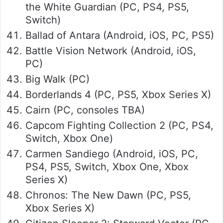
the White Guardian (PC, PS4, PS5,
Switch)
Ballad of Antara (Android, iOS, PC, PS5)
Battle Vision Network (Android, iOS,
PC)
Big Walk (PC)
Borderlands 4 (PC, PS5, Xbox Series X)
Cairn (PC, consoles TBA)
Capcom Fighting Collection 2 (PC, PS4,
Switch, Xbox One)
Carmen Sandiego (Android, iOS, PC,
PS4, PS5, Switch, Xbox One, Xbox
Series X)
Chronos: The New Dawn (PC, PS5,
Xbox Series X)