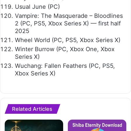
Usual June (PC)
Vampire: The Masquerade – Bloodlines
2 (PC, PS5, Xbox Series X) — first half
2025
Wheel World (PC, PS5, Xbox Series X)
Winter Burrow (PC, Xbox One, Xbox
Series X)
Wuchang: Fallen Feathers (PC, PS5,
Xbox Series X)
Related Articles