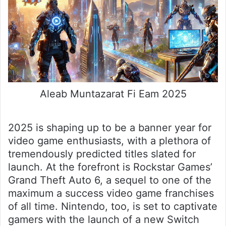
Aleab Muntazarat Fi Eam 2025
2025 is shaping up to be a banner year for
video game enthusiasts, with a plethora of
tremendously predicted titles slated for
launch. At the forefront is Rockstar Games’
Grand Theft Auto 6, a sequel to one of the
maximum a success video game franchises
of all time. Nintendo, too, is set to captivate
gamers with the launch of a new Switch