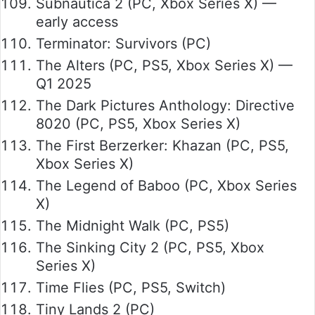
Subnautica 2 (PC, Xbox Series X) —
early access
Terminator: Survivors (PC)
The Alters (PC, PS5, Xbox Series X) —
Q1 2025
The Dark Pictures Anthology: Directive
8020 (PC, PS5, Xbox Series X)
The First Berzerker: Khazan (PC, PS5,
Xbox Series X)
The Legend of Baboo (PC, Xbox Series
X)
The Midnight Walk (PC, PS5)
The Sinking City 2 (PC, PS5, Xbox
Series X)
Time Flies (PC, PS5, Switch)
Tiny Lands 2 (PC)