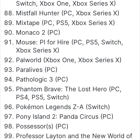
Switch, Xbox One, Xbox Series X)
Mistfall Hunter (PC, Xbox Series X)
Mixtape (PC, PS5, Xbox Series X)
Monaco 2 (PC)
Mouse: PI for Hire (PC, PS5, Switch,
Xbox Series X)
Palworld (Xbox One, Xbox Series X)
Paralives (PC)
Pathologic 3 (PC)
Phantom Brave: The Lost Hero (PC,
PS4, PS5, Switch)
Pokémon Legends Z-A (Switch)
Pony Island 2: Panda Circus (PC)
Possessor(s) (PC)
Professor Layton and the New World of