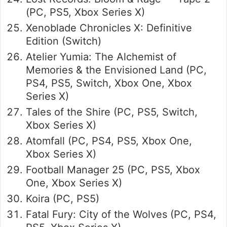
(PC, PS5, Xbox Series X)
Xenoblade Chronicles X: Definitive
Edition (Switch)
Atelier Yumia: The Alchemist of
Memories & the Envisioned Land (PC,
PS4, PS5, Switch, Xbox One, Xbox
Series X)
Tales of the Shire (PC, PS5, Switch,
Xbox Series X)
Atomfall (PC, PS4, PS5, Xbox One,
Xbox Series X)
Football Manager 25 (PC, PS5, Xbox
One, Xbox Series X)
Koira (PC, PS5)
Fatal Fury: City of the Wolves (PC, PS4,