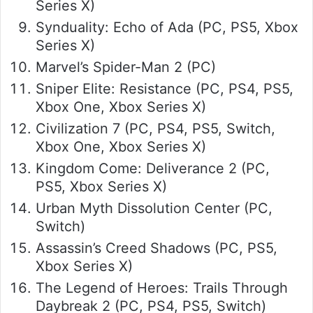
Series X)
Synduality: Echo of Ada (PC, PS5, Xbox
Series X)
Marvel’s Spider-Man 2 (PC)
Sniper Elite: Resistance (PC, PS4, PS5,
Xbox One, Xbox Series X)
Civilization 7 (PC, PS4, PS5, Switch,
Xbox One, Xbox Series X)
Kingdom Come: Deliverance 2 (PC,
PS5, Xbox Series X)
Urban Myth Dissolution Center (PC,
Switch)
Assassin’s Creed Shadows (PC, PS5,
Xbox Series X)
The Legend of Heroes: Trails Through
Daybreak 2 (PC, PS4, PS5, Switch)