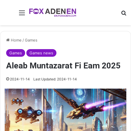
Menu
Se
Home
/
Games
Games
Games news
Aleab Muntazarat Fi Eam 2025
2024-11-14
Last Updated: 2024-11-14