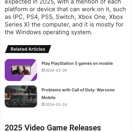
expected in 2025, with a mention of each
platform or device that can work on it, such
as (PC, PS4, PS5, Switch, Xbox One, Xbox
Series X) the computer, and it is mostly for
the Windows operating system.
Related Articles
Play PlayStation 5 games on mobile
2024-03-26
Problems with Call of Duty: Warzone
Mobile
2024-03-24
2025 Video Game Releases