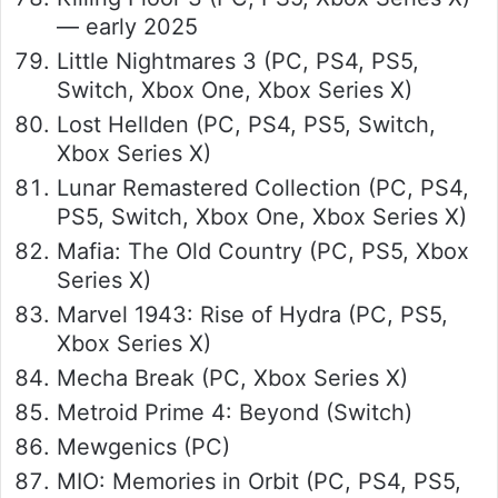
— early 2025
Little Nightmares 3 (PC, PS4, PS5,
Switch, Xbox One, Xbox Series X)
Lost Hellden (PC, PS4, PS5, Switch,
Xbox Series X)
Lunar Remastered Collection (PC, PS4,
PS5, Switch, Xbox One, Xbox Series X)
Mafia: The Old Country (PC, PS5, Xbox
Series X)
Marvel 1943: Rise of Hydra (PC, PS5,
Xbox Series X)
Mecha Break (PC, Xbox Series X)
Metroid Prime 4: Beyond (Switch)
Mewgenics (PC)
MIO: Memories in Orbit (PC, PS4, PS5,