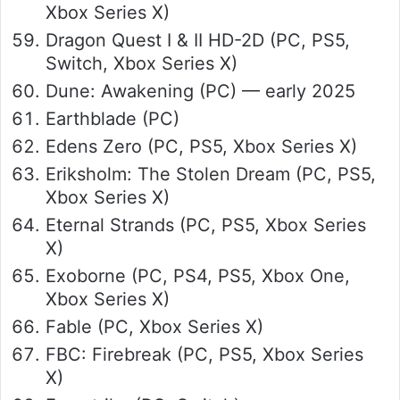
Xbox Series X)
Dragon Quest I & II HD-2D (PC, PS5,
Switch, Xbox Series X)
Dune: Awakening (PC) — early 2025
Earthblade (PC)
Edens Zero (PC, PS5, Xbox Series X)
Eriksholm: The Stolen Dream (PC, PS5,
Xbox Series X)
Eternal Strands (PC, PS5, Xbox Series
X)
Exoborne (PC, PS4, PS5, Xbox One,
Xbox Series X)
Fable (PC, Xbox Series X)
FBC: Firebreak (PC, PS5, Xbox Series
X)