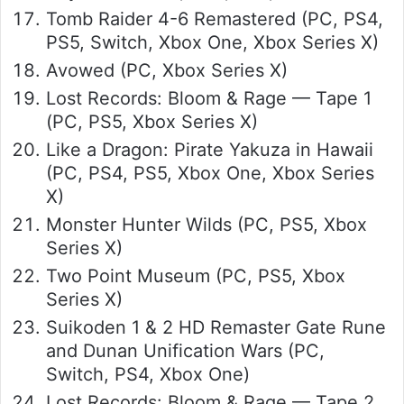
Tomb Raider 4-6 Remastered (PC, PS4,
PS5, Switch, Xbox One, Xbox Series X)
Avowed (PC, Xbox Series X)
Lost Records: Bloom & Rage — Tape 1
(PC, PS5, Xbox Series X)
Like a Dragon: Pirate Yakuza in Hawaii
(PC, PS4, PS5, Xbox One, Xbox Series
X)
Monster Hunter Wilds (PC, PS5, Xbox
Series X)
Two Point Museum (PC, PS5, Xbox
Series X)
Suikoden 1 & 2 HD Remaster Gate Rune
and Dunan Unification Wars (PC,
Switch, PS4, Xbox One)
Lost Records: Bloom & Rage — Tape 2