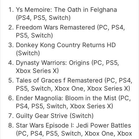
Ys Memoire: The Oath in Felghana
(PS4, PS5, Switch)
Freedom Wars Remastered (PC, PS4,
PS5, Switch)
Donkey Kong Country Returns HD
(Switch)
Dynasty Warriors: Origins (PC, PS5,
Xbox Series X)
Tales of Graces f Remastered (PC, PS4,
PS5, Switch, Xbox One, Xbox Series X)
Ender Magnolia: Bloom in the Mist (PC,
PS4, PS5, Switch, Xbox Series X)
Guilty Gear Strive (Switch)
Star Wars Episode I: Jedi Power Battles
(PC, PS4, PS5, Switch, Xbox One, Xbox