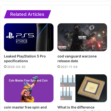
Related Articles
cod vanguard warzone
Leaked PlayStation 5 Pro
release date
specifications
2021-11-04
2024-03-30
What is the difference
coin master free spin and