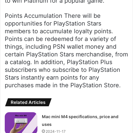
to win Platinum for a popular game.
Points Accumulation There will be
opportunities for PlayStation Stars
members to accumulate loyalty points.
Points can be redeemed for a variety of
things, including PSN wallet money and
certain PlayStation Stars merchandise, from
a catalog. In addition, PlayStation Plus
subscribers who subscribe to PlayStation
Stars instantly earn points for any
purchases made in the PlayStation Store.
Related Articles
Mac mini M4 specifications, price and
uses
2024-11-17