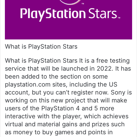
What is PlayStation Stars
What is PlayStation Stars It is a free testing
service that will be launched in 2022. It has
been added to the section on some
playstation.com sites, including the US
account, but you can’t register now. Sony is
working on this new project that will make
users of the PlayStation 4 and 5 more
interactive with the player, which achieves
virtual and material gains and prizes such
as money to buy games and points in