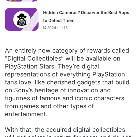
Hidden Cameras? Discover the Best Apps
to Detect Them
2024-11-16
An entirely new category of rewards called
“Digital Collectibles” will be available on
PlayStation Stars. They’re digital
representations of everything PlayStation
fans love, like cherished gadgets that build
on Sony’s heritage of innovation and
figurines of famous and iconic characters
from games and other types of
entertainment.
With that, the acquired digital collectibles