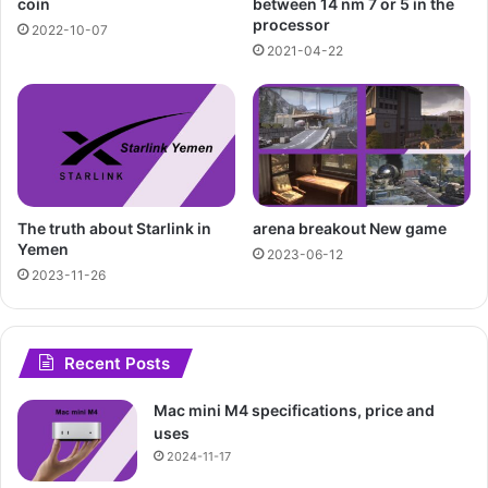
between 14 nm 7 or 5 in the
coin
processor
2022-10-07
2021-04-22
The truth about Starlink in
arena breakout New game
Yemen
2023-06-12
2023-11-26
Recent Posts
Mac mini M4 specifications, price and
uses
2024-11-17