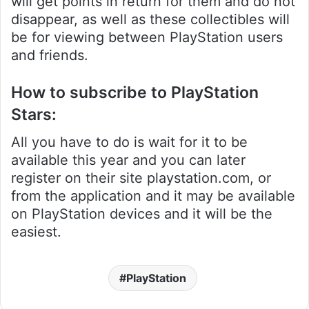
will get points in return for them and do not
disappear, as well as these collectibles will
be for viewing between PlayStation users
and friends.
How to subscribe to PlayStation
Stars:
All you have to do is wait for it to be
available this year and you can later
register on their site playstation.com, or
from the application and it may be available
on PlayStation devices and it will be the
easiest.
PlayStation