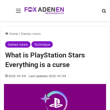
Menu
Se
Home
/
Games news
Games news
Technique
What is PlayStation Stars
Everything is a curse
2022-10-04
Last Updated: 2022-10-04