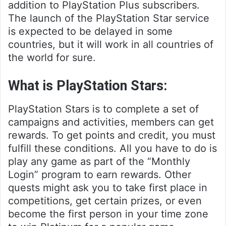
addition to PlayStation Plus subscribers.
The launch of the PlayStation Star service
is expected to be delayed in some
countries, but it will work in all countries of
the world for sure.
What is PlayStation Stars:
PlayStation Stars is to complete a set of
campaigns and activities, members can get
rewards. To get points and credit, you must
fulfill these conditions. All you have to do is
play any game as part of the “Monthly
Login” program to earn rewards. Other
quests might ask you to take first place in
competitions, get certain prizes, or even
become the first person in your time zone