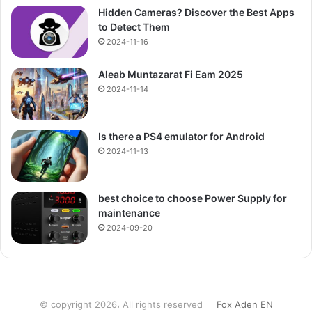
Hidden Cameras? Discover the Best Apps
to Detect Them
2024-11-16
Aleab Muntazarat Fi Eam 2025
2024-11-14
Is there a PS4 emulator for Android
2024-11-13
best choice to choose Power Supply for
maintenance
2024-09-20
© copyright 2026، All rights reserved
Fox Aden EN