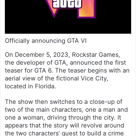
Officially announcing GTA VI
On December 5, 2023, Rockstar Games,
the developer of GTA, announced the first
teaser for GTA 6. The teaser begins with an
aerial view of the fictional Vice City,
located in Florida.
The show then switches to a close-up of
two of the main characters, one a man and
one a woman, driving through the city. It
appears that the story will revolve around
the two characters’ quest to build a crime