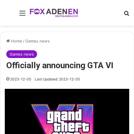
Menu
Se
Home
/
Games news
Games news
Officially announcing GTA VI
2023-12-05
Last Updated: 2023-12-05