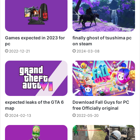
Games expected in 2023 for
finally ghost of tsushima pc
pc
on steam
2022-12-21
2024-03-08
expected leaks of the GTA 6
Download Fall Guys for PC
map
free Officially original
2024-02-13
2022-05-20