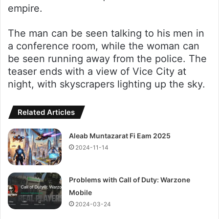
empire.
The man can be seen talking to his men in
a conference room, while the woman can
be seen running away from the police. The
teaser ends with a view of Vice City at
night, with skyscrapers lighting up the sky.
Related Articles
Aleab Muntazarat Fi Eam 2025
2024-11-14
Problems with Call of Duty: Warzone
Mobile
2024-03-24