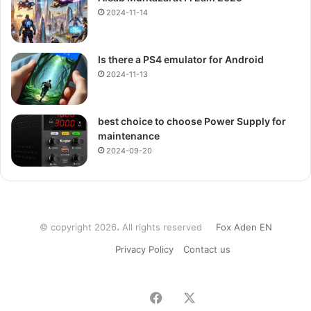
2024-11-14
Is there a PS4 emulator for Android
2024-11-13
best choice to choose Power Supply for
maintenance
2024-09-20
© copyright 2026، All rights reserved
Fox Aden EN
Privacy Policy
Contact us
Facebook
X