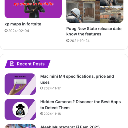
xp maps in fortnite
Pubg New State release date,
2024-02-04
know the features
2021-10-24
Recent Posts
Mac mini M4 specifications, price and
uses
2024-11-17
Hidden Cameras? Discover the Best Apps
to Detect Them
2024-11-16
Aleab Muntazarat Fi Eam 2025