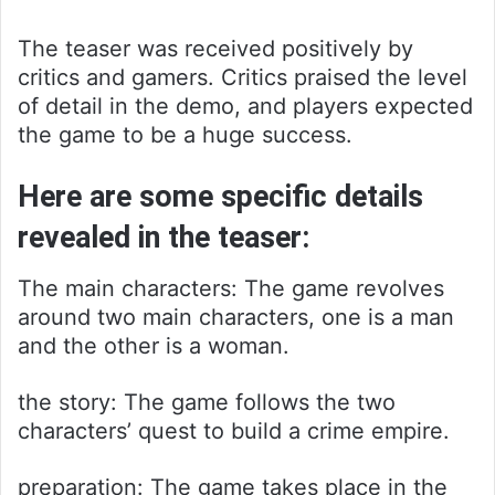
The teaser was received positively by
critics and gamers. Critics praised the level
of detail in the demo, and players expected
the game to be a huge success.
Here are some specific details
revealed in the teaser:
The main characters: The game revolves
around two main characters, one is a man
and the other is a woman.
the story: The game follows the two
characters’ quest to build a crime empire.
preparation: The game takes place in the