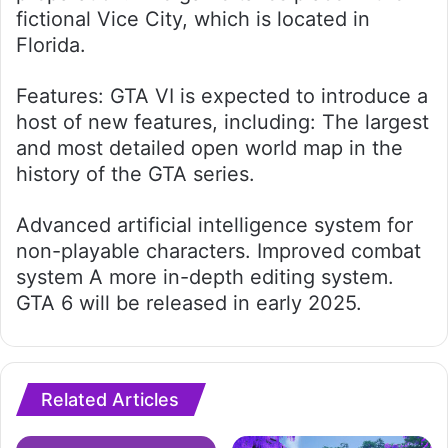
fictional Vice City, which is located in
Florida.
Features: GTA VI is expected to introduce a
host of new features, including: The largest
and most detailed open world map in the
history of the GTA series.
Advanced artificial intelligence system for
non-playable characters. Improved combat
system A more in-depth editing system.
GTA 6 will be released in early 2025.
Related Articles