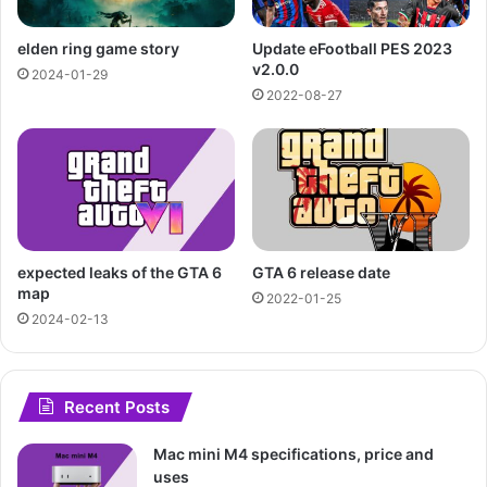
elden ring game story
Update eFootball PES 2023
v2.0.0
2024-01-29
2022-08-27
expected leaks of the GTA 6
GTA 6 release date
map
2022-01-25
2024-02-13
Recent Posts
Mac mini M4 specifications, price and
uses