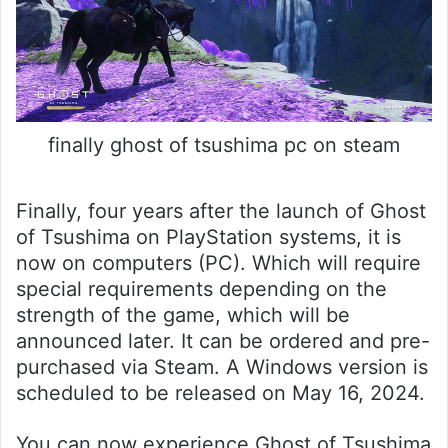
finally ghost of tsushima pc on steam
Finally, four years after the launch of Ghost
of Tsushima on PlayStation systems, it is
now on computers (PC). Which will require
special requirements depending on the
strength of the game, which will be
announced later. It can be ordered and pre-
purchased via Steam. A Windows version is
scheduled to be released on May 16, 2024.
You can now experience Ghost of Tsushima