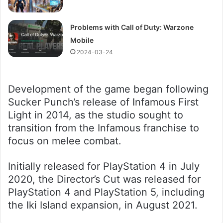
Problems with Call of Duty: Warzone
Mobile
2024-03-24
Development of the game began following
Sucker Punch’s release of Infamous First
Light in 2014, as the studio sought to
transition from the Infamous franchise to
focus on melee combat.
Initially released for PlayStation 4 in July
2020, the Director’s Cut was released for
PlayStation 4 and PlayStation 5, including
the Iki Island expansion, in August 2021.