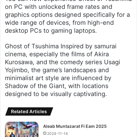
on PC with unlocked frame rates and
graphics options designed specifically for a
wide range of devices, from high-end
desktop PCs to gaming laptops.
Ghost of Tsushima Inspired by samurai
cinema, especially the films of Akira
Kurosawa, and the comedy series Usagi
Yojimbo, the game’s landscapes and
minimalist art style are influenced by
Shadow of the Giant, with locations
designed to be visually captivating.
Related Articles
Aleab Muntazarat Fi Eam 2025
2024-11-14