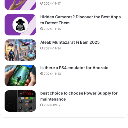
2024-11-17
Hidden Cameras? Discover the Best Apps
to Detect Them
2024-11-16
Aleab Muntazarat Fi Eam 2025
2024-11-14
Is there a PS4 emulator for Android
2024-11-13
best choice to choose Power Supply for
maintenance
2024-09-20