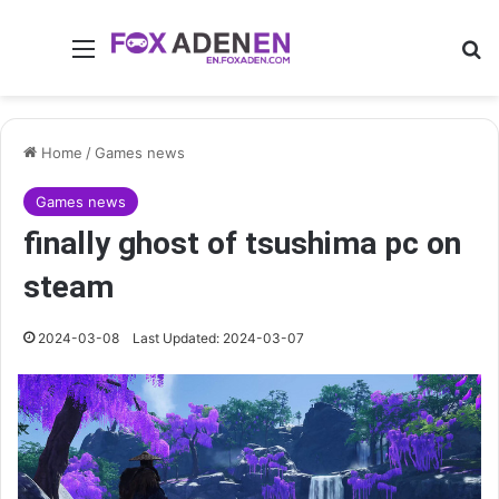
Menu
Se
Home
/
Games news
Games news
finally ghost of tsushima pc on
steam
2024-03-08
Last Updated: 2024-03-07