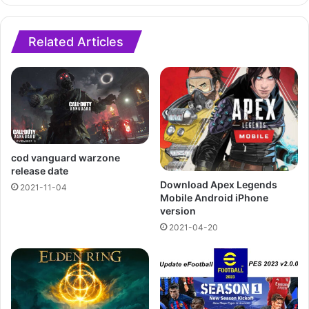
Related Articles
cod vanguard warzone
release date
Download Apex Legends
2021-11-04
Mobile Android iPhone
version
2021-04-20