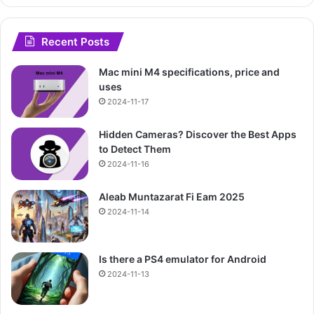
Recent Posts
Mac mini M4 specifications, price and
uses
2024-11-17
Hidden Cameras? Discover the Best Apps
to Detect Them
2024-11-16
Aleab Muntazarat Fi Eam 2025
2024-11-14
Is there a PS4 emulator for Android
2024-11-13