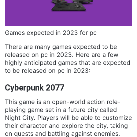
Games expected in 2023 for pc
There are many games expected to be
released on pc in 2023. Here are a few
highly anticipated games that are expected
to be released on pc in 2023:
Cyberpunk 2077
This game is an open-world action role-
playing game set in a future city called
Night City. Players will be able to customize
their character and explore the city, taking
on quests and battling against enemies.