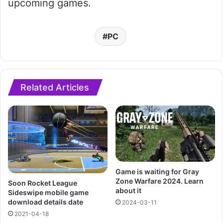
upcoming games.
PC
Related Articles
Game is waiting for Gray
Zone Warfare 2024. Learn
Soon Rocket League
about it
Sideswipe mobile game
download details date
2024-03-11
2021-04-18