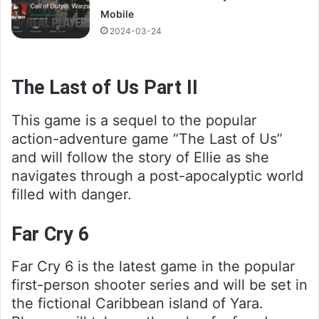
Mobile
2024-03-24
The Last of Us Part II
This game is a sequel to the popular
action-adventure game “The Last of Us”
and will follow the story of Ellie as she
navigates through a post-apocalyptic world
filled with danger.
Far Cry 6
Far Cry 6 is the latest game in the popular
first-person shooter series and will be set in
the fictional Caribbean island of Yara.