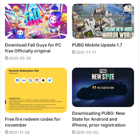
PUBG Mobile Update 1.7
Download Fall Guys for PC
free Officially original
2021-11-17
2022-05-20
Downloading PUBG: New
Free fire redeem codes for
State for Android and
november
iPhone, prior registration
2021-11-24
2021-03-03