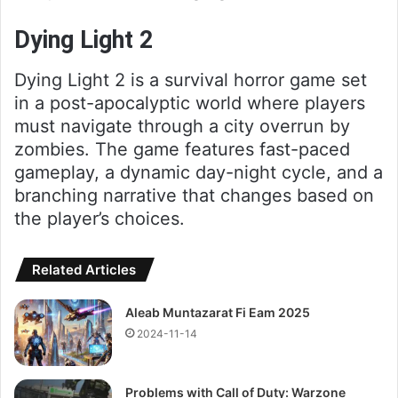
Dying Light 2
Dying Light 2 is a survival horror game set
in a post-apocalyptic world where players
must navigate through a city overrun by
zombies. The game features fast-paced
gameplay, a dynamic day-night cycle, and a
branching narrative that changes based on
the player’s choices.
Related Articles
Aleab Muntazarat Fi Eam 2025
2024-11-14
Problems with Call of Duty: Warzone