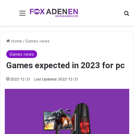
Menu
Se
Home
/
Games news
Games news
Games expected in 2023 for pc
2022-12-21
Last Updated: 2022-12-21