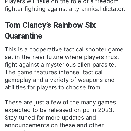
Players will take on the role of a freedom
fighter fighting against a tyrannical dictator.
Tom Clancy’s Rainbow Six
Quarantine
This is a cooperative tactical shooter game
set in the near future where players must
fight against a mysterious alien parasite.
The game features intense, tactical
gameplay and a variety of weapons and
abilities for players to choose from.
These are just a few of the many games
expected to be released on pc in 2023.
Stay tuned for more updates and
announcements on these and other