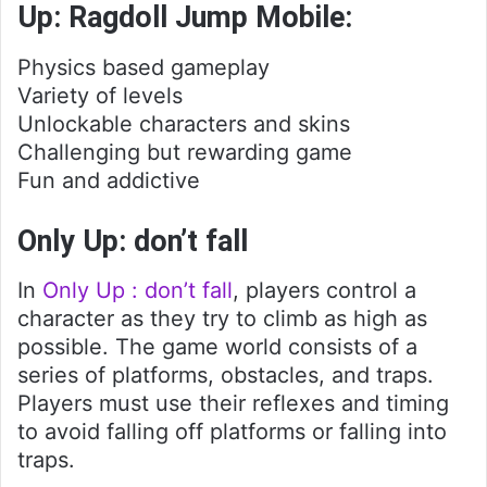
Up: Ragdoll Jump Mobile:
Physics based gameplay
Variety of levels
Unlockable characters and skins
Challenging but rewarding game
Fun and addictive
Only Up: don’t fall
In
Only Up : don’t fall
, players control a
character as they try to climb as high as
possible. The game world consists of a
series of platforms, obstacles, and traps.
Players must use their reflexes and timing
to avoid falling off platforms or falling into
traps.