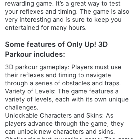
rewarding game. It’s a great way to test
your reflexes and timing. The game is also
very interesting and is sure to keep you
entertained for many hours.
Some features of Only Up! 3D
Parkour includes:
3D parkour gameplay: Players must use
their reflexes and timing to navigate
through a series of obstacles and traps.
Variety of Levels: The game features a
variety of levels, each with its own unique
challenges.
Unlockable Characters and Skins: As
players advance through the game, they
can unlock new characters and skins.