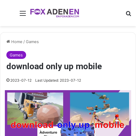
Menu
Se
Home
/
Games
Games
download only up mobile
2023-07-12
Last Updated: 2023-07-12