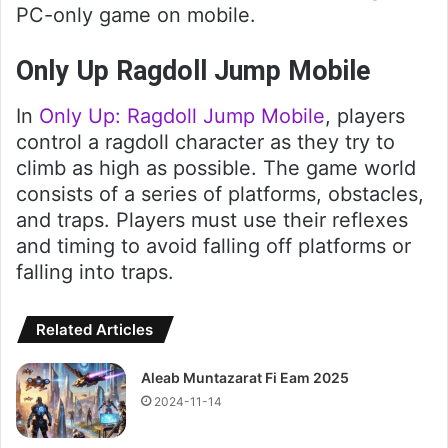
PC-only game on mobile.
Only Up Ragdoll Jump Mobile
In
Only Up: Ragdoll Jump Mobile
, players
control a ragdoll character as they try to
climb as high as possible. The game world
consists of a series of platforms, obstacles,
and traps. Players must use their reflexes
and timing to avoid falling off platforms or
falling into traps.
Related Articles
Aleab Muntazarat Fi Eam 2025
2024-11-14