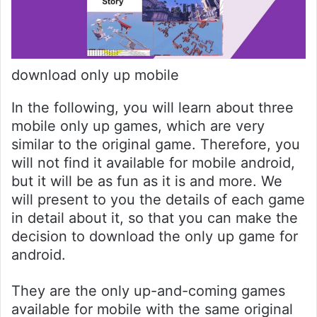
download only up mobile
In the following, you will learn about three
mobile only up games, which are very
similar to the original game. Therefore, you
will not find it available for mobile android,
but it will be as fun as it is and more. We
will present to you the details of each game
in detail about it, so that you can make the
decision to download the only up game for
android.
They are the only up-and-coming games
available for mobile with the same original