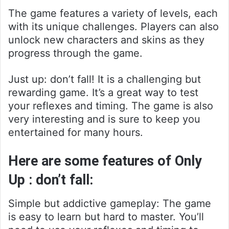
The game features a variety of levels, each
with its unique challenges. Players can also
unlock new characters and skins as they
progress through the game.
Just up: don’t fall! It is a challenging but
rewarding game. It’s a great way to test
your reflexes and timing. The game is also
very interesting and is sure to keep you
entertained for many hours.
Here are some features of Only
Up : don’t fall:
Simple but addictive gameplay: The game
is easy to learn but hard to master. You’ll