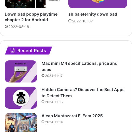
Download poppy playtime
shiba eternity download
chapter 2 for Android
2022-10-07
2022-08-18
Recent Posts
Mac mini M4 specifications, price and
uses
2024-11-17
Hidden Cameras? Discover the Best Apps
to Detect Them
2024-11-16
Aleab Muntazarat Fi Eam 2025
2024-11-14