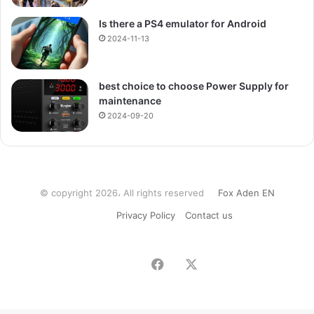
Is there a PS4 emulator for Android
2024-11-13
best choice to choose Power Supply for
maintenance
2024-09-20
© copyright 2026، All rights reserved
Fox Aden EN
Privacy Policy
Contact us
Facebook
X