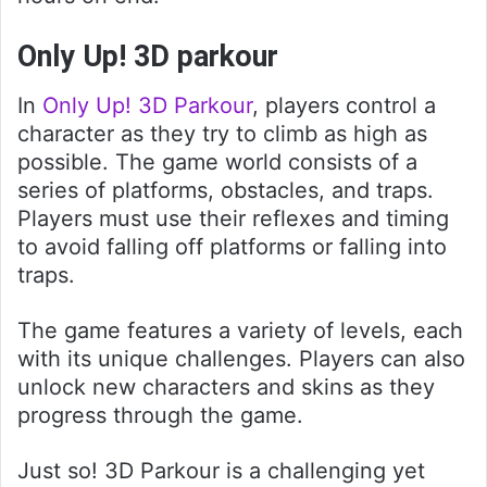
Only Up! 3D parkour
In
Only Up! 3D Parkour
, players control a
character as they try to climb as high as
possible. The game world consists of a
series of platforms, obstacles, and traps.
Players must use their reflexes and timing
to avoid falling off platforms or falling into
traps.
The game features a variety of levels, each
with its unique challenges. Players can also
unlock new characters and skins as they
progress through the game.
Just so! 3D Parkour is a challenging yet