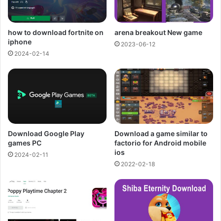
how to download fortnite on
arena breakout New game
iphone
2023-06-12
2024-02-14
Download Google Play
Download a game similar to
games PC
factorio for Android mobile
ios
2024-02-11
2022-02-18