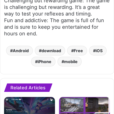
Challenging but rewarding game: The game
is challenging but rewarding. It’s a great
way to test your reflexes and timing.
Fun and addictive: The game is full of fun
and is sure to keep you entertained for
hours on end.
Android
download
Free
iOS
iPhone
mobile
Related Articles