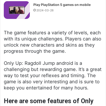
Play PlayStation 5 games on mobile
2024-03-26
The game features a variety of levels, each
with its unique challenges. Players can also
unlock new characters and skins as they
progress through the game.
Only Up: Ragdoll Jump android is a
challenging but rewarding game. It’s a great
way to test your reflexes and timing. The
game is also very interesting and is sure to
keep you entertained for many hours.
Here are some features of Only