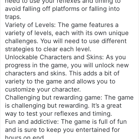
need to use your reflexes and timing to
avoid falling off platforms or falling into
traps.
Variety of Levels: The game features a
variety of levels, each with its own unique
challenges. You will need to use different
strategies to clear each level.
Unlockable Characters and Skins: As you
progress in the game, you will unlock new
characters and skins. This adds a bit of
variety to the game and allows you to
customize your character.
Challenging but rewarding game: The game
is challenging but rewarding. It’s a great
way to test your reflexes and timing.
Fun and addictive: The game is full of fun
and is sure to keep you entertained for
hours on end.