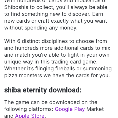
With hundreds of cards and thousands of
Shiboshis to collect, you’ll always be able
to find something new to discover. Earn
new cards or craft exactly what you want
without spending any money.
With 6 distinct disciplines to choose from
and hundreds more additional cards to mix
and match you’re able to fight in your own
unique way in this trading card game.
Whether it’s flinging fireballs or summoning
pizza monsters we have the cards for you.
shiba eternity download:
The game can be downloaded on the
following platforms:
Google Play
Market
and
Apple Store
.