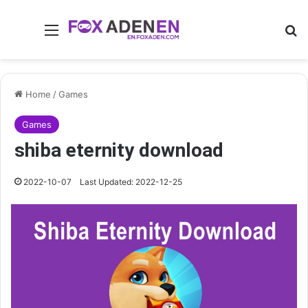
Menu
Se
Home
/
Games
Games
shiba eternity download
2022-10-07
Last Updated: 2022-12-25