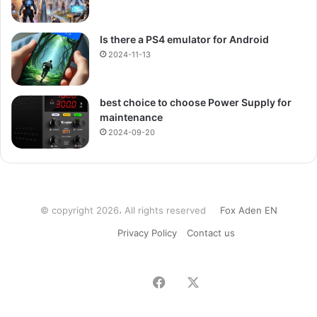
Is there a PS4 emulator for Android
2024-11-13
best choice to choose Power Supply for
maintenance
2024-09-20
© copyright 2026، All rights reserved
Fox Aden EN
Privacy Policy
Contact us
Facebook
X