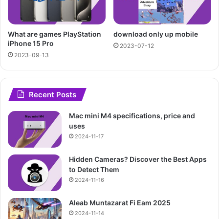
What are games PlayStation
download only up mobile
iPhone 15 Pro
2023-07-12
2023-09-13
Recent Posts
Mac mini M4 specifications, price and
uses
2024-11-17
Hidden Cameras? Discover the Best Apps
to Detect Them
2024-11-16
Aleab Muntazarat Fi Eam 2025
2024-11-14