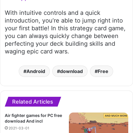
With intuitive controls and a quick
introduction, you’re able to jump right into
your first battle! In this strategy card game,
you can always quickly change between
perfecting your deck building skills and
waging epic card wars.
Android
download
Free
Related Articles
Air fighter games for PC free
download And incl
2021-03-01