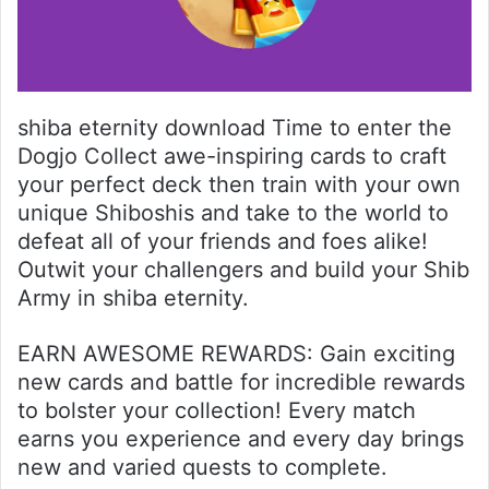
shiba eternity download Time to enter the
Dogjo Collect awe-inspiring cards to craft
your perfect deck then train with your own
unique Shiboshis and take to the world to
defeat all of your friends and foes alike!
Outwit your challengers and build your Shib
Army in shiba eternity.
EARN AWESOME REWARDS: Gain exciting
new cards and battle for incredible rewards
to bolster your collection! Every match
earns you experience and every day brings
new and varied quests to complete.