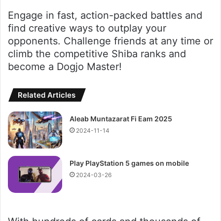
Engage in fast, action-packed battles and
find creative ways to outplay your
opponents. Challenge friends at any time or
climb the competitive Shiba ranks and
become a Dogjo Master!
Related Articles
Aleab Muntazarat Fi Eam 2025
2024-11-14
Play PlayStation 5 games on mobile
2024-03-26