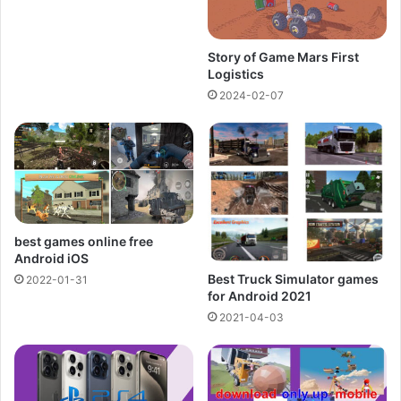
Story of Game Mars First
Logistics
2024-02-07
best games online free
Android iOS
Best Truck Simulator games
2022-01-31
for Android 2021
2021-04-03