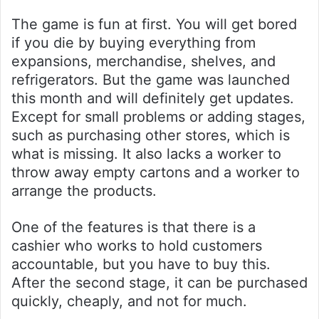
The game is fun at first. You will get bored
if you die by buying everything from
expansions, merchandise, shelves, and
refrigerators. But the game was launched
this month and will definitely get updates.
Except for small problems or adding stages,
such as purchasing other stores, which is
what is missing. It also lacks a worker to
throw away empty cartons and a worker to
arrange the products.
One of the features is that there is a
cashier who works to hold customers
accountable, but you have to buy this.
After the second stage, it can be purchased
quickly, cheaply, and not for much.