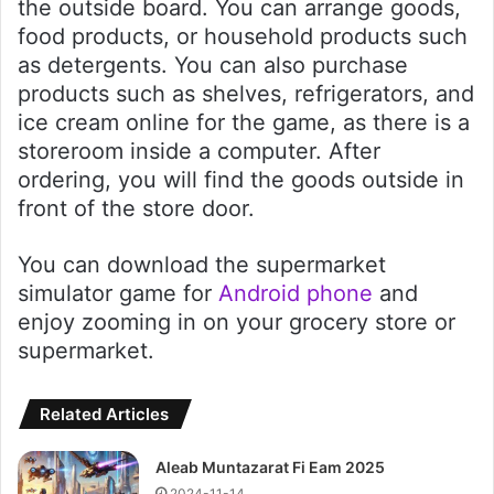
the outside board. You can arrange goods,
food products, or household products such
as detergents. You can also purchase
products such as shelves, refrigerators, and
ice cream online for the game, as there is a
storeroom inside a computer. After
ordering, you will find the goods outside in
front of the store door.
You can download the supermarket
simulator game for
Android phone
and
enjoy zooming in on your grocery store or
supermarket.
Related Articles
Aleab Muntazarat Fi Eam 2025
2024-11-14