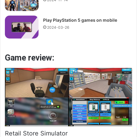
Play PlayStation 5 games on mobile
2024-03-26
Game review:
Retail Store Simulator