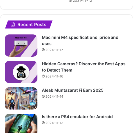
2021-11-12
Recent Posts
Mac mini M4 specifications, price and
uses
2024-11-17
Hidden Cameras? Discover the Best Apps
to Detect Them
2024-11-16
Aleab Muntazarat Fi Eam 2025
2024-11-14
Is there a PS4 emulator for Android
2024-11-13