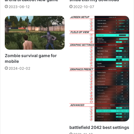
2023-06-12
2022-10-07
Zombie survival game for
mobile
2024-02-02
battlefield 2042 best settings