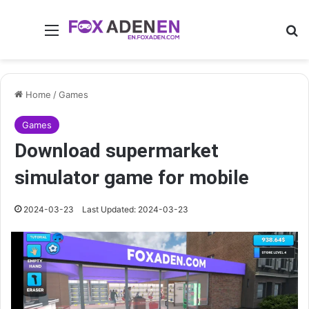
Menu
Se
Home
/
Games
Games
Download supermarket
simulator game for mobile
2024-03-23
Last Updated: 2024-03-23