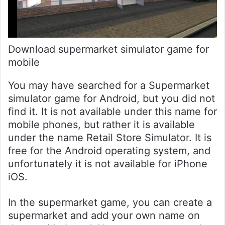
Download supermarket simulator game for
mobile
You may have searched for a Supermarket
simulator game for Android, but you did not
find it. It is not available under this name for
mobile phones, but rather it is available
under the name Retail Store Simulator. It is
free for the Android operating system, and
unfortunately it is not available for iPhone
iOS.
In the supermarket game, you can create a
supermarket and add your own name on