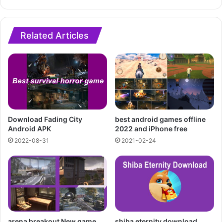
Related Articles
Download Fading City
best android games offline
Android APK
2022 and iPhone free
2022-08-31
2021-02-24
arena breakout New game
shiba eternity download