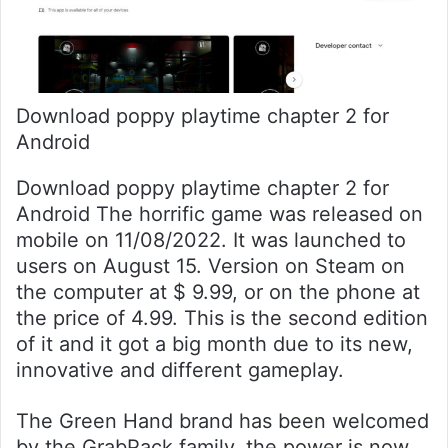
Download poppy playtime chapter 2 for
Android
Download poppy playtime chapter 2 for
Android The horrific game was released on
mobile on 11/08/2022. It was launched to
users on August 15. Version on Steam on
the computer at $ 9.99, or on the phone at
the price of 4.99. This is the second edition
of it and it got a big month due to its new,
innovative and different gameplay.
The Green Hand brand has been welcomed
by the GrabPack family, the power is now