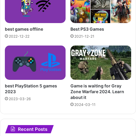
best games offline
Best PS3 Games
2022-12-22
2021-12-21
best PlayStation 5 games
Game is waiting for Gray
2023
Zone Warfare 2024. Learn
about it
2023-03-26
2024-03-11
Recent Posts