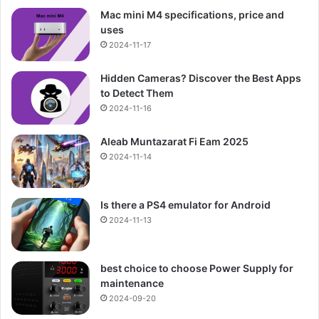
Mac mini M4 specifications, price and
uses
2024-11-17
Hidden Cameras? Discover the Best Apps
to Detect Them
2024-11-16
Aleab Muntazarat Fi Eam 2025
2024-11-14
Is there a PS4 emulator for Android
2024-11-13
best choice to choose Power Supply for
maintenance
2024-09-20