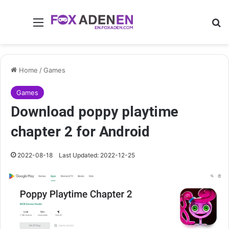
Menu
Se
Home
/
Games
Games
Download poppy playtime
chapter 2 for Android
2022-08-18
Last Updated: 2022-12-25