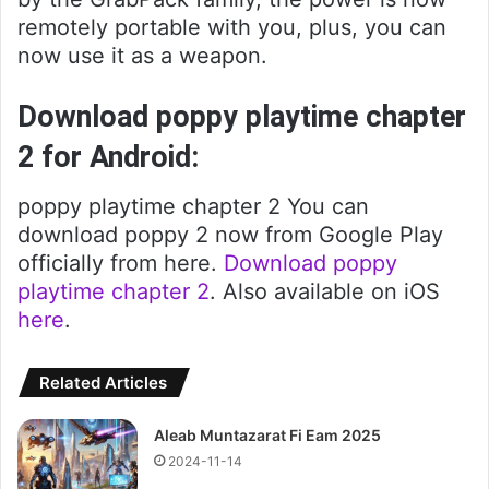
remotely portable with you, plus, you can
now use it as a weapon.
Download poppy playtime chapter
2 for Android:
poppy playtime chapter 2 You can
download poppy 2 now from Google Play
officially from here.
Download poppy
playtime chapter 2
. Also available on iOS
here
.
Related Articles
Aleab Muntazarat Fi Eam 2025
2024-11-14