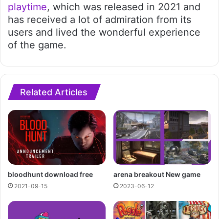
playtime
, which was released in 2021 and
has received a lot of admiration from its
users and lived the wonderful experience
of the game.
Related Articles
bloodhunt download free
arena breakout New game
2021-09-15
2023-06-12