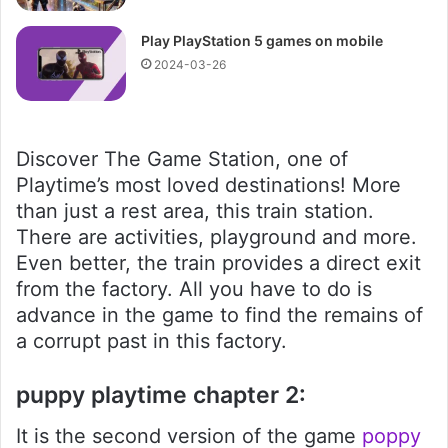
Play PlayStation 5 games on mobile
2024-03-26
Discover The Game Station, one of
Playtime’s most loved destinations! More
than just a rest area, this train station.
There are activities, playground and more.
Even better, the train provides a direct exit
from the factory. All you have to do is
advance in the game to find the remains of
a corrupt past in this factory.
puppy playtime chapter 2:
It is the second version of the game
poppy