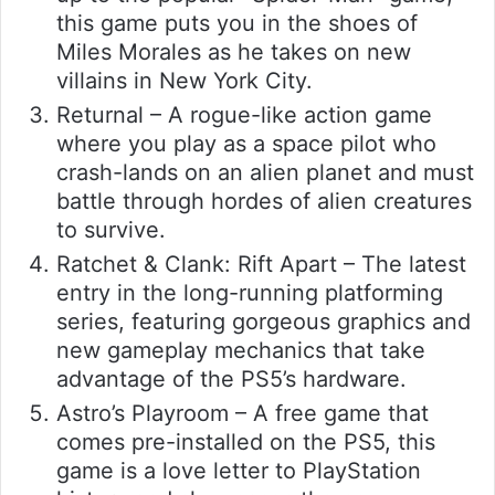
this game puts you in the shoes of
Miles Morales as he takes on new
villains in New York City.
Returnal – A rogue-like action game
where you play as a space pilot who
crash-lands on an alien planet and must
battle through hordes of alien creatures
to survive.
Ratchet & Clank: Rift Apart – The latest
entry in the long-running platforming
series, featuring gorgeous graphics and
new gameplay mechanics that take
advantage of the PS5’s hardware.
Astro’s Playroom – A free game that
comes pre-installed on the PS5, this
game is a love letter to PlayStation