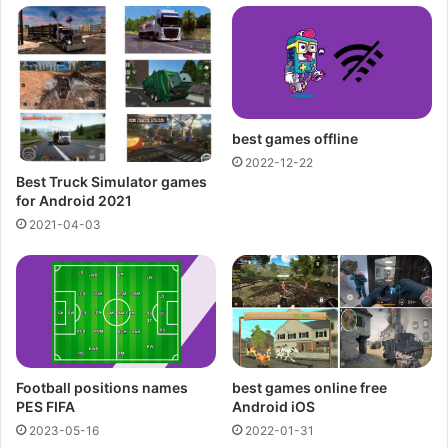
best games offline
2022-12-22
Best Truck Simulator games
for Android 2021
2021-04-03
Football positions names
best games online free
PES FIFA
Android iOS
2023-05-16
2022-01-31