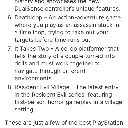
history and showcases the new
DualSense controller’s unique features.
Deathloop – An action-adventure game
where you play as an assassin stuck in
a time loop, trying to take out your
targets before time runs out.
It Takes Two – A co-op platformer that
tells the story of a couple turned into
dolls and must work together to
navigate through different
environments.
Resident Evil Village – The latest entry
in the Resident Evil series, featuring
first-person horror gameplay in a village
setting.
These are just a few of the best PlayStation