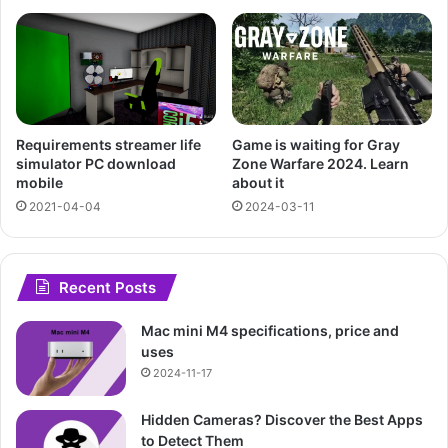
Requirements streamer life
Game is waiting for Gray
simulator PC download
Zone Warfare 2024. Learn
mobile
about it
2021-04-04
2024-03-11
Recent Posts
Mac mini M4 specifications, price and
uses
2024-11-17
Hidden Cameras? Discover the Best Apps
to Detect Them