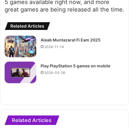
5 games available right now, and more
great games are being released all the time.
Related Articles
Aleab Muntazarat Fi Eam 2025
2024-11-14
Play PlayStation 5 games on mobile
2024-03-26
Related Articles