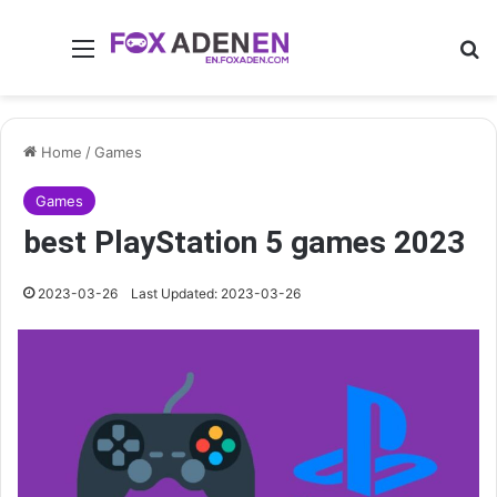
Menu
Se
Home
/
Games
Games
best PlayStation 5 games 2023
2023-03-26
Last Updated: 2023-03-26