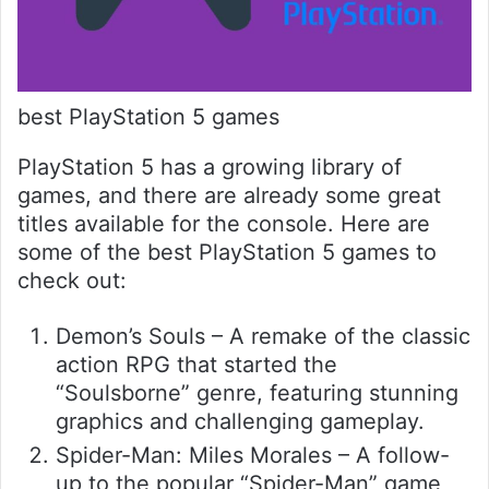
best PlayStation 5 games
PlayStation 5 has a growing library of
games, and there are already some great
titles available for the console. Here are
some of the best PlayStation 5 games to
check out:
Demon’s Souls – A remake of the classic
action RPG that started the
“Soulsborne” genre, featuring stunning
graphics and challenging gameplay.
Spider-Man: Miles Morales – A follow-
up to the popular “Spider-Man” game,