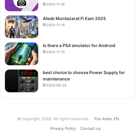
2024-11-16
Aleab Muntazarat Fi Eam 2025
2024-11-14
Is there a PS4 emulator for Android
2024-11-13
best choice to choose Power Supply for
maintenance
2024-09-20
© copyright 2026، All rights reserved
Fox Aden EN
Privacy Policy
Contact us