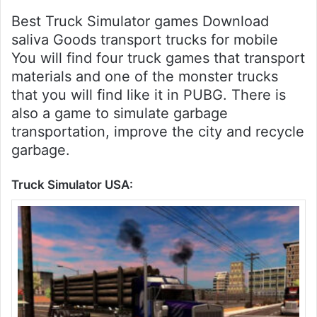
Best Truck Simulator games Download
saliva Goods transport trucks for mobile
You will find four truck games that transport
materials and one of the monster trucks
that you will find like it in PUBG. There is
also a game to simulate garbage
transportation, improve the city and recycle
garbage.
Truck Simulator USA: