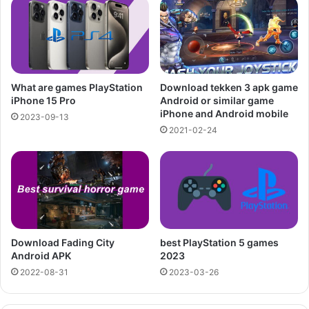
What are games PlayStation
Download tekken 3 apk game
iPhone 15 Pro
Android or similar game
iPhone and Android mobile
2023-09-13
2021-02-24
Download Fading City
best PlayStation 5 games
Android APK
2023
2022-08-31
2023-03-26