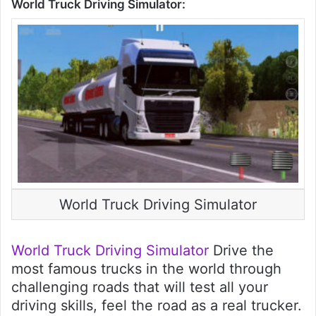
World Truck Driving Simulator:
World Truck Driving Simulator
World Truck Driving Simulator
Drive the
most famous trucks in the world through
challenging roads that will test all your
driving skills, feel the road as a real trucker.