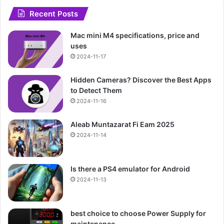
Recent Posts
Mac mini M4 specifications, price and
uses
2024-11-17
Hidden Cameras? Discover the Best Apps
to Detect Them
2024-11-16
Aleab Muntazarat Fi Eam 2025
2024-11-14
Is there a PS4 emulator for Android
2024-11-13
best choice to choose Power Supply for
maintenance