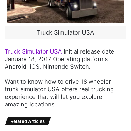
Truck Simulator USA
Truck Simulator USA
Initial release date
January 18, 2017 Operating platforms
Android, iOS, Nintendo Switch.
Want to know how to drive 18 wheeler
truck simulator USA offers real trucking
experience that will let you explore
amazing locations.
Related Articles