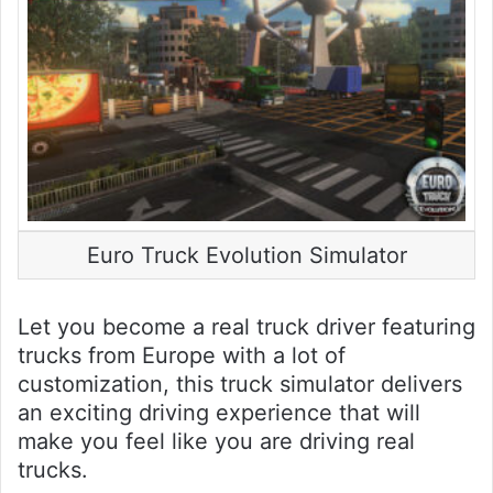
Euro Truck Evolution Simulator
Let you become a real truck driver featuring
trucks from Europe with a lot of
customization, this truck simulator delivers
an exciting driving experience that will
make you feel like you are driving real
trucks.