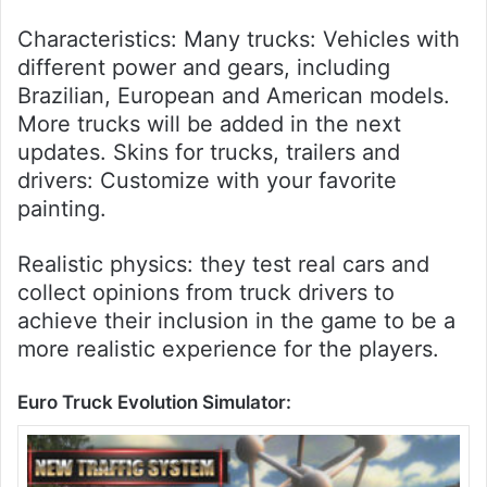
Characteristics: Many trucks: Vehicles with
different power and gears, including
Brazilian, European and American models.
More trucks will be added in the next
updates. Skins for trucks, trailers and
drivers: Customize with your favorite
painting.
Realistic physics: they test real cars and
collect opinions from truck drivers to
achieve their inclusion in the game to be a
more realistic experience for the players.
Euro Truck Evolution Simulator: