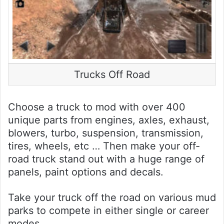
Trucks Off Road
Choose a truck to mod with over 400
unique parts from engines, axles, exhaust,
blowers, turbo, suspension, transmission,
tires, wheels, etc … Then make your off-
road truck stand out with a huge range of
panels, paint options and decals.
Take your truck off the road on various mud
parks to compete in either single or career
modes.