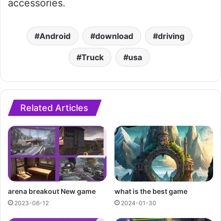
accessories.
Android
download
driving
Truck
usa
Related Articles
arena breakout New game
what is the best game
2023-06-12
2024-01-30