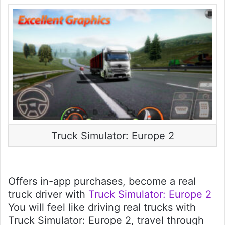
Truck Simulator: Europe 2
Offers in-app purchases, become a real
truck driver with
Truck Simulator: Europe 2
You will feel like driving real trucks with
Truck Simulator: Europe 2, travel through