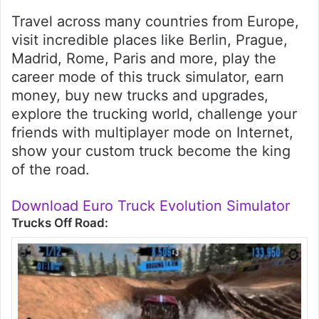
Travel across many countries from Europe,
visit incredible places like Berlin, Prague,
Madrid, Rome, Paris and more, play the
career mode of this truck simulator, earn
money, buy new trucks and upgrades,
explore the trucking world, challenge your
friends with multiplayer mode on Internet,
show your custom truck become the king
of the road.
Download Euro Truck Evolution Simulator
Trucks Off Road: