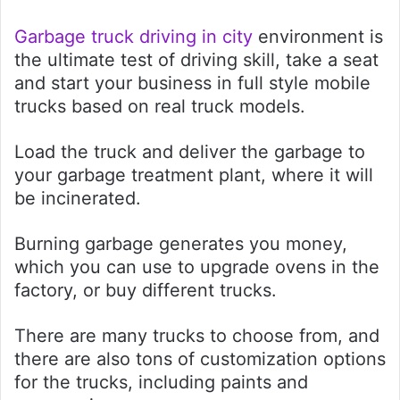
Garbage truck driving in city
environment is
the ultimate test of driving skill, take a seat
and start your business in full style mobile
trucks based on real truck models.
Load the truck and deliver the garbage to
your garbage treatment plant, where it will
be incinerated.
Burning garbage generates you money,
which you can use to upgrade ovens in the
factory, or buy different trucks.
There are many trucks to choose from, and
there are also tons of customization options
for the trucks, including paints and