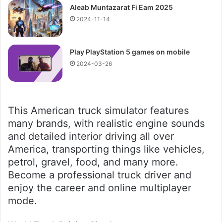
Aleab Muntazarat Fi Eam 2025
2024-11-14
Play PlayStation 5 games on mobile
2024-03-26
This American truck simulator features
many brands, with realistic engine sounds
and detailed interior driving all over
America, transporting things like vehicles,
petrol, gravel, food, and many more.
Become a professional truck driver and
enjoy the career and online multiplayer
mode.