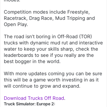
Competition modes include Freestyle,
Racetrack, Drag Race, Mud Tripping and
Open Play.
The road isn’t boring in Off-Road (TOR)
trucks with dynamic mud rut and interactive
water to keep your skills sharp, check the
leaderboards to see if you really are the
best bogger in the world.
With more updates coming you can be sure
this will be a game worth investing in as it
will continue to grow and expand.
Download Trucks Off Road
.
Truck Simulator: Europe 2: