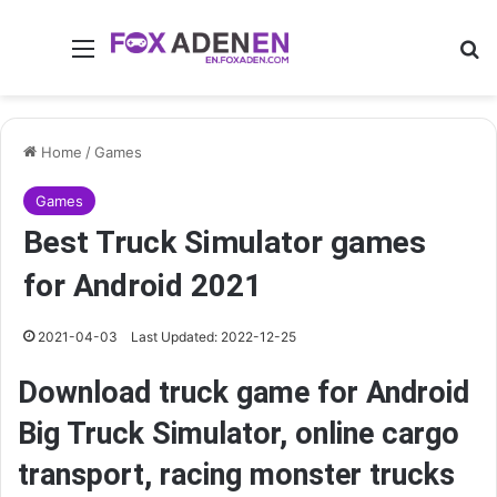
Menu
Se
Home
/
Games
Games
Best Truck Simulator games
for Android 2021
2021-04-03
Last Updated: 2022-12-25
Download truck game for Android
Big Truck Simulator, online cargo
transport, racing monster trucks