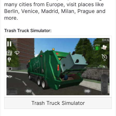
many cities from Europe, visit places like
Berlin, Venice, Madrid, Milan, Prague and
more.
Trash Truck Simulator:
Trash Truck Simulator