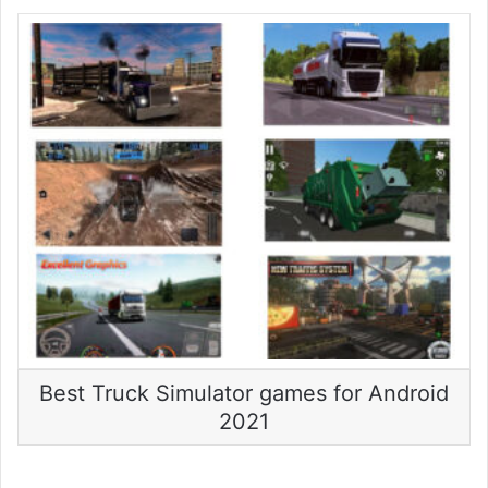
Best Truck Simulator games for Android
2021