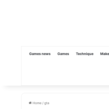
Games news
Games
Technique
Make
Home
/
gta