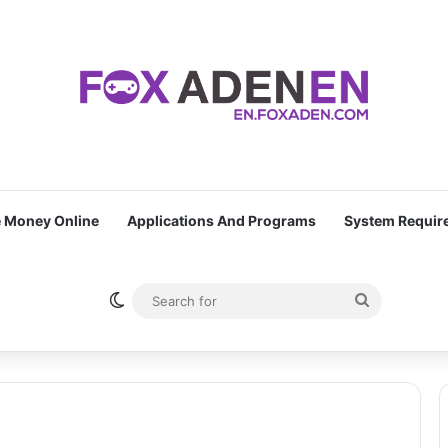
 Money Online
Applications And Programs
System Requir
Switch skin
Search
for