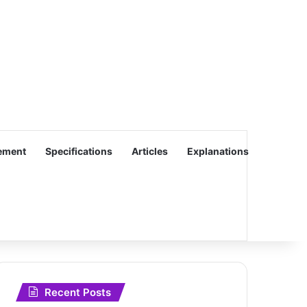
ement
Specifications
Articles
Explanations
Recent Posts