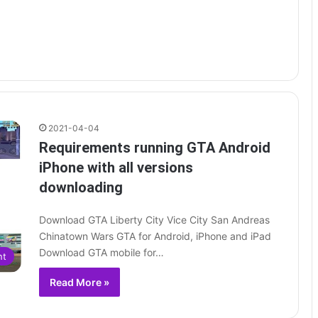
2021-04-04
Requirements running GTA Android
iPhone with all versions
downloading
Download GTA Liberty City Vice City San Andreas
Chinatown Wars GTA for Android, iPhone and iPad
Download GTA mobile for…
nt
Read More »