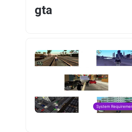
gta
System Requireme