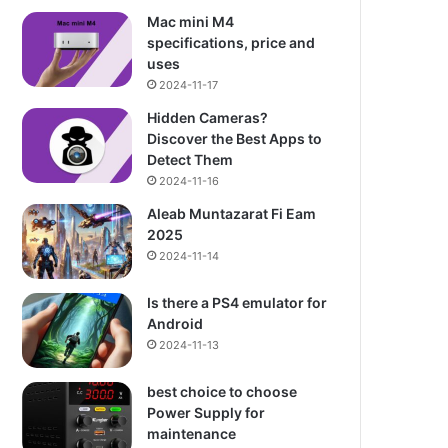
Mac mini M4
specifications, price and
uses
2024-11-17
Hidden Cameras?
Discover the Best Apps to
Detect Them
2024-11-16
Aleab Muntazarat Fi Eam
2025
2024-11-14
Is there a PS4 emulator for
Android
2024-11-13
best choice to choose
Power Supply for
maintenance