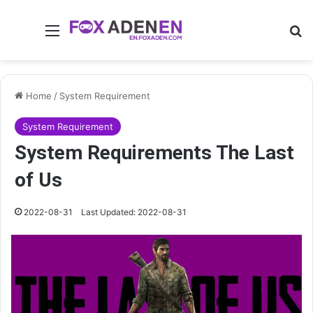
Menu
Se
Home
/
System Requirement
System Requirement
System Requirements The Last
of Us
2022-08-31
Last Updated: 2022-08-31