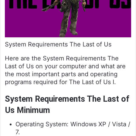
System Requirements The Last of Us
Here are the System Requirements The
Last of Us on your computer and what are
the most important parts and operating
programs required for The Last of Us I.
System Requirements The Last of
Us Minimum
Operating System: Windows XP / Vista /
7.