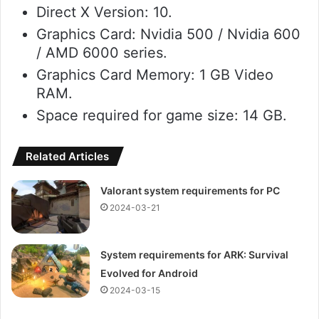
Direct X Version: 10.
Graphics Card: Nvidia 500 / Nvidia 600
/ AMD 6000 series.
Graphics Card Memory: 1 GB Video
RAM.
Space required for game size: 14 GB.
Related Articles
Valorant system requirements for PC
2024-03-21
System requirements for ARK: Survival
Evolved for Android
2024-03-15