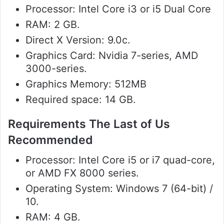
Processor: Intel Core i3 or i5 Dual Core
RAM: 2 GB.
Direct X Version: 9.0c.
Graphics Card: Nvidia 7-series, AMD
3000-series.
Graphics Memory: 512MB
Required space: 14 GB.
Requirements The Last of Us
Recommended
Processor: Intel Core i5 or i7 quad-core,
or AMD FX 8000 series.
Operating System: Windows 7 (64-bit) /
10.
RAM: 4 GB.