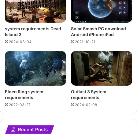
Solar Smash PC download
system requirements Dead
Android iPhone iPad
Island 2
2021-10-21
2024-03-04
Elden Ring system
Outlast 3 System
requirements
requirements
2022-03-27
2024-02-08
Recent Posts