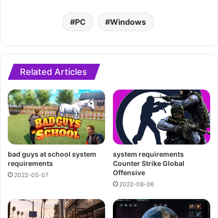
PC
Windows
Related Articles
bad guys at school system
system requirements
requirements
Counter Strike Global
Offensive
2022-05-07
2022-08-06