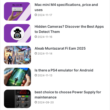
Mac mini M4 specifications, price and
uses
2024-11-17
Hidden Cameras? Discover the Best Apps
to Detect Them
2024-11-16
Aleab Muntazarat Fi Eam 2025
2024-11-14
Is there a PS4 emulator for Android
2024-11-13
best choice to choose Power Supply for
maintenance
2024-09-20