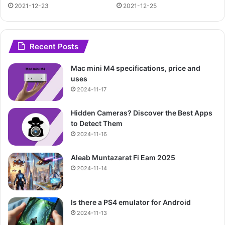
2021-12-23
2021-12-25
Recent Posts
Mac mini M4 specifications, price and
uses
2024-11-17
Hidden Cameras? Discover the Best Apps
to Detect Them
2024-11-16
Aleab Muntazarat Fi Eam 2025
2024-11-14
Is there a PS4 emulator for Android
2024-11-13