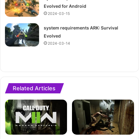
Evolved for Android
2024-03-15
system requirements ARK: Survival
Evolved
2024-03-14
Related Articles