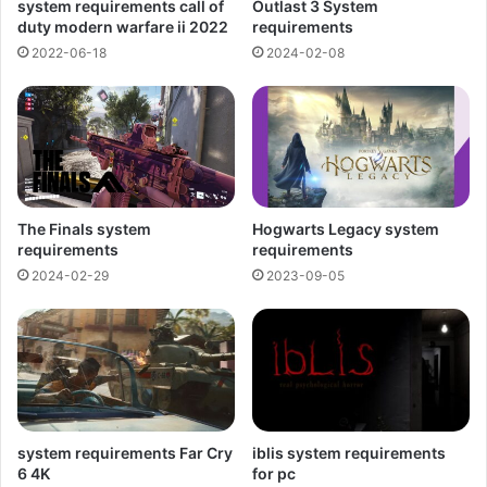
system requirements call of
Outlast 3 System
duty modern warfare ii 2022
requirements
2022-06-18
2024-02-08
The Finals system
Hogwarts Legacy system
requirements
requirements
2024-02-29
2023-09-05
system requirements Far Cry
iblis system requirements
6 4K
for pc