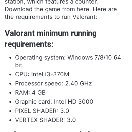
station, which features a counter.
Download the game from here. Here are
the requirements to run Valorant:
Valorant minimum running
requirements:
Operating system: Windows 7/8/10 64
bit
CPU: Intel i3-370M
Processor speed: 2.40 GHz
RAM: 4 GB
Graphic card: Intel HD 3000
PIXEL SHADER: 3.0
VERTEX SHADER: 3.0