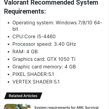
Valorant Recommended System
Requirements:
Operating system: Windows 7/8/10 64-
bit
CPU:Core i5-4460
Processor speed: 3.40 GHz
RAM: 4 GB
Graphics card: GTX 1050 Ti
Graphic card memory: 4 GB
PIXEL SHADER:5.1
VERTEX SHADER:5.1
Related Articles
System requirements for ARK: Survival