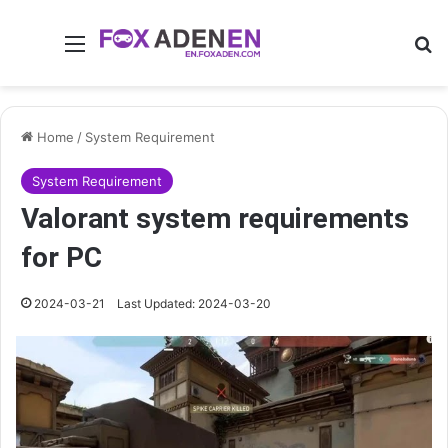
Menu
Se
Home
/
System Requirement
System Requirement
Valorant system requirements
for PC
2024-03-21
Last Updated: 2024-03-20