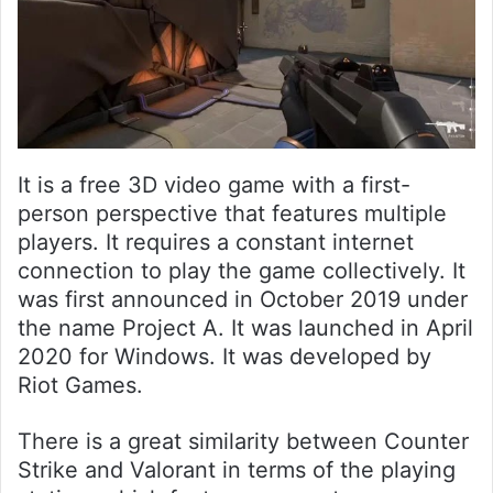
It is a free 3D video game with a first-
person perspective that features multiple
players. It requires a constant internet
connection to play the game collectively. It
was first announced in October 2019 under
the name Project A. It was launched in April
2020 for Windows. It was developed by
Riot Games.
There is a great similarity between Counter
Strike and Valorant in terms of the playing