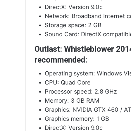
DirectX: Version 9.0c
Network: Broadband Internet c
Storage space: 2 GB
Sound Card: DirectX compatibl
Outlast: Whistleblower 20
recommended:
Operating system: Windows Vist
CPU: Quad Core
Processor speed: 2.8 GHz
Memory: 3 GB RAM
Graphics: NVIDIA GTX 460 / A
Graphics memory: 1 GB
DirectX: Version 9.0c