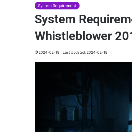
System Requirement
System Requireme
Whistleblower 20
2024-02-19
Last Updated: 2024-02-18