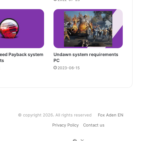
peed Payback system
Undawn system requirements
ts
PC
2
2023-06-15
© copyright 2026، All rights reserved
Fox Aden EN
Privacy Policy
Contact us