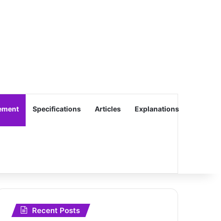
ement
Specifications
Articles
Explanations
Recent Posts