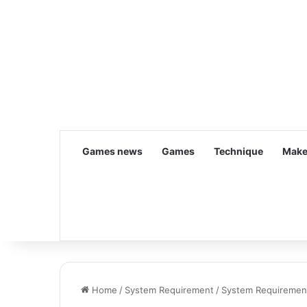
Games news
Games
Technique
Make
Home
/
System Requirement
/
System Requirement