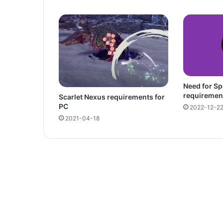
Need for S
requiremen
Scarlet Nexus requirements for
PC
2022-12-2
2021-04-18