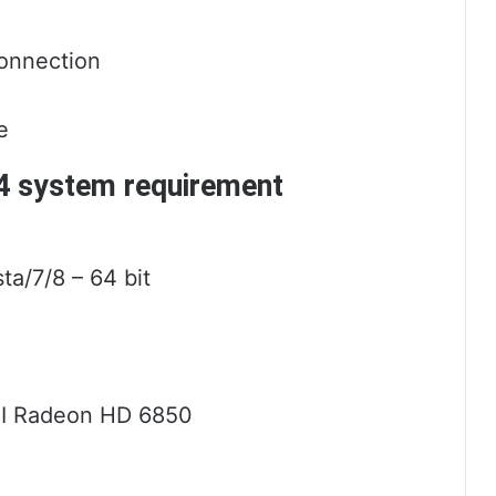
onnection
e
14 system requirement
a/7/8 – 64 bit
TI Radeon HD 6850