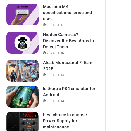
Mac mini M4
specifications, price and
uses
2024-11-17
Hidden Cameras?
Discover the Best Apps to
Detect Them
2024-11-16
Aleab Muntazarat Fi Eam
2025
2024-11-14
Is there a PS4 emulator for
Android
2024-11-13
best choice to choose
Power Supply for
maintenance