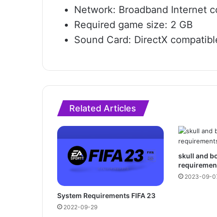
Network: Broadband Internet c
Required game size: 2 GB
Sound Card: DirectX compatibl
Related Articles
skull and 
requiremen
2023-09-0
System Requirements FIFA 23
2022-09-29