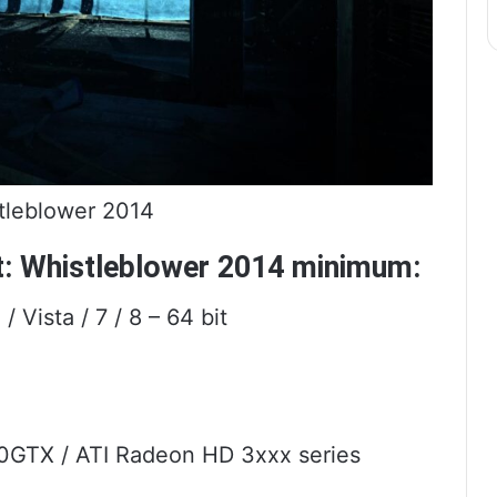
tleblower 2014
t: Whistleblower 2014 minimum:
Vista / 7 / 8 – 64 bit
0GTX / ATI Radeon HD 3xxx series