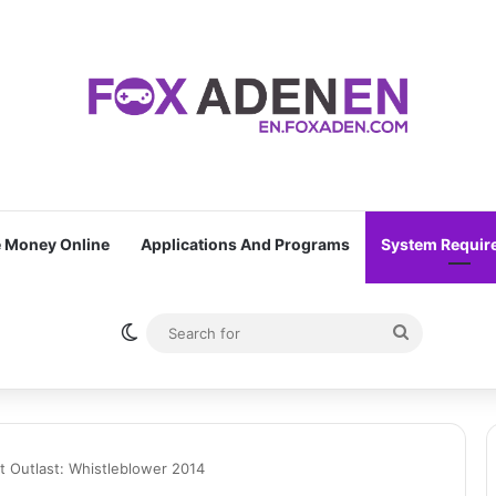
 Money Online
Applications And Programs
System Requir
Switch skin
Search
for
 Outlast: Whistleblower 2014