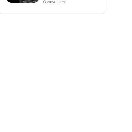
2024-09-20