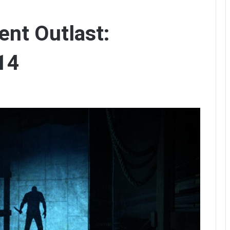
nt Outlast:
14