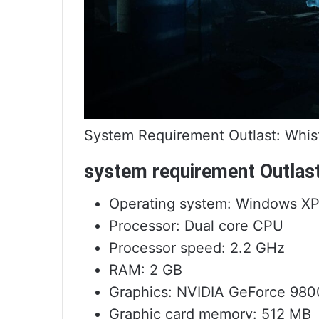
System Requirement Outlast: Whis
system requirement Outlas
Operating system: Windows XP / 
Processor: Dual core CPU
Processor speed: 2.2 GHz
RAM: 2 GB
Graphics: NVIDIA GeForce 980
Graphic card memory: 512 MB