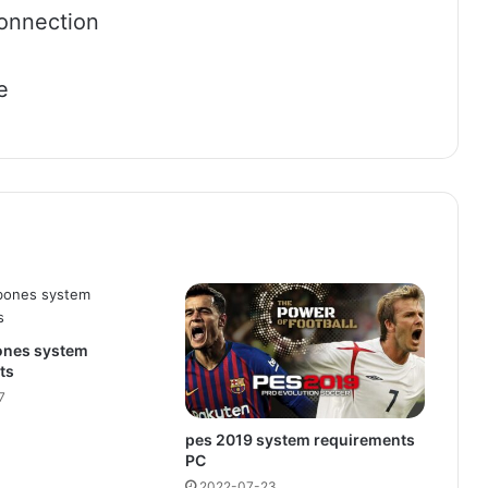
onnection
e
bones system
ts
7
pes 2019 system requirements
PC
2022-07-23