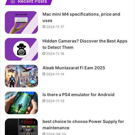
Recent Posts
Mac mini M4 specifications, price and
uses
2024-11-17
Hidden Cameras? Discover the Best Apps
to Detect Them
2024-11-16
Aleab Muntazarat Fi Eam 2025
2024-11-14
Is there a PS4 emulator for Android
2024-11-13
best choice to choose Power Supply for
maintenance
2024-09-20