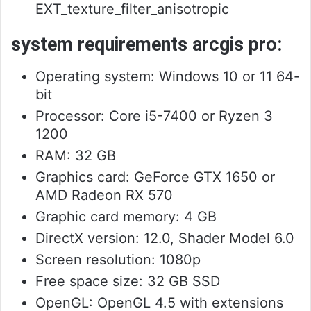
EXT_texture_filter_anisotropic
system requirements arcgis pro:
Operating system: Windows 10 or 11 64-
bit
Processor: Core i5-7400 or Ryzen 3
1200
RAM: 32 GB
Graphics card: GeForce GTX 1650 or
AMD Radeon RX 570
Graphic card memory: 4 GB
DirectX version: 12.0, Shader Model 6.0
Screen resolution: 1080p
Free space size: 32 GB SSD
OpenGL: OpenGL 4.5 with extensions