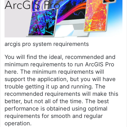
arcgis pro system requirements
You will find the ideal, recommended and
minimum requirements to run ArcGIS Pro
here. The minimum requirements will
support the application, but you will have
trouble getting it up and running. The
recommended requirements will make this
better, but not all of the time. The best
performance is obtained using optimal
requirements for smooth and regular
operation.