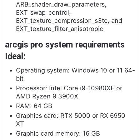
ARB_shader_draw_parameters,
EXT_swap_control,
EXT_texture_compression_s3tc, and
EXT_texture_filter_anisotropic
arcgis pro system requirements
Ideal:
Operating system: Windows 10 or 11 64-
bit
Processor: Intel Core i9-10980XE or
AMD Ryzen 9 3900X
RAM: 64 GB
Graphics card: RTX 5000 or RX 6950
XT
Graphic card memory: 16 GB