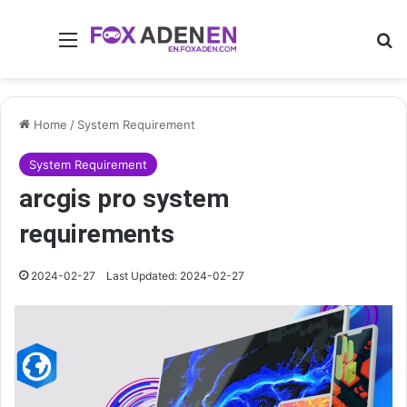
Menu
Se
Home
/
System Requirement
System Requirement
arcgis pro system
requirements
2024-02-27
Last Updated: 2024-02-27