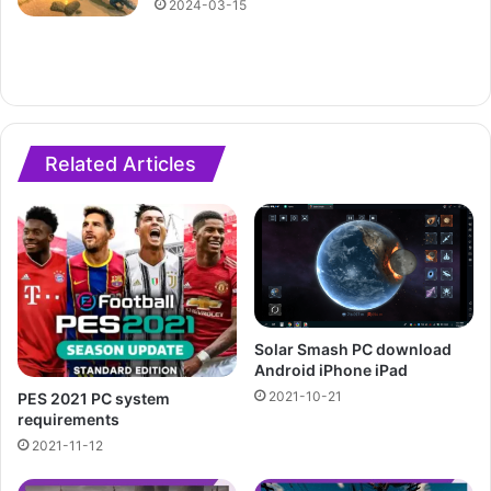
2024-03-15
Related Articles
Solar Smash PC download
Android iPhone iPad
2021-10-21
PES 2021 PC system
requirements
2021-11-12