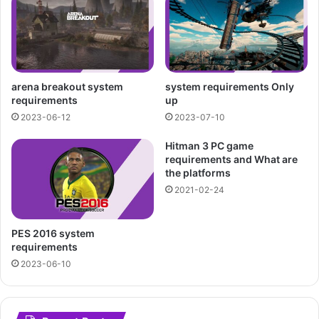
arena breakout system
system requirements Only
requirements
up
2023-06-12
2023-07-10
Hitman 3 PC game
requirements and What are
the platforms
2021-02-24
PES 2016 system
requirements
2023-06-10