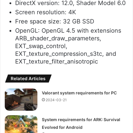
DirectX version: 12.0, Shader Model 6.0
Screen resolution: 4K
Free space size: 32 GB SSD
OpenGL: OpenGL 4.5 with extensions
ARB_shader_draw_parameters,
EXT_swap_control,
EXT_texture_compression_s3tc, and
EXT_texture_filter_anisotropic
Related Articles
Valorant system requirements for PC
2024-03-21
System requirements for ARK: Survival
Evolved for Android