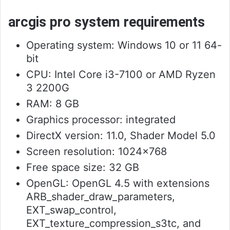
arcgis pro system requirements
Operating system: Windows 10 or 11 64-
bit
CPU: Intel Core i3-7100 or AMD Ryzen
3 2200G
RAM: 8 GB
Graphics processor: integrated
DirectX version: 11.0, Shader Model 5.0
Screen resolution: 1024×768
Free space size: 32 GB
OpenGL: OpenGL 4.5 with extensions
ARB_shader_draw_parameters,
EXT_swap_control,
EXT_texture_compression_s3tc, and