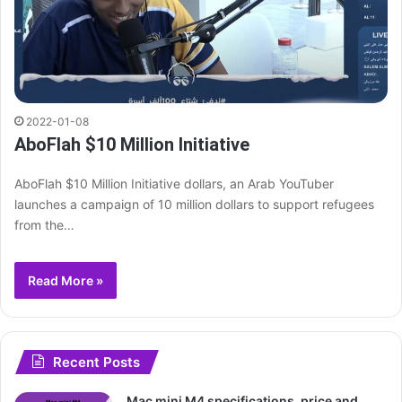
2022-01-08
AboFlah $10 Million Initiative
AboFlah $10 Million Initiative dollars, an Arab YouTuber
launches a campaign of 10 million dollars to support refugees
from the…
Read More »
Recent Posts
Mac mini M4 specifications, price and