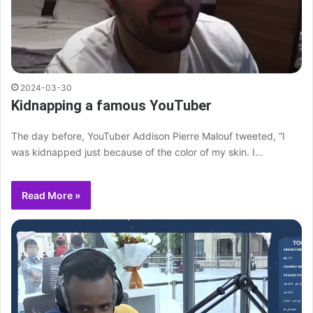
2024-03-30
Kidnapping a famous YouTuber
The day before, YouTuber Addison Pierre Malouf tweeted, “I
was kidnapped just because of the color of my skin. I…
Read More »