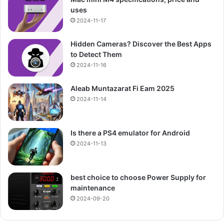
uses
2024-11-17
Hidden Cameras? Discover the Best Apps
to Detect Them
2024-11-16
Aleab Muntazarat Fi Eam 2025
2024-11-14
Is there a PS4 emulator for Android
2024-11-13
best choice to choose Power Supply for
maintenance
2024-09-20