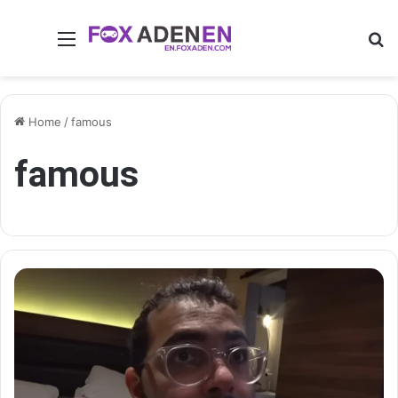
Menu
Se
Home
/
famous
famous