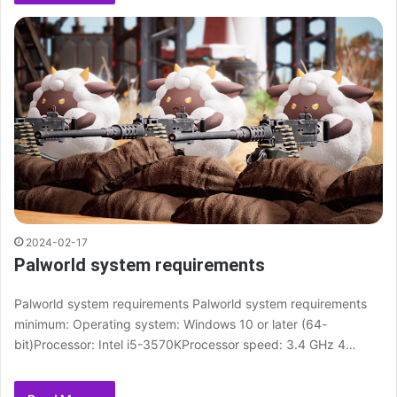
2024-02-17
Palworld system requirements
Palworld system requirements Palworld system requirements
minimum: Operating system: Windows 10 or later (64-
bit)Processor: Intel i5-3570KProcessor speed: 3.4 GHz 4…