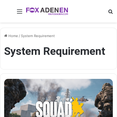
Menu
Se
Home
/
System Requirement
System Requirement