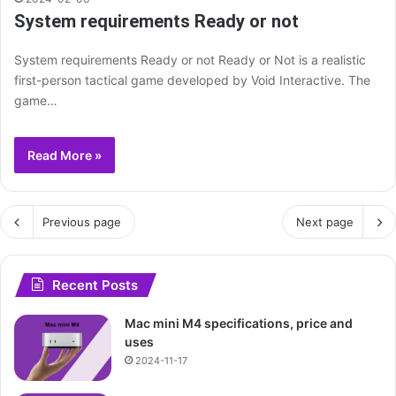
System requirements Ready or not
System requirements Ready or not Ready or Not is a realistic
first-person tactical game developed by Void Interactive. The
game…
Read More »
Previous page
Next page
Recent Posts
Mac mini M4 specifications, price and
uses
2024-11-17