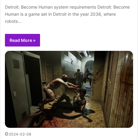
Detroit: Become Human system requirements Detroit: Become
Human is a game set in Detroit in the year 2038, where
robots…
Read More »
2024-02-08