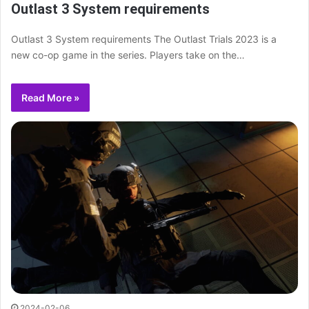
Outlast 3 System requirements
Outlast 3 System requirements The Outlast Trials 2023 is a
new co-op game in the series. Players take on the…
Read More »
2024-02-06