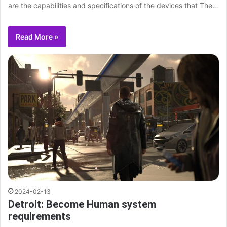
are the capabilities and specifications of the devices that The…
Read More »
2024-02-13
Detroit: Become Human system
requirements