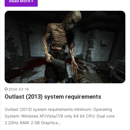
Read More »
2024-02-16
Outlast (2013) system requirements
Outlast (2013) system requirements minimum: Operating
System: Windows XP/Vista/7/8 only 64 bit CPU: Dual core
2.2GHz RAM: 2 GB Graphics…