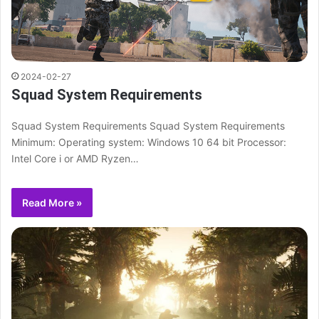
2024-02-27
Squad System Requirements
Squad System Requirements Squad System Requirements
Minimum: Operating system: Windows 10 64 bit Processor:
Intel Core i or AMD Ryzen…
Read More »