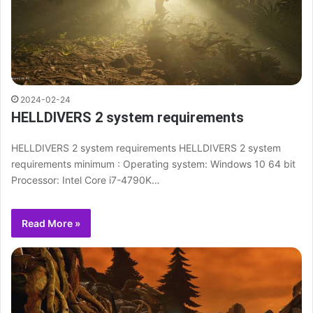
2024-02-24
HELLDIVERS 2 system requirements
HELLDIVERS 2 system requirements HELLDIVERS 2 system
requirements minimum : Operating system: Windows 10 64 bit
Processor: Intel Core i7-4790K…
Read More »