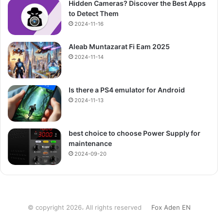
Hidden Cameras? Discover the Best Apps
to Detect Them
2024-11-16
Aleab Muntazarat Fi Eam 2025
2024-11-14
Is there a PS4 emulator for Android
2024-11-13
best choice to choose Power Supply for
maintenance
2024-09-20
© copyright 2026، All rights reserved
Fox Aden EN