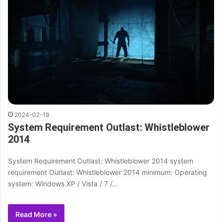
2024-02-19
System Requirement Outlast: Whistleblower
2014
System Requirement Outlast: Whistleblower 2014 system
requirement Outlast: Whistleblower 2014 minimum: Operating
system: Windows XP / Vista / 7 /…
Read More »