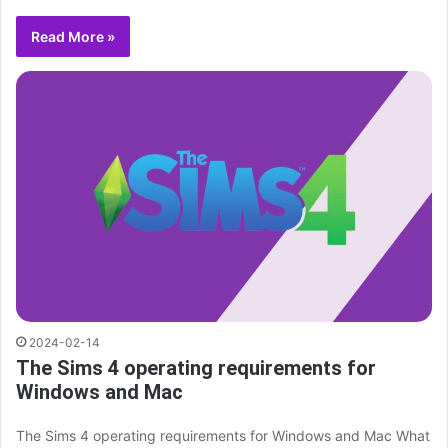
Read More »
2024-02-14
The Sims 4 operating requirements for
Windows and Mac
The Sims 4 operating requirements for Windows and Mac What