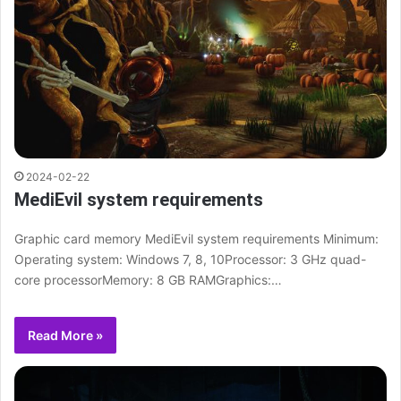
2024-02-22
MediEvil system requirements
Graphic card memory MediEvil system requirements Minimum:
Operating system: Windows 7, 8, 10Processor: 3 GHz quad-
core processorMemory: 8 GB RAMGraphics:…
Read More »