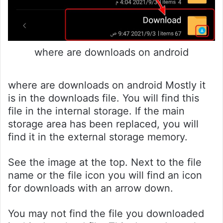
where are downloads on android
where are downloads on android Mostly it
is in the downloads file. You will find this
file in the internal storage. If the main
storage area has been replaced, you will
find it in the external storage memory.
See the image at the top. Next to the file
name or the file icon you will find an icon
for downloads with an arrow down.
You may not find the file you downloaded