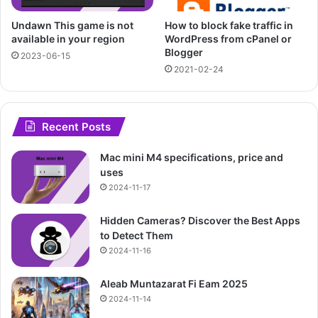
Undawn This game is not
How to block fake traffic in
available in your region
WordPress from cPanel or
Blogger
2023-06-15
2021-02-24
Recent Posts
Mac mini M4 specifications, price and
uses
2024-11-17
Hidden Cameras? Discover the Best Apps
to Detect Them
2024-11-16
Aleab Muntazarat Fi Eam 2025
2024-11-14