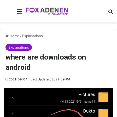
Menu
Se
Home
/
Explanations
Explanations
where are downloads on
android
2021-09-04
Last Updated: 2021-09-04