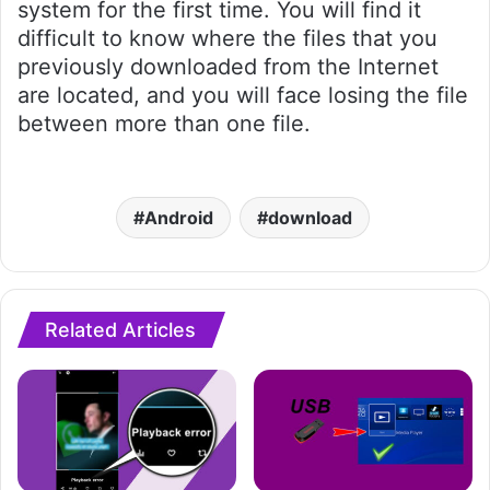
system for the first time. You will find it
difficult to know where the files that you
previously downloaded from the Internet
are located, and you will face losing the file
between more than one file.
Android
download
Related Articles