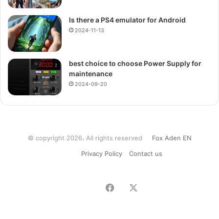
Is there a PS4 emulator for Android
2024-11-13
best choice to choose Power Supply for
maintenance
2024-09-20
© copyright 2026، All rights reserved
Fox Aden EN
Privacy Policy
Contact us
Facebook
X