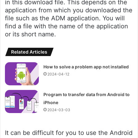
in this download file. This depends on the
application from which you downloaded the
file such as the ADM application. You will
find a file with the name of the application
or its short name.
Related Articles
How to solve a problem app not installed
2024-04-12
Program to transfer data from Android to
iPhone
2024-03-03
It can be difficult for you to use the Android