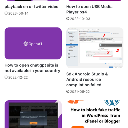
playback error twitter video
How to open USB Media
Player ps4
2023-06-14
2022-10-03
How to open chat gpt site is
not available in your country
Sdk Android Studio &
2022-12-22
Android resource
compilation failed
2021-05-22