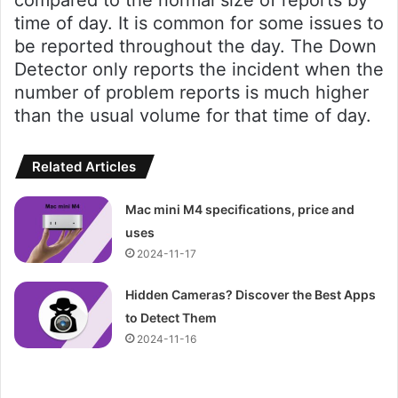
time of day. It is common for some issues to
be reported throughout the day. The Down
Detector only reports the incident when the
number of problem reports is much higher
than the usual volume for that time of day.
Related Articles
Mac mini M4 specifications, price and
uses
2024-11-17
Hidden Cameras? Discover the Best Apps
to Detect Them
2024-11-16