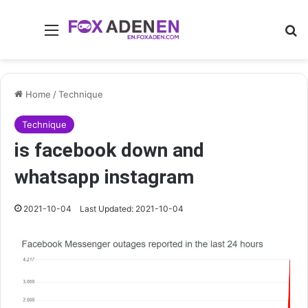
Menu
Se
Home
/
Technique
Technique
is facebook down and
whatsapp instagram
2021-10-04
Last Updated: 2021-10-04