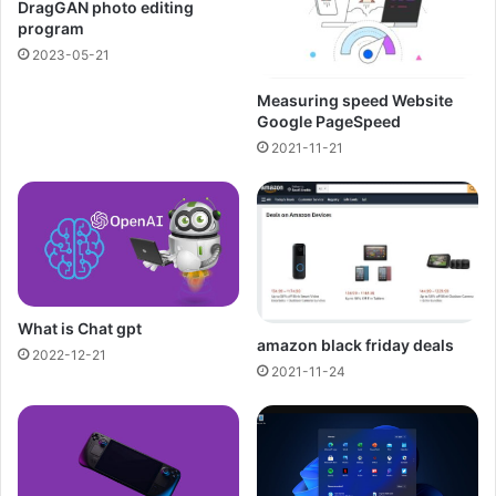
DragGAN photo editing
program
2023-05-21
Measuring speed Website
Google PageSpeed
2021-11-21
What is Chat gpt
amazon black friday deals
2022-12-21
2021-11-24