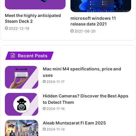
Meet the highly anticipated
microsoft windows 11
Steam Deck 2
release date 2021
2022-12-19
2021-06-20
Recent Posts
Mac mini M4 specifications, price and
uses
2024-11-17
Hidden Cameras? Discover the Best Apps
to Detect Them
2024-11-16
Aleab Muntazarat Fi Eam 2025
2024-11-14