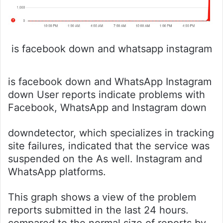
is facebook down and whatsapp instagram
is facebook down and WhatsApp Instagram
down User reports indicate problems with
Facebook, WhatsApp and Instagram down
downdetector, which specializes in tracking
site failures, indicated that the service was
suspended on the As well. Instagram and
WhatsApp platforms.
This graph shows a view of the problem
reports submitted in the last 24 hours.
compared to the normal size of reports by