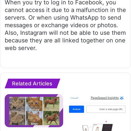
When you try to log in to Facebook, you
cannot access it due to a malfunction in the
servers. Or when using WhatsApp to send
messages or exchange videos or photos.
Also, Instagram will not be able to use them
because they are all linked together on one
web server.
Related Articles