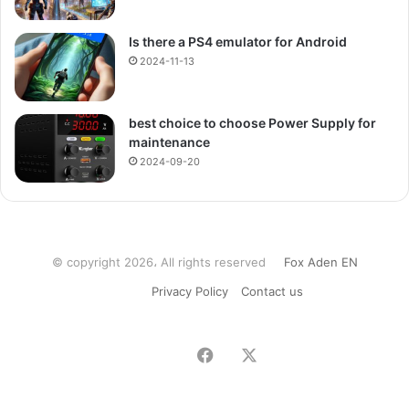
Is there a PS4 emulator for Android
2024-11-13
best choice to choose Power Supply for
maintenance
2024-09-20
© copyright 2026، All rights reserved
Fox Aden EN
Privacy Policy
Contact us
Facebook
X