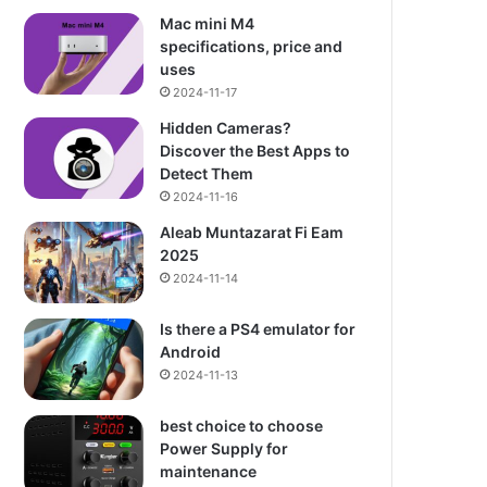
Mac mini M4
specifications, price and
uses
2024-11-17
Hidden Cameras?
Discover the Best Apps to
Detect Them
2024-11-16
Aleab Muntazarat Fi Eam
2025
2024-11-14
Is there a PS4 emulator for
Android
2024-11-13
best choice to choose
Power Supply for
maintenance