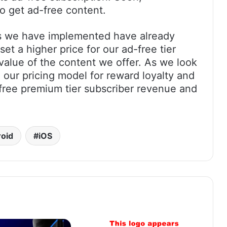
to get ad-free content.
s we have implemented have already
et a higher price for our ad-free tier
e value of the content we offer. As we look
 our pricing model for reward loyalty and
-free premium tier subscriber revenue and
oid
iOS