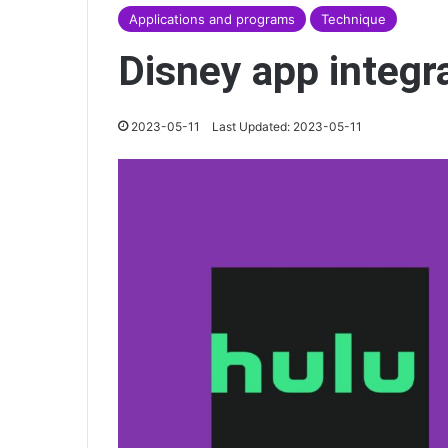
Applications and programs
Technique
Disney app integr
2023-05-11
Last Updated: 2023-05-11