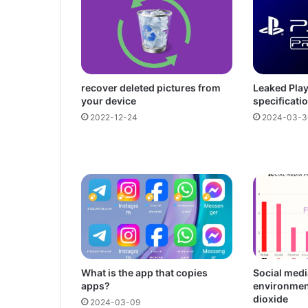
recover deleted pictures from
Leaked Play
your device
specificati
2022-12-24
2024-03-3
What is the app that copies
Social medi
apps?
environmen
dioxide
2024-03-09