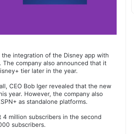
he integration of the Disney app with
s. The company also announced that it
isney+ tier later in the year.
all, CEO Bob Iger revealed that the new
 this year. However, the company also
ESPN+ as standalone platforms.
4 million subscribers in the second
000 subscribers.