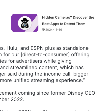
Hidden Cameras? Discover the
Best Apps to Detect Them
2024-11-16
us, Hulu, and ESPN plus as standalone
on for our [direct-to-consumer] offering
ies for advertisers while giving
 and streamlined content, which has
er said during the income call. bigger
 more unified streaming experience.”
ncement coming since former Disney CEO
ember 2022.