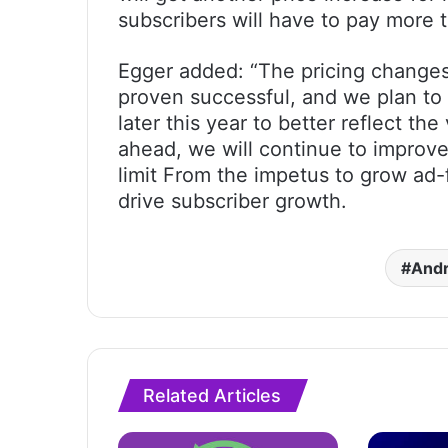
subscribers will have to pay more 
Egger added: “The pricing change
proven successful, and we plan to s
later this year to better reflect th
ahead, we will continue to improve
limit From the impetus to grow ad
drive subscriber growth.
Andr
Related Articles