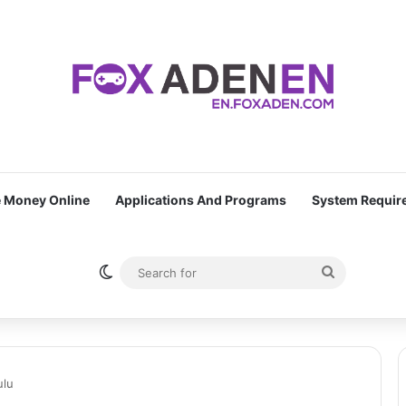
 Money Online
Applications And Programs
System Requir
Switch skin
Search
for
ulu