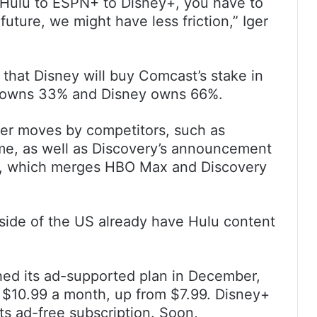
m Hulu to ESPN+ to Disney+, you have to
future, we might have less friction,” Iger
 that Disney will buy Comcast’s stake in
t owns 33% and Disney owns 66%.
ther moves by competitors, such as
e, as well as Discovery’s announcement
ce, which merges HBO Max and Discovery
tside of the US already have Hulu content
ed its ad-supported plan in December,
to $10.99 a month, up from $7.99. Disney+
its ad-free subscription. Soon,