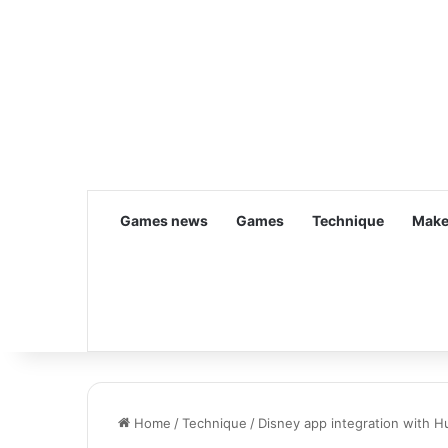
Games news
Games
Technique
Make
Home
/
Technique
/
Disney app integration with H