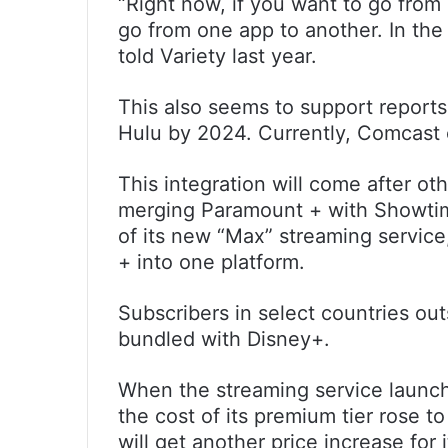
“Right now, if you want to go fro
go from one app to another. In the 
told Variety last year.
This also seems to support reports
Hulu by 2024. Currently, Comcas
This integration will come after o
merging Paramount + with Showtim
of its new “Max” streaming servi
+ into one platform.
Subscribers in select countries ou
bundled with Disney+.
When the streaming service launch
the cost of its premium tier rose 
will get another price increase for 