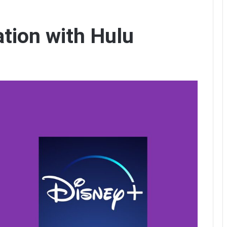
ation with Hulu