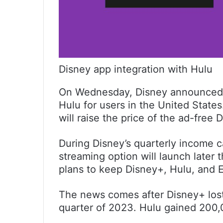
Disney app integration with Hulu
On Wednesday, Disney announced t
Hulu for users in the United State
will raise the price of the ad-free D
During Disney’s quarterly income c
streaming option will launch later
plans to keep Disney+, Hulu, and 
The news comes after Disney+ lost 
quarter of 2023. Hulu gained 200,