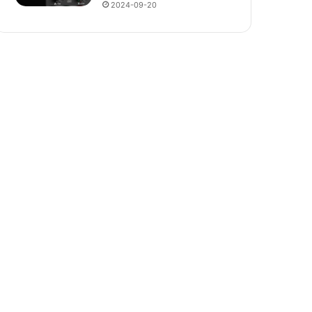
2024-09-20