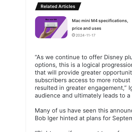
Related Articles
Mac mini M4 specifications,
price and uses
2024-11-17
“As we continue to offer Disney pl
options, this is a logical progressi
that will provide greater opportunit
subscribers access to more robust
resulted in greater engagement,” Ig
audience and ultimately leads to a
Many of us have seen this annou
Bob Iger hinted at plans for Sept