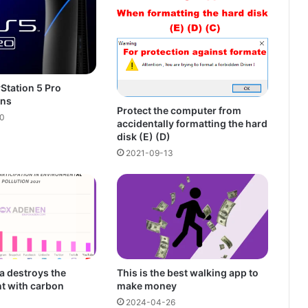
Station 5 Pro
ons
Protect the computer from
0
accidentally formatting the hard
disk (E) (D)
2021-09-13
a destroys the
This is the best walking app to
t with carbon
make money
2024-04-26