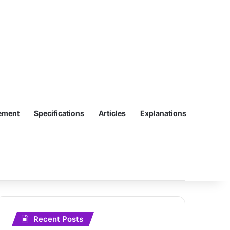
ement
Specifications
Articles
Explanations
Recent Posts