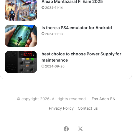
Aleab Muntazarat Fi Eam 2025
2024-11-14
Is there a PS4 emulator for Android
2024-11-13
best choice to choose Power Supply for
maintenance
2024-09-20
© copyright 2026، All rights reserved
Fox Aden EN
Privacy Policy
Contact us
Facebook
X