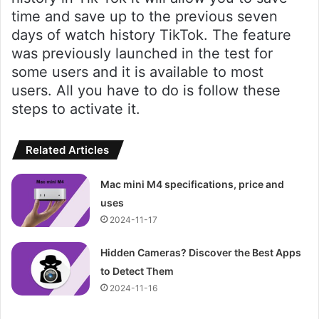
time and save up to the previous seven
days of watch history TikTok. The feature
was previously launched in the test for
some users and it is available to most
users. All you have to do is follow these
steps to activate it.
Related Articles
Mac mini M4 specifications, price and
uses
2024-11-17
Hidden Cameras? Discover the Best Apps
to Detect Them
2024-11-16