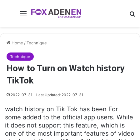
Menu
Se
Home
/
Technique
Technique
How to Turn on Watch history
TikTok
2022-07-31
Last Updated: 2022-07-31
watch history on Tik Tok has been For
some added to the official app users. While
it does not support this feature, which is
one of the most important features of video