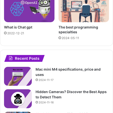
What is Chat gpt
The best programming
specialties
2022-12-21
2024-05-11
Recent Posts
Mac mini M4 specifications, price and
uses
2024-11-17
Hidden Cameras? Discover the Best Apps
to Detect Them
2024-11-16