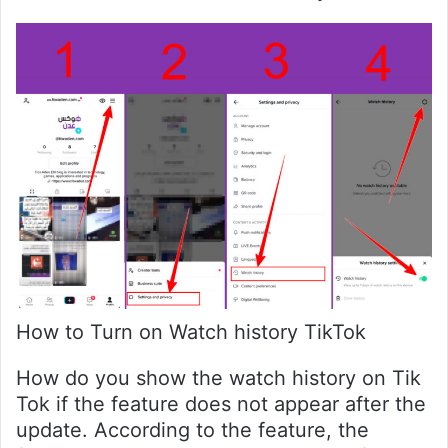
How to Turn on Watch history TikTok
How do you show the watch history on Tik
Tok if the feature does not appear after the
update. According to the feature, the