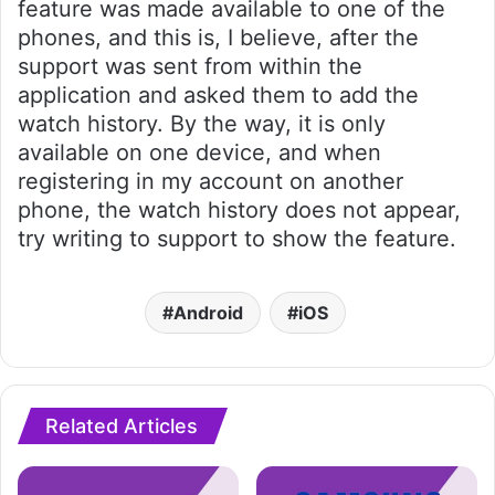
feature was made available to one of the
phones, and this is, I believe, after the
support was sent from within the
application and asked them to add the
watch history. By the way, it is only
available on one device, and when
registering in my account on another
phone, the watch history does not appear,
try writing to support to show the feature.
Android
iOS
Related Articles