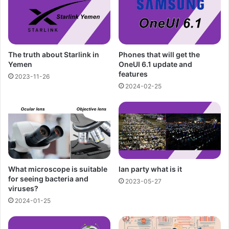
The truth about Starlink in
Phones that will get the
Yemen
OneUI 6.1 update and
features
2023-11-26
2024-02-25
What microscope is suitable
lan party what is it
for seeing bacteria and
2023-05-27
viruses?
2024-01-25