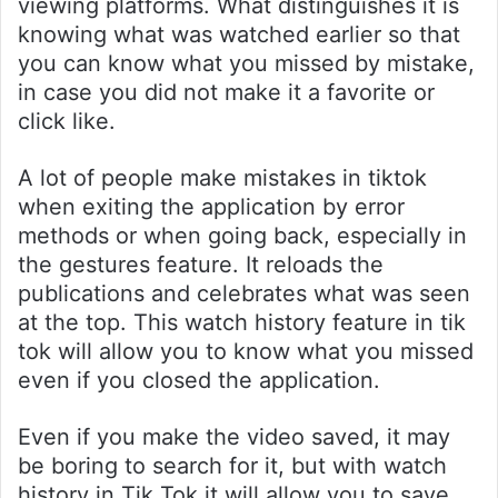
viewing platforms. What distinguishes it is
knowing what was watched earlier so that
you can know what you missed by mistake,
in case you did not make it a favorite or
click like.
A lot of people make mistakes in tiktok
when exiting the application by error
methods or when going back, especially in
the gestures feature. It reloads the
publications and celebrates what was seen
at the top. This watch history feature in tik
tok will allow you to know what you missed
even if you closed the application.
Even if you make the video saved, it may
be boring to search for it, but with watch
history in Tik Tok it will allow you to save