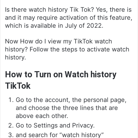
Is there watch history Tik Tok? Yes, there is
and it may require activation of this feature,
which is available in July of 2022.
Now How do I view my TikTok watch
history? Follow the steps to activate watch
history.
How to Turn on Watch history
TikTok
Go to the account, the personal page,
and choose the three lines that are
above each other.
Go to Settings and Privacy.
and search for “watch history”