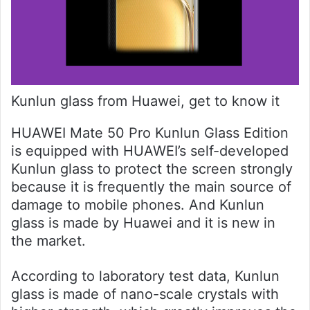
Kunlun glass from Huawei, get to know it
HUAWEI Mate 50 Pro Kunlun Glass Edition
is equipped with HUAWEI’s self-developed
Kunlun glass to protect the screen strongly
because it is frequently the main source of
damage to mobile phones. And Kunlun
glass is made by Huawei and it is new in
the market.
According to laboratory test data, Kunlun
glass is made of nano-scale crystals with