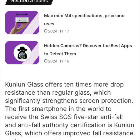
Related Articles
Mac mini M4 specifications, price and
uses
2024-11-17
Hidden Cameras? Discover the Best Apps
to Detect Them
2024-11-16
Kunlun Glass offers ten times more drop
resistance than regular glass, which
significantly strengthens screen protection.
The first smartphone in the world to
receive the Swiss SGS five-star anti-fall
and anti-fall authority certification is Kunlun
Glass, which offers improved fall resistance