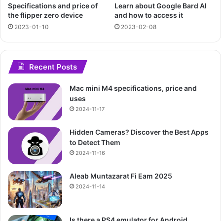
Specifications and price of
Learn about Google Bard AI
the flipper zero device
and how to access it
2023-01-10
2023-02-08
Recent Posts
Mac mini M4 specifications, price and
uses
2024-11-17
Hidden Cameras? Discover the Best Apps
to Detect Them
2024-11-16
Aleab Muntazarat Fi Eam 2025
2024-11-14
Is there a PS4 emulator for Android