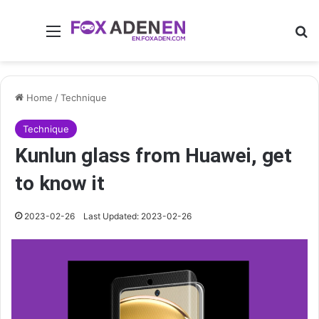
Menu
Se
Home
/
Technique
Technique
Kunlun glass from Huawei, get
to know it
2023-02-26
Last Updated: 2023-02-26