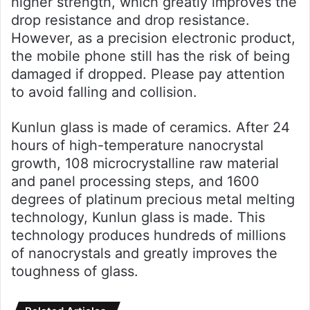
higher strength, which greatly improves the
drop resistance and drop resistance.
However, as a precision electronic product,
the mobile phone still has the risk of being
damaged if dropped. Please pay attention
to avoid falling and collision.
Kunlun glass is made of ceramics. After 24
hours of high-temperature nanocrystal
growth, 108 microcrystalline raw material
and panel processing steps, and 1600
degrees of platinum precious metal melting
technology, Kunlun glass is made. This
technology produces hundreds of millions
of nanocrystals and greatly improves the
toughness of glass.