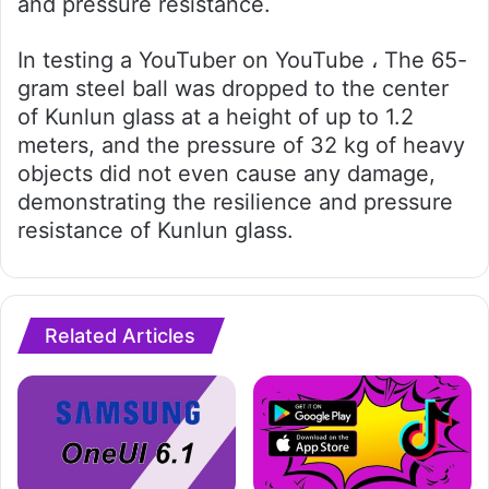
and pressure resistance.
In testing a YouTuber on YouTube ، The 65-
gram steel ball was dropped to the center
of Kunlun glass at a height of up to 1.2
meters, and the pressure of 32 kg of heavy
objects did not even cause any damage,
demonstrating the resilience and pressure
resistance of Kunlun glass.
Related Articles