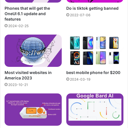
Phones that will get the
Do is tiktok getting banned
OneUI 6.1 update and
2022-07-06
features
2024-02-25
Most visited websites in
best mobile phone for $200
America 2023
2024-03-19
2023-10-21