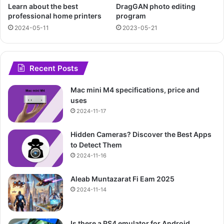
Learn about the best
DragGAN photo editing
professional home printers
program
2024-05-11
2023-05-21
Recent Posts
Mac mini M4 specifications, price and
uses
2024-11-17
Hidden Cameras? Discover the Best Apps
to Detect Them
2024-11-16
Aleab Muntazarat Fi Eam 2025
2024-11-14
Is there a PS4 emulator for Android