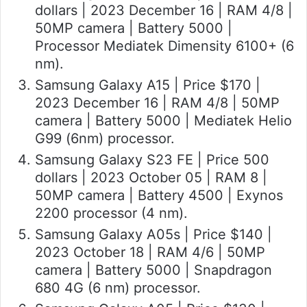
dollars | 2023 December 16 | RAM 4/8 |
50MP camera | Battery 5000 |
Processor Mediatek Dimensity 6100+ (6
nm).
Samsung Galaxy A15 | Price $170 |
2023 December 16 | RAM 4/8 | 50MP
camera | Battery 5000 | Mediatek Helio
G99 (6nm) processor.
Samsung Galaxy S23 FE | Price 500
dollars | 2023 October 05 | RAM 8 |
50MP camera | Battery 4500 | Exynos
2200 processor (4 nm).
Samsung Galaxy A05s | Price $140 |
2023 October 18 | RAM 4/6 | 50MP
camera | Battery 5000 | Snapdragon
680 4G (6 nm) processor.