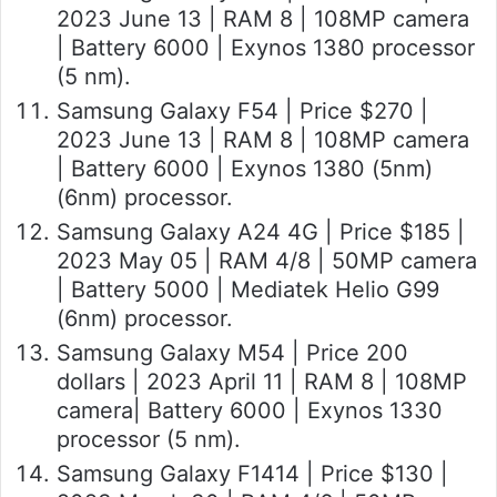
2023 June 13 | RAM 8 | 108MP camera
| Battery 6000 | Exynos 1380 processor
(5 nm).
Samsung Galaxy F54 | Price $270 |
2023 June 13 | RAM 8 | 108MP camera
| Battery 6000 | Exynos 1380 (5nm)
(6nm) processor.
Samsung Galaxy A24 4G | Price $185 |
2023 May 05 | RAM 4/8 | 50MP camera
| Battery 5000 | Mediatek Helio G99
(6nm) processor.
Samsung Galaxy M54 | Price 200
dollars | 2023 April 11 | RAM 8 | 108MP
camera| Battery 6000 | Exynos 1330
processor (5 nm).
Samsung Galaxy F1414 | Price $130 |