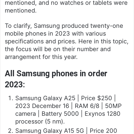
mentioned, and no watches or tablets were
mentioned.
To clarify, Samsung produced twenty-one
mobile phones in 2023 with various
specifications and prices. Here in this topic,
the focus will be on their number and
arrangement for this year.
All Samsung phones in order
2023:
Samsung Galaxy A25 | Price $250 |
2023 December 16 | RAM 6/8 | 50MP
camera | Battery 5000 | Exynos 1280
processor (5 nm).
Samsung Galaxy A15 5G | Price 200