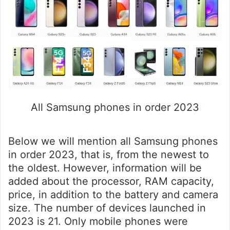
All Samsung phones in order 2023
Below we will mention all Samsung phones
in order 2023, that is, from the newest to
the oldest. However, information will be
added about the processor, RAM capacity,
price, in addition to the battery and camera
size. The number of devices launched in
2023 is 21. Only mobile phones were