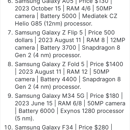
Samsung Galaxy A05 | Price $130 |
2023 October 15 | RAM 4/6 | 50MP
camera | Battery 5000 | Mediatek CZ
Helio G85 (12nm) processor.
Samsung Galaxy Z Flip 5 | Price 500
dollars | 2023 August 11 | RAM 8 | 12MP
camera | Battery 3700 | Snapdragon 8
Gen 2 (4 nm) processor.
Samsung Galaxy Z Fold 5 | Price $1400
| 2023 August 11 | RAM 12 | 50MP
camera | Battery 4400 | Snapdragon 8
Gen 2 (4 nm) processor.
Samsung Galaxy M34 5G | Price $180 |
2023 June 15 | RAM 6/8 | 50MP camera
| Battery 6000 | Exynos 1280 processor
(5 nm).
Samsung Galaxy F34 | Price $280 |