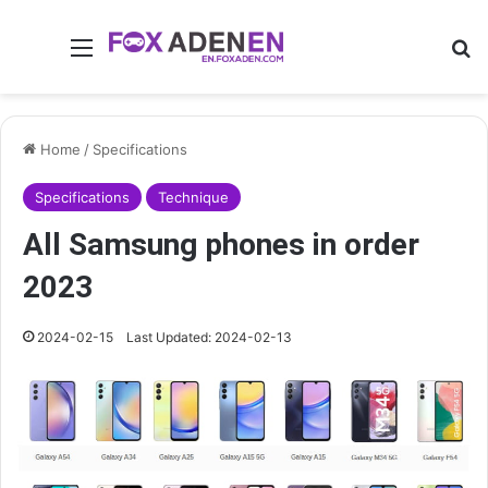
Menu
Se
Home
/
Specifications
Specifications
Technique
All Samsung phones in order
2023
2024-02-15
Last Updated: 2024-02-13