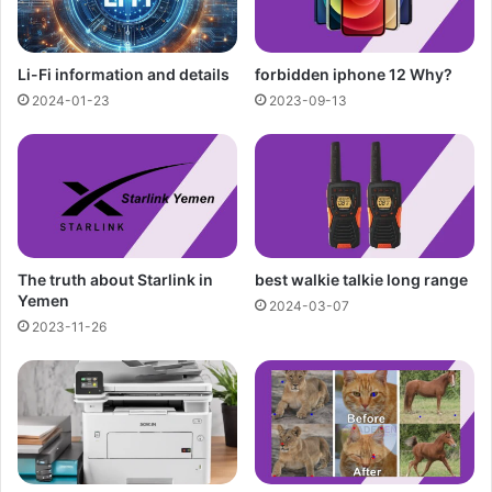
Li-Fi information and details
forbidden iphone 12 Why?
2024-01-23
2023-09-13
The truth about Starlink in
best walkie talkie long range
Yemen
2024-03-07
2023-11-26