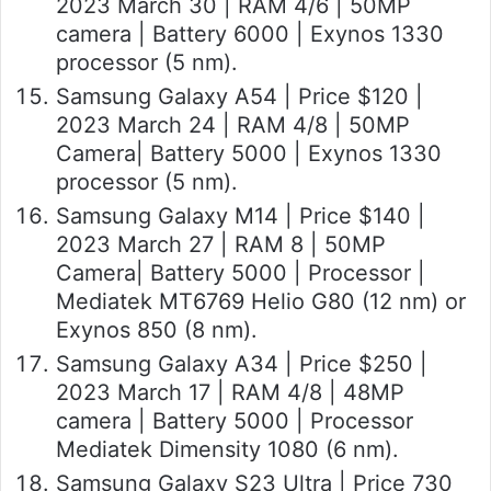
2023 March 30 | RAM 4/6 | 50MP
camera | Battery 6000 | Exynos 1330
processor (5 nm).
Samsung Galaxy A54 | Price $120 |
2023 March 24 | RAM 4/8 | 50MP
Camera| Battery 5000 | Exynos 1330
processor (5 nm).
Samsung Galaxy M14 | Price $140 |
2023 March 27 | RAM 8 | 50MP
Camera| Battery 5000 | Processor |
Mediatek MT6769 Helio G80 (12 nm) or
Exynos 850 (8 nm).
Samsung Galaxy A34 | Price $250 |
2023 March 17 | RAM 4/8 | 48MP
camera | Battery 5000 | Processor
Mediatek Dimensity 1080 (6 nm).
Samsung Galaxy S23 Ultra | Price 730