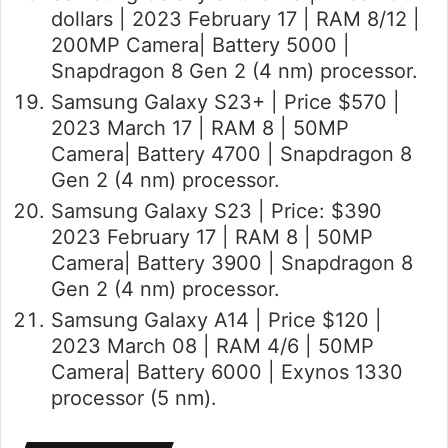
dollars | 2023 February 17 | RAM 8/12 |
200MP Camera| Battery 5000 |
Snapdragon 8 Gen 2 (4 nm) processor.
Samsung Galaxy S23+ | Price $570 |
2023 March 17 | RAM 8 | 50MP
Camera| Battery 4700 | Snapdragon 8
Gen 2 (4 nm) processor.
Samsung Galaxy S23 | Price: $390
2023 February 17 | RAM 8 | 50MP
Camera| Battery 3900 | Snapdragon 8
Gen 2 (4 nm) processor.
Samsung Galaxy A14 | Price $120 |
2023 March 08 | RAM 4/6 | 50MP
Camera| Battery 6000 | Exynos 1330
processor (5 nm).