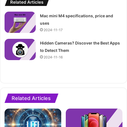
Related Articles
Mac mini M4 specifications, price and
uses
2024-11-17
Hidden Cameras? Discover the Best Apps
to Detect Them
2024-11-16
Related Articles