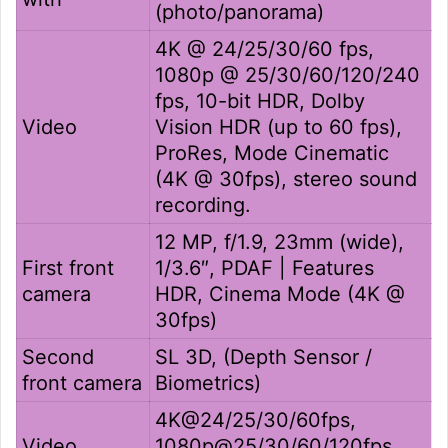
(photo/panorama)
4K @ 24/25/30/60 fps,
1080p @ 25/30/60/120/240
fps, 10-bit HDR, Dolby
Video
Vision HDR (up to 60 fps),
ProRes, Mode Cinematic
(4K @ 30fps), stereo sound
recording.
12 MP, f/1.9, 23mm (wide),
First front
1/3.6″, PDAF | Features
camera
HDR, Cinema Mode (4K @
30fps)
Second
SL 3D, (Depth Sensor /
front camera
Biometrics)
4K@24/25/30/60fps,
Video
1080p@25/30/60/120fps,