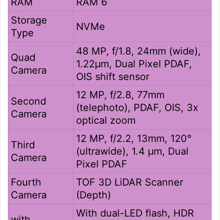
RAM
RAM 6
Storage
NVMe
Type
48 MP, f/1.8, 24mm (wide),
Quad
1.22µm, Dual Pixel PDAF,
Camera
OIS shift sensor
12 MP, f/2.8, 77mm
Second
(telephoto), PDAF, OIS, 3x
Camera
optical zoom
12 MP, f/2.2, 13mm, 120°
Third
(ultrawide), 1.4 µm, Dual
Camera
Pixel PDAF
Fourth
TOF 3D LiDAR Scanner
Camera
(Depth)
With dual-LED flash, HDR
with