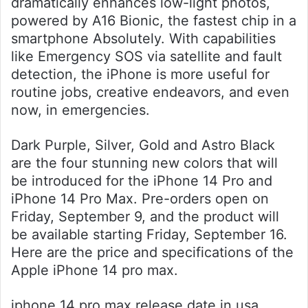
dramatically enhances low-light photos,
powered by A16 Bionic, the fastest chip in a
smartphone Absolutely. With capabilities
like Emergency SOS via satellite and fault
detection, the iPhone is more useful for
routine jobs, creative endeavors, and even
now, in emergencies.
Dark Purple, Silver, Gold and Astro Black
are the four stunning new colors that will
be introduced for the iPhone 14 Pro and
iPhone 14 Pro Max. Pre-orders open on
Friday, September 9, and the product will
be available starting Friday, September 16.
Here are the price and specifications of the
Apple iPhone 14 pro max.
iphone 14 pro max release date in usa