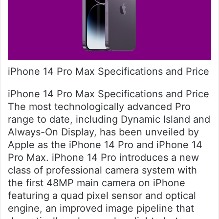
iPhone 14 Pro Max Specifications and Price
iPhone 14 Pro Max Specifications and Price
The most technologically advanced Pro
range to date, including Dynamic Island and
Always-On Display, has been unveiled by
Apple as the iPhone 14 Pro and iPhone 14
Pro Max. iPhone 14 Pro introduces a new
class of professional camera system with
the first 48MP main camera on iPhone
featuring a quad pixel sensor and optical
engine, an improved image pipeline that