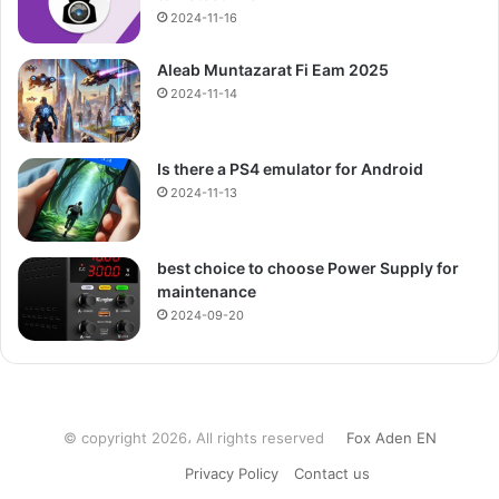
2024-11-16
Aleab Muntazarat Fi Eam 2025
2024-11-14
Is there a PS4 emulator for Android
2024-11-13
best choice to choose Power Supply for
maintenance
2024-09-20
© copyright 2026، All rights reserved
Fox Aden EN
Privacy Policy
Contact us