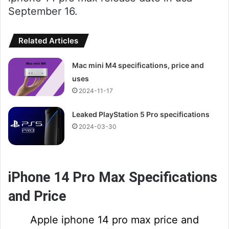
September 16.
Related Articles
Mac mini M4 specifications, price and
uses
2024-11-17
Leaked PlayStation 5 Pro specifications
2024-03-30
iPhone 14 Pro Max Specifications
and Price
Apple iphone 14 pro max price and