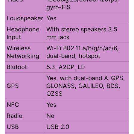
gyro-EIS
Loudspeaker
Yes
Headphone
With stereo speakers 3.5
Input
mm jack
Wireless
Wi-Fi 802.11 a/b/g/n/ac/6,
Networking
dual-band, hotspot
Blutoot
5.3, A2DP, LE
Yes, with dual-band A-GPS,
GPS
GLONASS, GALILEO, BDS,
QZSS
NFC
Yes
Radio
No
USB
USB 2.0