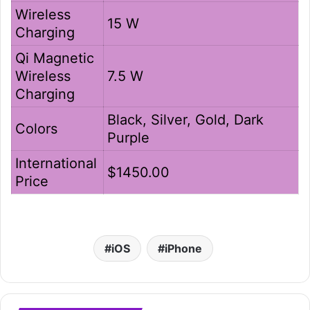
Wireless
15 W
Charging
Qi Magnetic
Wireless
7.5 W
Charging
Black, Silver, Gold, Dark
Colors
Purple
International
$1450.00
Price
iOS
iPhone