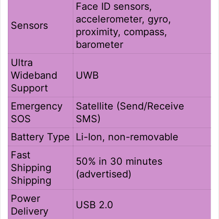
Face ID sensors,
accelerometer, gyro,
Sensors
proximity, compass,
barometer
Ultra
Wideband
UWB
Support
Emergency
Satellite (Send/Receive
SOS
SMS)
Battery Type
Li-Ion, non-removable
Fast
50% in 30 minutes
Shipping
(advertised)
Shipping
Power
USB 2.0
Delivery