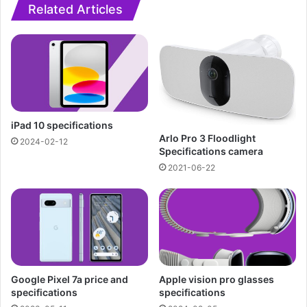
Related Articles
iPad 10 specifications
Arlo Pro 3 Floodlight
2024-02-12
Specifications camera
2021-06-22
Google Pixel 7a price and
Apple vision pro glasses
specifications
specifications