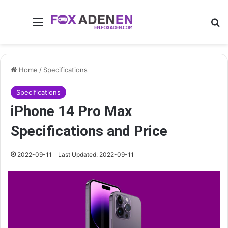
Menu
Se
Home
/
Specifications
Specifications
iPhone 14 Pro Max
Specifications and Price
2022-09-11
Last Updated: 2022-09-11