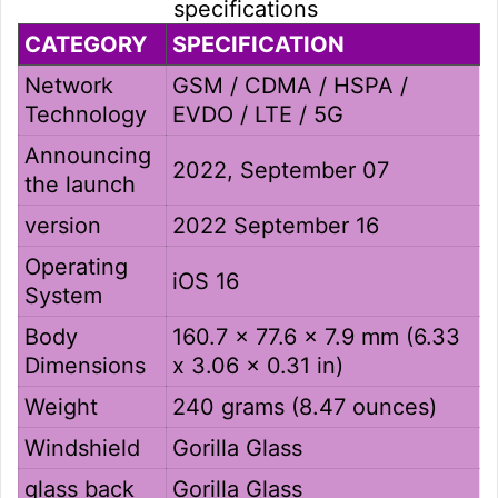
specifications
CATEGORY
SPECIFICATION
Network
GSM / CDMA / HSPA /
Technology
EVDO / LTE / 5G
Announcing
2022, September 07
the launch
version
2022 September 16
Operating
iOS 16
System
Body
160.7 x 77.6 x 7.9 mm (6.33
Dimensions
x 3.06 x 0.31 in)
Weight
240 grams (8.47 ounces)
Windshield
Gorilla Glass
glass back
Gorilla Glass