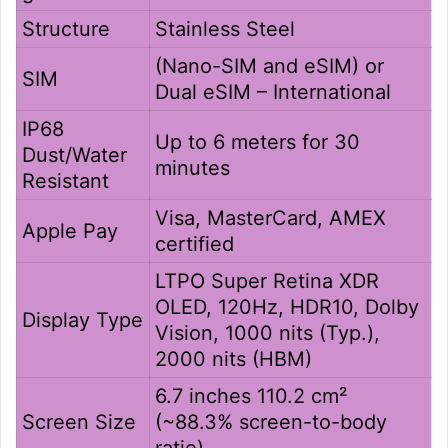
Structure
Stainless Steel
(Nano-SIM and eSIM) or
SIM
Dual eSIM – International
IP68
Up to 6 meters for 30
Dust/Water
minutes
Resistant
Visa, MasterCard, AMEX
Apple Pay
certified
LTPO Super Retina XDR
OLED, 120Hz, HDR10, Dolby
Display Type
Vision, 1000 nits (Typ.),
2000 nits (HBM)
6.7 inches 110.2 cm²
Screen Size
(~88.3% screen-to-body
ratio)