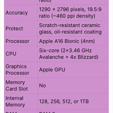
1290 x 2796 pixels, 19.5:9
Accuracy
ratio (~460 ppi density)
Scratch-resistant ceramic
Protect
glass, oil-resistant coating
Processor
Apple A16 Bionic (4nm)
Six-core (2×3.46 GHz
CPU
Avalanche + 4x Blizzard)
Graphics
Apple GPU
Processor
Memory
No
Card Slot
Internal
128, 256, 512, or 1TB
Memory