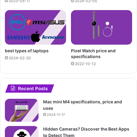
2023-05-11
2024-02-05
best types of laptops
Pixel Watch price and
specifications
2024-02-20
2022-10-12
Recent Posts
Mac mini M4 specifications, price and
uses
2024-11-17
Hidden Cameras? Discover the Best Apps
to Detect Them