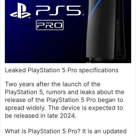
Leaked PlayStation 5 Pro specifications
Two years after the launch of the
PlayStation 5, rumors and leaks about the
release of the PlayStation 5 Pro began to
spread widely. The device is expected to
be released in late 2024.
What is PlayStation 5 Pro? It is an updated