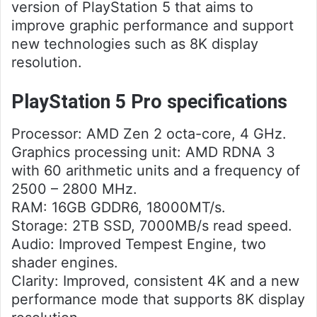
version of PlayStation 5 that aims to
improve graphic performance and support
new technologies such as 8K display
resolution.
PlayStation 5 Pro specifications
Processor: AMD Zen 2 octa-core, 4 GHz.
Graphics processing unit: AMD RDNA 3
with 60 arithmetic units and a frequency of
2500 – 2800 MHz.
RAM: 16GB GDDR6, 18000MT/s.
Storage: 2TB SSD, 7000MB/s read speed.
Audio: Improved Tempest Engine, two
shader engines.
Clarity: Improved, consistent 4K and a new
performance mode that supports 8K display