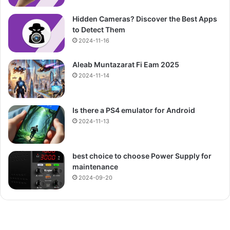
Hidden Cameras? Discover the Best Apps
to Detect Them
2024-11-16
Aleab Muntazarat Fi Eam 2025
2024-11-14
Is there a PS4 emulator for Android
2024-11-13
best choice to choose Power Supply for
maintenance
2024-09-20