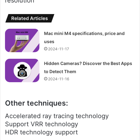
resolution
Related Articles
Mac mini M4 specifications, price and
uses
2024-11-17
Hidden Cameras? Discover the Best Apps
to Detect Them
2024-11-16
Other techniques:
Accelerated ray tracing technology
Support VRR technology
HDR technology support