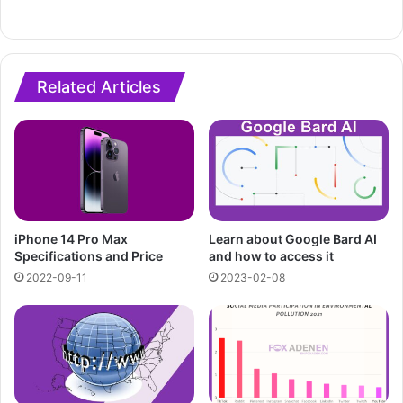
Related Articles
iPhone 14 Pro Max
Learn about Google Bard AI
Specifications and Price
and how to access it
2022-09-11
2023-02-08