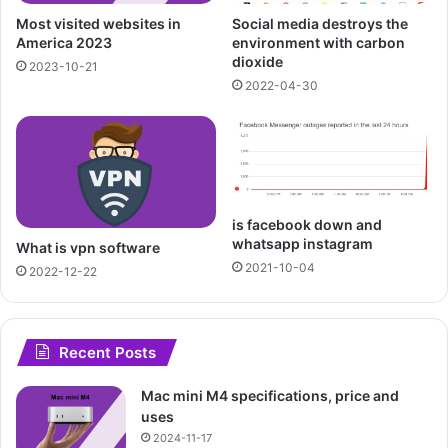
Most visited websites in
Social media destroys the
America 2023
environment with carbon
dioxide
2023-10-21
2022-04-30
is facebook down and
whatsapp instagram
What is vpn software
2021-10-04
2022-12-22
Recent Posts
Mac mini M4 specifications, price and
uses
2024-11-17