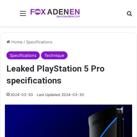
Menu
Se
Home
/
Specifications
Specifications
Technique
Leaked PlayStation 5 Pro
specifications
2024-03-30
Last Updated: 2024-03-30