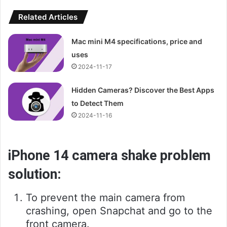
Related Articles
Mac mini M4 specifications, price and
uses
2024-11-17
Hidden Cameras? Discover the Best Apps
to Detect Them
2024-11-16
iPhone 14 camera shake problem
solution:
To prevent the main camera from
crashing, open Snapchat and go to the
front camera.