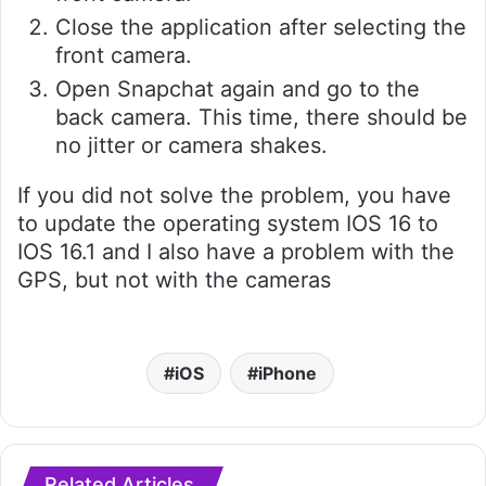
Close the application after selecting the
front camera.
Open Snapchat again and go to the
back camera. This time, there should be
no jitter or camera shakes.
If you did not solve the problem, you have
to update the operating system IOS 16 to
IOS 16.1 and I also have a problem with the
GPS, but not with the cameras
iOS
iPhone
Related Articles