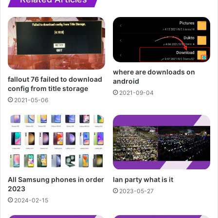
where are downloads on
fallout 76 failed to download
android
config from title storage
2021-09-04
2021-05-06
All Samsung phones in order
lan party what is it
2023
2023-05-27
2024-02-15