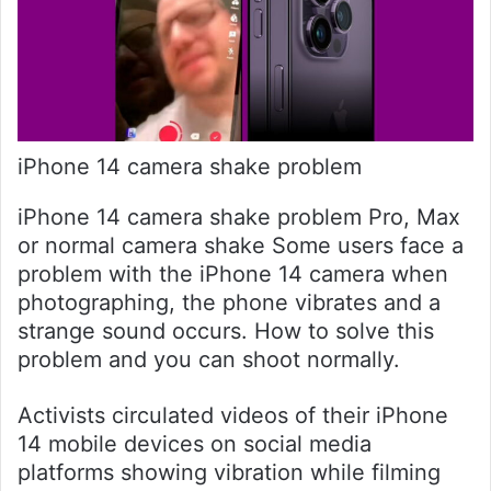
iPhone 14 camera shake problem
iPhone 14 camera shake problem Pro, Max
or normal camera shake Some users face a
problem with the iPhone 14 camera when
photographing, the phone vibrates and a
strange sound occurs. How to solve this
problem and you can shoot normally.
Activists circulated videos of their iPhone
14 mobile devices on social media
platforms showing vibration while filming