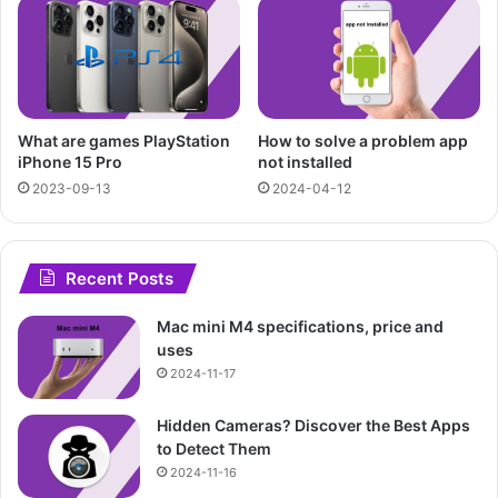
What are games PlayStation
How to solve a problem app
iPhone 15 Pro
not installed
2023-09-13
2024-04-12
Recent Posts
Mac mini M4 specifications, price and
uses
2024-11-17
Hidden Cameras? Discover the Best Apps
to Detect Them
2024-11-16