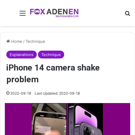
Menu
Se
Home
/
Technique
Explanations
Technique
iPhone 14 camera shake
problem
2022-09-18
Last Updated: 2022-09-18