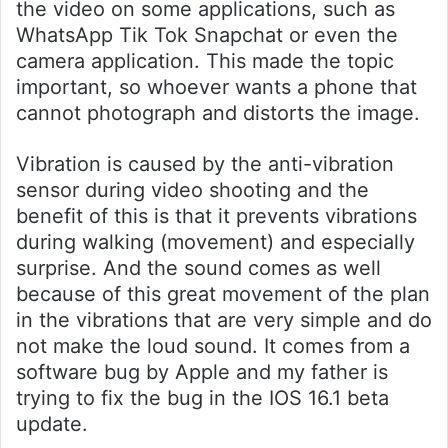
the video on some applications, such as
WhatsApp Tik Tok Snapchat or even the
camera application. This made the topic
important, so whoever wants a phone that
cannot photograph and distorts the image.
Vibration is caused by the anti-vibration
sensor during video shooting and the
benefit of this is that it prevents vibrations
during walking (movement) and especially
surprise. And the sound comes as well
because of this great movement of the plan
in the vibrations that are very simple and do
not make the loud sound. It comes from a
software bug by Apple and my father is
trying to fix the bug in the IOS 16.1 beta
update.