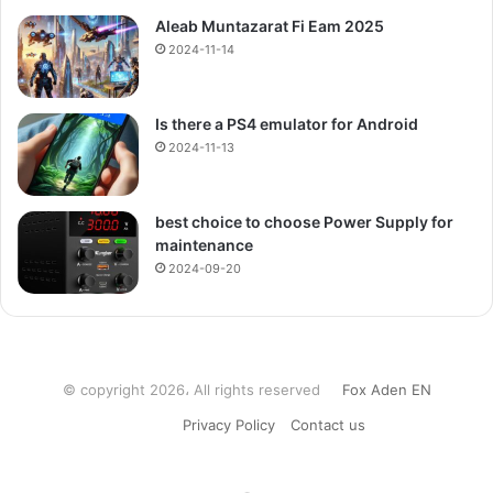
Aleab Muntazarat Fi Eam 2025
2024-11-14
Is there a PS4 emulator for Android
2024-11-13
best choice to choose Power Supply for
maintenance
2024-09-20
© copyright 2026، All rights reserved
Fox Aden EN
Privacy Policy
Contact us