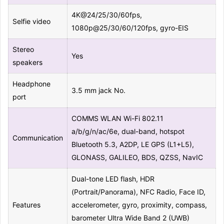
4K@24/25/30/60fps,
Selfie video
1080p@25/30/60/120fps, gyro-EIS
Stereo
Yes
speakers
Headphone
3.5 mm jack No.
port
COMMS WLAN Wi-Fi 802.11
a/b/g/n/ac/6e, dual-band, hotspot
Communication
Bluetooth 5.3, A2DP, LE GPS (L1+L5),
GLONASS, GALILEO, BDS, QZSS, NavIC
Dual-tone LED flash, HDR
(Portrait/Panorama), NFC Radio, Face ID,
Features
accelerometer, gyro, proximity, compass,
barometer Ultra Wide Band 2 (UWB)