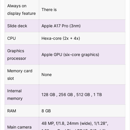
Always on
There is
display feature
Slide deck
Apple A17 Pro (3nm)
CPU
Hexa-core (2x + 4x)
Graphics
Apple GPU (six-core graphics)
processor
Memory card
None
slot
Internal
128 GB , 256 GB , 512 GB , 1 TB
memory
RAM
8 GB
48 MP, f/1.8, 24mm (wide), 1/1.28″,
Main camera