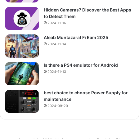
Hidden Cameras? Discover the Best Apps
to Detect Them
2024-11-16
Aleab Muntazarat Fi Eam 2025
2024-11-14
Is there a PS4 emulator for Android
2024-11-13
best choice to choose Power Supply for
maintenance
2024-09-20