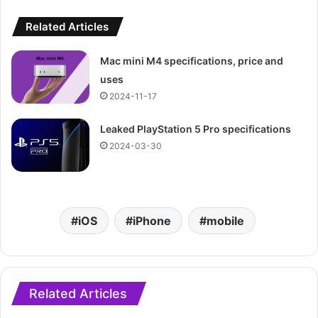
Related Articles
Mac mini M4 specifications, price and
uses
2024-11-17
Leaked PlayStation 5 Pro specifications
2024-03-30
iOS
iPhone
mobile
Related Articles