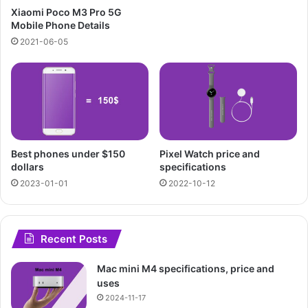
Xiaomi Poco M3 Pro 5G
Mobile Phone Details
2021-06-05
Best phones under $150
Pixel Watch price and
dollars
specifications
2023-01-01
2022-10-12
Recent Posts
Mac mini M4 specifications, price and
uses
2024-11-17