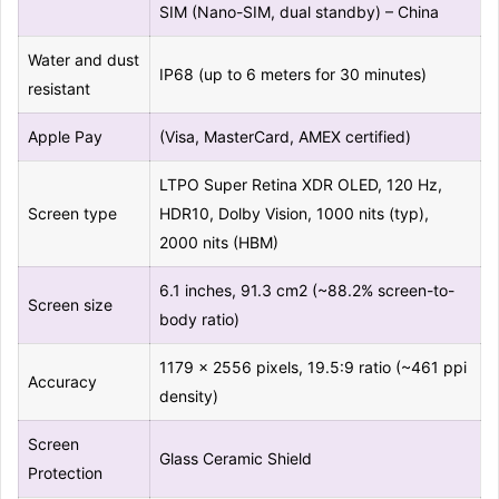
SIM (Nano-SIM, dual standby) – China
Water and dust
IP68 (up to 6 meters for 30 minutes)
resistant
Apple Pay
(Visa, MasterCard, AMEX certified)
LTPO Super Retina XDR OLED, 120 Hz,
Screen type
HDR10, Dolby Vision, 1000 nits (typ),
2000 nits (HBM)
6.1 inches, 91.3 cm2 (~88.2% screen-to-
Screen size
body ratio)
1179 x 2556 pixels, 19.5:9 ratio (~461 ppi
Accuracy
density)
Screen
Glass Ceramic Shield
Protection