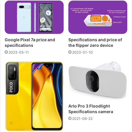
Google Pixel 7a price and
Specifications and price of
specifications
the flipper zero device
2023-05-11
2023-01-10
Arlo Pro 3 Floodlight
Specifications camera
2021-06-22