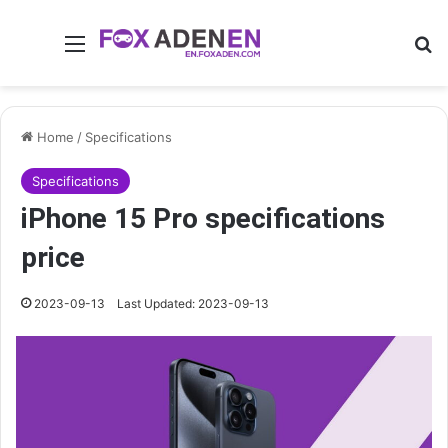
Menu
Se
Home
/
Specifications
Specifications
iPhone 15 Pro specifications
price
2023-09-13
Last Updated: 2023-09-13