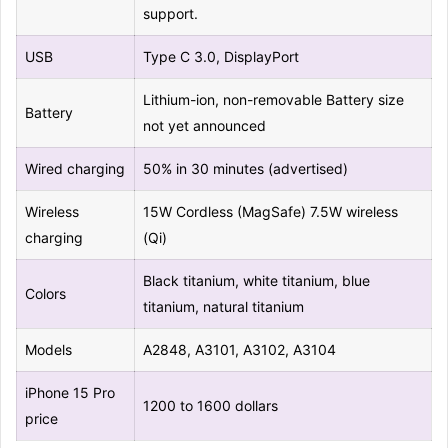
support.
USB
Type C 3.0, DisplayPort
Lithium-ion, non-removable Battery size
Battery
not yet announced
Wired charging
50% in 30 minutes (advertised)
Wireless
15W Cordless (MagSafe) 7.5W wireless
charging
(Qi)
Black titanium, white titanium, blue
Colors
titanium, natural titanium
Models
A2848, A3101, A3102, A3104
iPhone 15 Pro
1200 to 1600 dollars
price