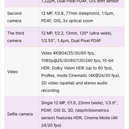
1.22µm, Dual Pixel PDAF, OIS shift sensor
Second
12 MP, f/2.8, 77mm (telephoto), 1.0µm,
camera
PDAF, OIS, 3x optical zoom
The third
12 MP, f/2.2, 13mm, 120° (ultra-wide),
camera
1/2.55″, 1.4µm, Dual Pixel PDAF
Video 4K@24/25/30/60 fps,
1080p@25/30/60/120/240 fps, 10-bit
HDR, Dolby Vision HDR (up to 60 fps),
Video
ProRes, mode Cinematic (4K@24/30 fps),
3D video (spatial) and stereo audio
recording
Single 12 MP, f/1.9, 23mm (wide), 1/3.6″,
PDAF, OIS SL 3D, (depth/biometrics
Selfie camera
sensor) Features HDR, Cinema Mode (4K
24/30 fps)