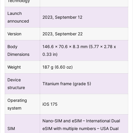
Technology
Launch
2023, September 12
announced
Version
2023, September 22
Body
146.6 x 70.6 x 8.3 mm (5.77 x 2.78 x
Dimensions
0.33 in)
Weight
187 g (6.60 oz)
Device
Titanium frame (grade 5)
structure
Operating
iOS 175
system
Nano-SIM and eSIM – International Dual
SIM
eSIM with multiple numbers – USA Dual