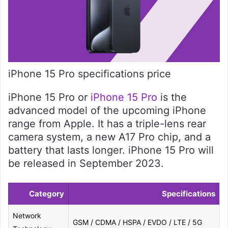
iPhone 15 Pro specifications price
iPhone 15 Pro or
iPhone 15 Pro
is the
advanced model of the upcoming iPhone
range from Apple. It has a triple-lens rear
camera system, a new A17 Pro chip, and a
battery that lasts longer. iPhone 15 Pro will
be released in September 2023.
Category
Specifications
Network
GSM / CDMA / HSPA / EVDO / LTE / 5G