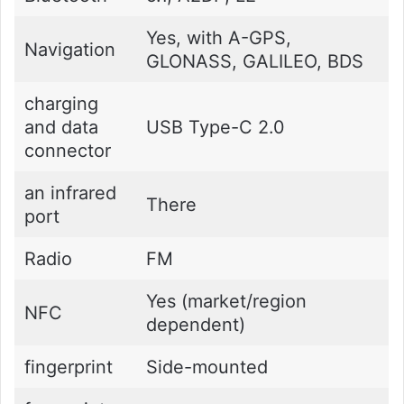
Yes, with A-GPS,
Navigation
GLONASS, GALILEO, BDS
charging
and data
USB Type-C 2.0
connector
an infrared
There
port
Radio
FM
Yes (market/region
NFC
dependent)
fingerprint
Side-mounted