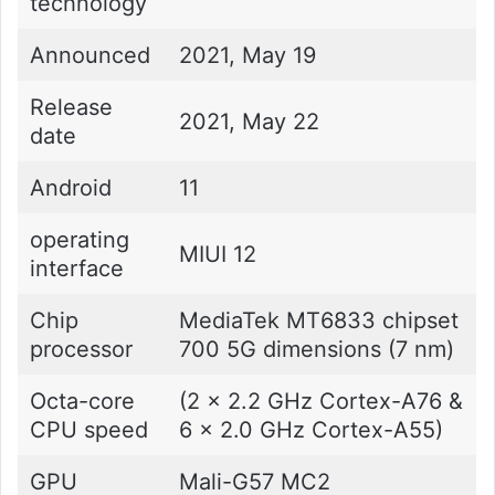
technology
Announced
2021, May 19
Release
2021, May 22
date
Android
11
operating
MIUI 12
interface
Chip
MediaTek MT6833 chipset
processor
700 5G dimensions (7 nm)
Octa-core
(2 x 2.2 GHz Cortex-A76 &
CPU speed
6 x 2.0 GHz Cortex-A55)
GPU
Mali-G57 MC2