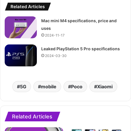
Related Articles
Mac mini M4 specifications, price and
uses
2024-11-17
Leaked PlayStation 5 Pro specifications
2024-03-30
5G
mobile
Poco
Xiaomi
Related Articles