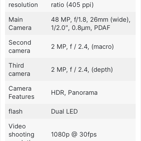
resolution
ratio (405 ppi)
Main
48 MP, f/1.8, 26mm (wide),
Camera
1/2.0″, 0.8µm, PDAF
Second
2 MP, f / 2.4, (macro)
camera
Third
2 MP, f / 2.4, (depth)
camera
Camera
HDR, Panorama
Features
flash
Dual LED
Video
shooting
1080p @ 30fps