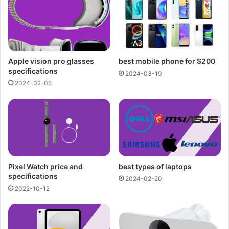
Apple vision pro glasses
best mobile phone for $200
specifications
2024-03-19
2024-02-05
Pixel Watch price and
best types of laptops
specifications
2024-02-20
2022-10-12