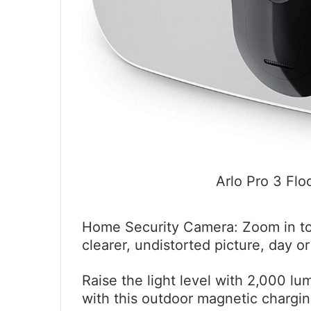
Arlo Pro 3 Flo
Home Security Camera: Zoom in to
clearer, undistorted picture, day or
Raise the light level with 2,000 l
with this outdoor magnetic chargin