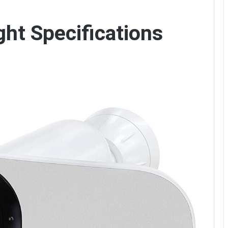
ght Specifications