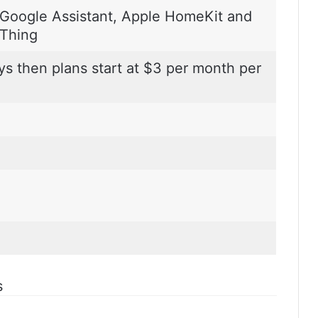
Google Assistant, Apple HomeKit and
Thing
ys then plans start at $3 per month per
s