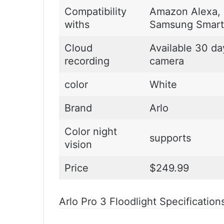
Compatibility
Amazon Alexa, 
withs
Samsung Smart
Cloud
Available 30 da
recording
camera
color
White
Brand
Arlo
Color night
supports
vision
Price
$249.99
Arlo Pro 3 Floodlight Specification