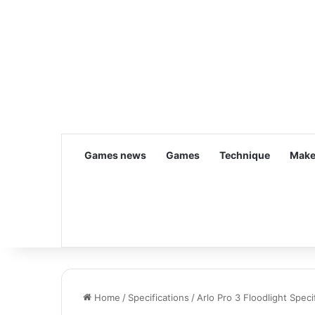
Games news
Games
Technique
Make
Home
/
Specifications
/
Arlo Pro 3 Floodlight Spec