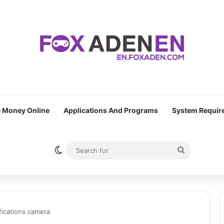
 Money Online
Applications And Programs
System Requir
Switch skin
Search
for
ifications camera