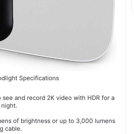
odlight Specifications
 see and record 2K video with HDR for a
 night.
umens of brightness or up to 3,000 lumens
g cable.