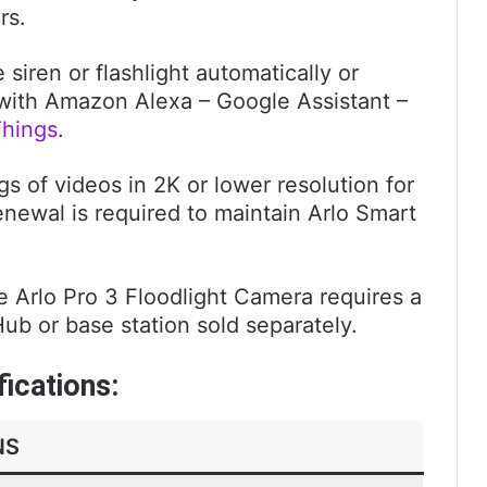
rs.
iren or flashlight automatically or
ith Amazon Alexa – Google Assistant –
hings
.
s of videos in 2K or lower resolution for
enewal is required to maintain Arlo Smart
e Arlo Pro 3 Floodlight Camera requires a
b or base station sold separately.
fications:
NS