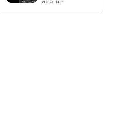
2024-09-20