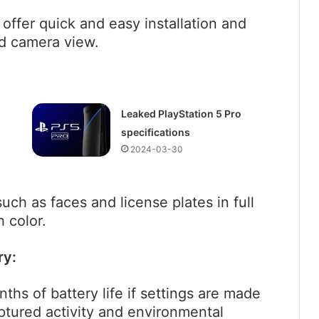
offer quick and easy installation and
und camera view.
Leaked PlayStation 5 Pro
specifications
2024-03-30
uch as faces and license plates in full
h color.
ry:
hs of battery life if settings are made
ptured activity and environmental