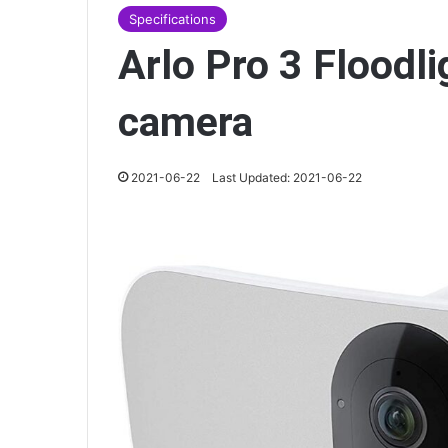
Specifications
Arlo Pro 3 Floodli
camera
2021-06-22
Last Updated: 2021-06-22