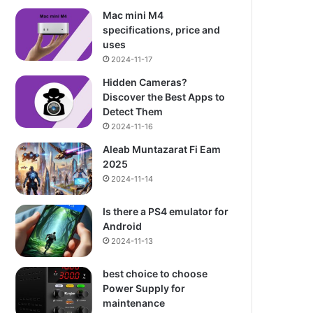
Mac mini M4
specifications, price and
uses
2024-11-17
Hidden Cameras?
Discover the Best Apps to
Detect Them
2024-11-16
Aleab Muntazarat Fi Eam
2025
2024-11-14
Is there a PS4 emulator for
Android
2024-11-13
best choice to choose
Power Supply for
maintenance