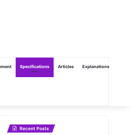
ement
Specifications
Articles
Explanations
Recent Posts