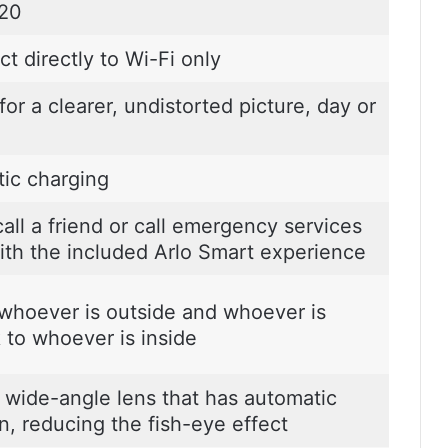
020
t directly to Wi-Fi only
or a clearer, undistorted picture, day or
ic charging
all a friend or call emergency services
ith the included Arlo Smart experience
 whoever is outside and whoever is
k to whoever is inside
 wide-angle lens that has automatic
n, reducing the fish-eye effect