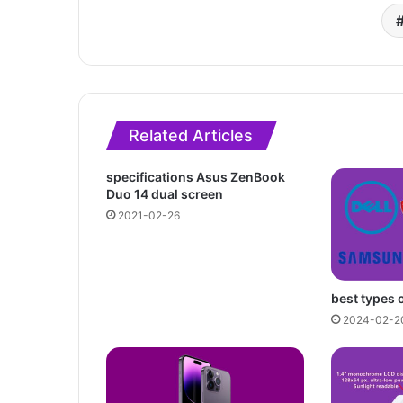
Related Articles
specifications Asus ZenBook
Duo 14 dual screen
2021-02-26
best types 
2024-02-2