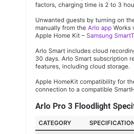
factors, charging time is 2 to 3 hou
Unwanted guests by turning on the s
manually from the
Arlo app
Works w
Apple Home Kit –
Samsung SmartT
Arlo Smart includes cloud recording
30 days. Arlo Smart subscription r
features, including cloud storage.
Apple HomeKit compatibility for th
connection to a compatible SmartHu
Arlo Pro 3 Floodlight Speci
CATEGORY
SPECIFICATIO