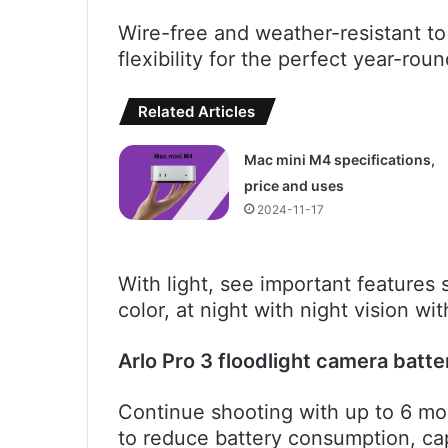
Wire-free and weather-resistant to 
flexibility for the perfect year-ro
Related Articles
Mac mini M4 specifications,
price and uses
2024-11-17
With light, see important features s
color, at night with night vision wit
Arlo Pro 3 floodlight camera batte
Continue shooting with up to 6 mont
to reduce battery consumption, ca