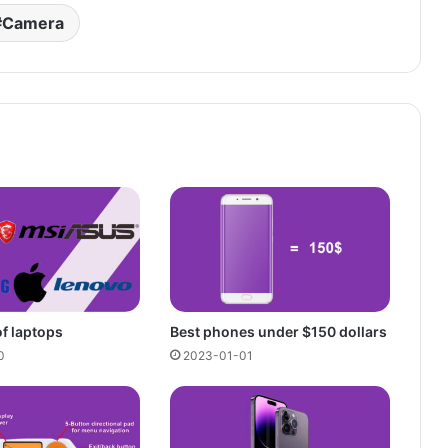
Camera
of laptops
Best phones under $150 dollars
0
2023-01-01