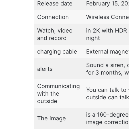
Release date
February 15, 2
Connection
Wireless Connec
Watch, video
in 2K with HDR f
and record
night
charging cable
External magnet
Sound a siren, c
alerts
for 3 months, w
Communicating
You can talk to
with the
outside can tal
outside
is a 160-degree
The image
image correctio