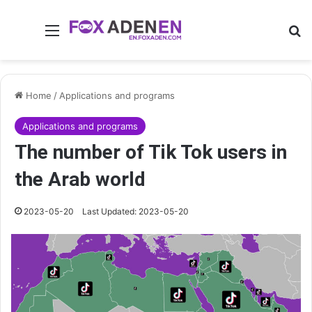
Menu
Se
Home
/
Applications and programs
Applications and programs
The number of Tik Tok users in
the Arab world
2023-05-20
Last Updated: 2023-05-20