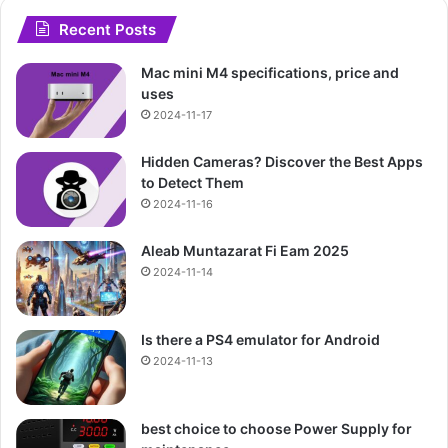
Recent Posts
Mac mini M4 specifications, price and
uses
2024-11-17
Hidden Cameras? Discover the Best Apps
to Detect Them
2024-11-16
Aleab Muntazarat Fi Eam 2025
2024-11-14
Is there a PS4 emulator for Android
2024-11-13
best choice to choose Power Supply for