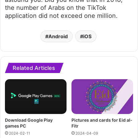
the number of Arabs on the TikTok
application did not exceed one million.
Android
iOS
Related Articles
Download Google Play
Pictures and cards for Eid al-
games PC
Fitr
2024-02-11
2024-04-09