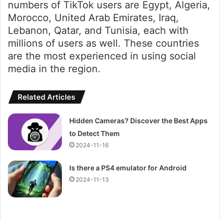
numbers of TikTok users are Egypt, Algeria,
Morocco, United Arab Emirates, Iraq,
Lebanon, Qatar, and Tunisia, each with
millions of users as well. These countries
are the most experienced in using social
media in the region.
Related Articles
Hidden Cameras? Discover the Best Apps
to Detect Them
2024-11-16
Is there a PS4 emulator for Android
2024-11-13