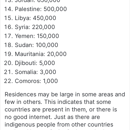
Jordan: 650,000
Palestine: 500,000
Libya: 450,000
Syria: 220,000
Yemen: 150,000
Sudan: 100,000
Mauritania: 20,000
Djibouti: 5,000
Somalia: 3,000
Comoros: 1,000
Residences may be large in some areas and
few in others. This indicates that some
countries are present in them, or there is
no good internet. Just as there are
indigenous people from other countries