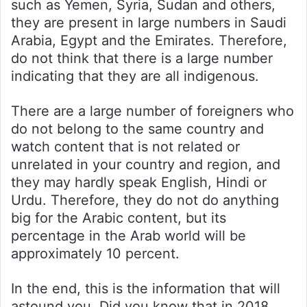
such as Yemen, Syria, Sudan and others,
they are present in large numbers in Saudi
Arabia, Egypt and the Emirates. Therefore,
do not think that there is a large number
indicating that they are all indigenous.
There are a large number of foreigners who
do not belong to the same country and
watch content that is not related or
unrelated in your country and region, and
they may hardly speak English, Hindi or
Urdu. Therefore, they do not do anything
big for the Arabic content, but its
percentage in the Arab world will be
approximately 10 percent.
In the end, this is the information that will
astound you. Did you know that in 2018,