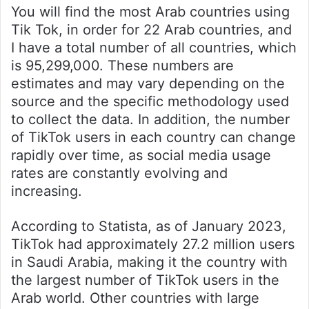
You will find the most Arab countries using
Tik Tok, in order for 22 Arab countries, and
I have a total number of all countries, which
is 95,299,000. These numbers are
estimates and may vary depending on the
source and the specific methodology used
to collect the data. In addition, the number
of TikTok users in each country can change
rapidly over time, as social media usage
rates are constantly evolving and
increasing.
According to Statista, as of January 2023,
TikTok had approximately 27.2 million users
in Saudi Arabia, making it the country with
the largest number of TikTok users in the
Arab world. Other countries with large