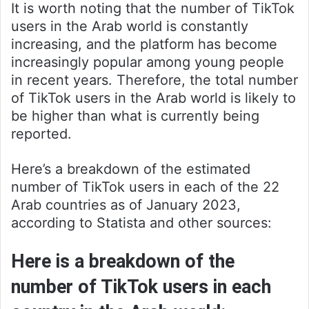
It is worth noting that the number of TikTok
users in the Arab world is constantly
increasing, and the platform has become
increasingly popular among young people
in recent years. Therefore, the total number
of TikTok users in the Arab world is likely to
be higher than what is currently being
reported.
Here’s a breakdown of the estimated
number of TikTok users in each of the 22
Arab countries as of January 2023,
according to Statista and other sources:
Here is a breakdown of the
number of TikTok users in each