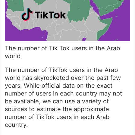
The number of Tik Tok users in the Arab
world
The number of TikTok users in the Arab
world has skyrocketed over the past few
years. While official data on the exact
number of users in each country may not
be available, we can use a variety of
sources to estimate the approximate
number of TikTok users in each Arab
country.