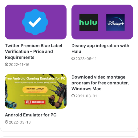
Twitter Premium Blue Label
Disney app integration with
Verification – Price and
Hulu
Requirements
2023-05-11
2022-11-16
Download video montage
program for free computer,
Windows Mac
2021-03-01
Android Emulator for PC
2022-03-13