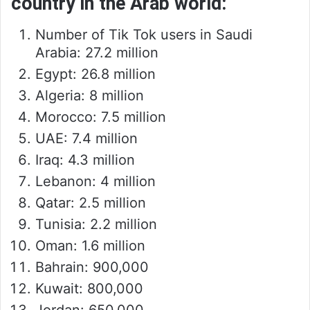
country in the Arab world:
Number of Tik Tok users in Saudi
Arabia: 27.2 million
Egypt: 26.8 million
Algeria: 8 million
Morocco: 7.5 million
UAE: 7.4 million
Iraq: 4.3 million
Lebanon: 4 million
Qatar: 2.5 million
Tunisia: 2.2 million
Oman: 1.6 million
Bahrain: 900,000
Kuwait: 800,000