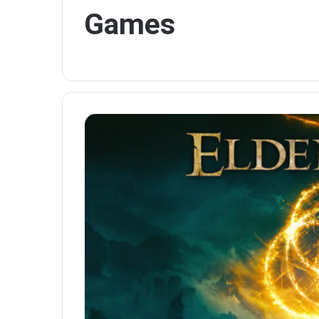
Games