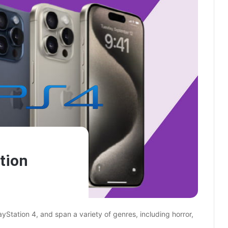
tion
Station 4, and span a variety of genres, including horror,