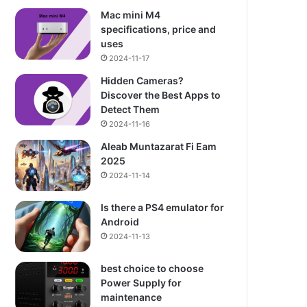
Mac mini M4
specifications, price and
uses
2024-11-17
Hidden Cameras?
Discover the Best Apps to
Detect Them
2024-11-16
Aleab Muntazarat Fi Eam
2025
2024-11-14
Is there a PS4 emulator for
Android
2024-11-13
best choice to choose
Power Supply for
maintenance