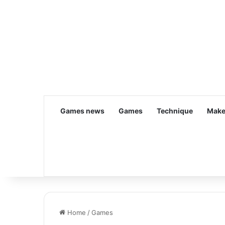
Games news
Games
Technique
Make
Home
/
Games