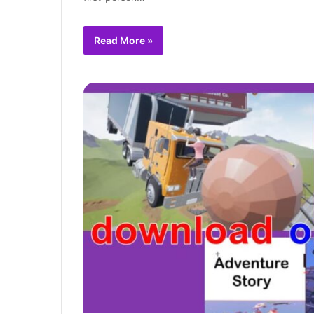
Read More »