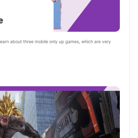
e
 learn about three mobile only up games, which are very