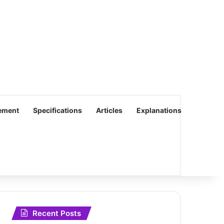
ement
Specifications
Articles
Explanations
Recent Posts