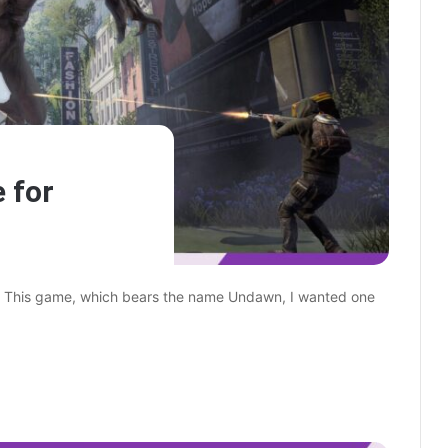
 for
This game, which bears the name Undawn, I wanted one