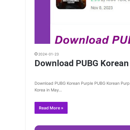
2024-01-23
Download PUBG Korean 
Download PUBG Korean Purple PUBG Korean Purple i
Korea in May…
Read More »