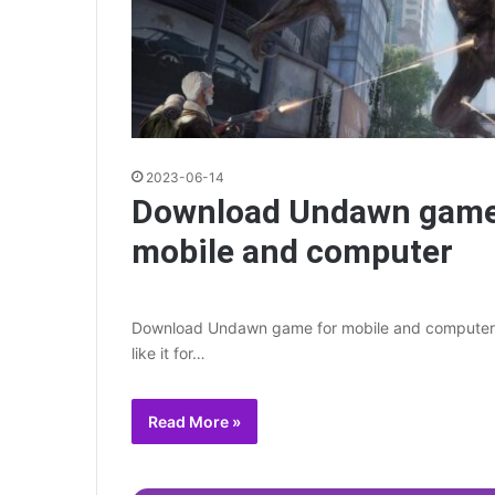
2023-06-14
Download Undawn game
mobile and computer
Download Undawn game for mobile and computer 
like it for…
Read More »