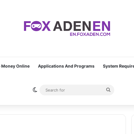
 Money Online
Applications And Programs
System Requir
Switch skin
Search
for