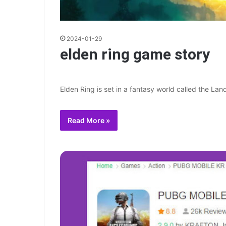
2024-01-29
elden ring game story
Elden Ring is set in a fantasy world called the Lan
Read More »