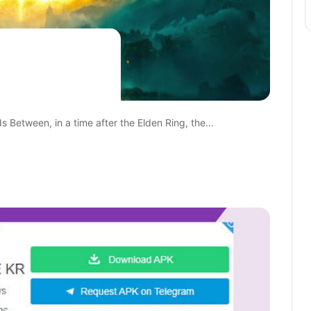
ds Between, in a time after the Elden Ring, the…