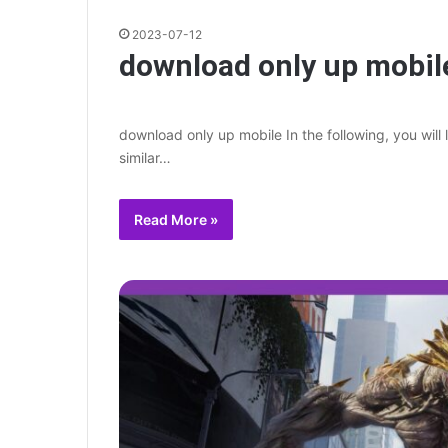
2023-07-12
download only up mobil
download only up mobile In the following, you will
similar…
Read More »