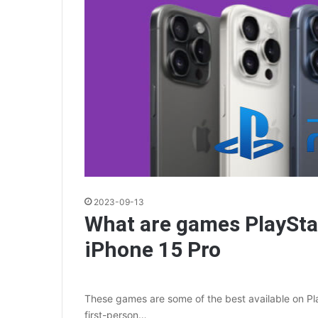
2023-09-13
What are games PlaySta
iPhone 15 Pro
These games are some of the best available on Play
first-person…