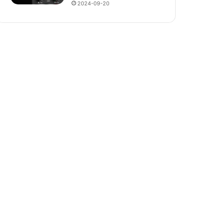
2024-09-20