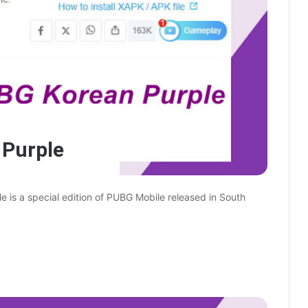
Purple
s a special edition of PUBG Mobile released in South