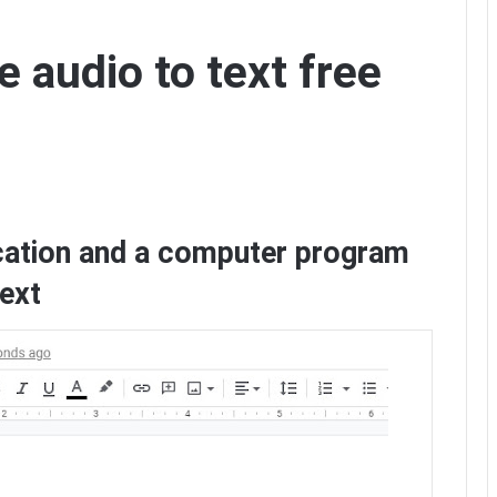
 audio to text free
cation and a computer program
text