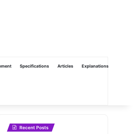
ement
Specifications
Articles
Explanations
Recent Posts