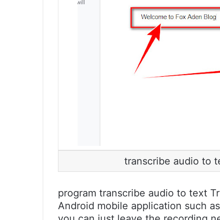
transcribe audio to 
program transcribe audio to text Tr
Android mobile application such a
you can just leave the recording 