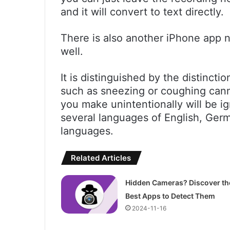
and it will convert to text directly.
There is also another iPhone app
well.
It is distinguished by the distincti
such as sneezing or coughing cann
you make unintentionally will be i
several languages of English, Germ
languages.
Related Articles
Hidden Cameras? Discover th
Best Apps to Detect Them
2024-11-16