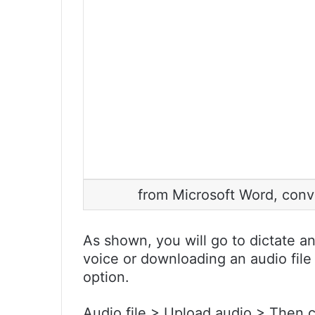
from Microsoft Word, conver
As shown, you will go to dictate a
voice or downloading an audio file
option.
Audio file > Upload audio > Then 