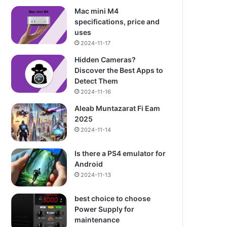
Mac mini M4
specifications, price and
uses
2024-11-17
Hidden Cameras?
Discover the Best Apps to
Detect Them
2024-11-16
Aleab Muntazarat Fi Eam
2025
2024-11-14
Is there a PS4 emulator for
Android
2024-11-13
best choice to choose
Power Supply for
maintenance