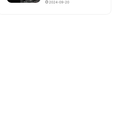
2024-09-20