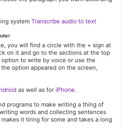
ating system
Transcribe audio to text
uter:
te, you will find a circle with the + sign at
ick on it and go to the sections at the top
 option to write by voice or use the
d the option appeared on the screen,
ndroid
as well as for
iPhone
.
 and programs to make writing a thing of
in writing words and collecting sentences
 makes it tiring for some and takes a long