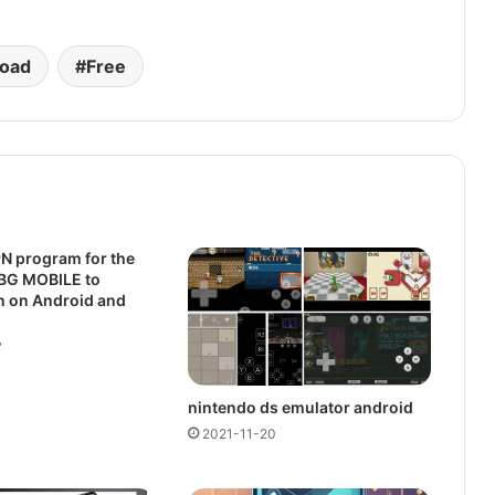
oad
Free
N program for the
BG MOBILE to
n on Android and
7
nintendo ds emulator android
2021-11-20