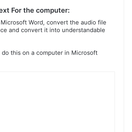
ext For the computer:
Microsoft Word, convert the audio file
oice and convert it into understandable
 do this on a computer in Microsoft