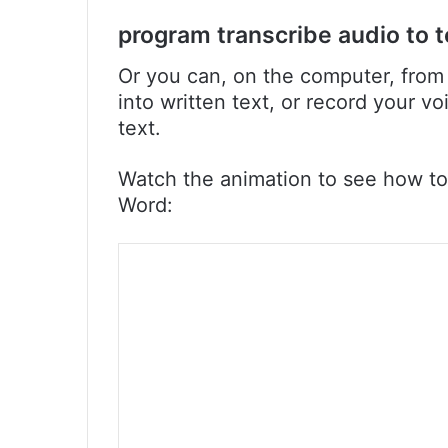
program transcribe audio to t
Or you can, on the computer, from 
into written text, or record your v
text.
Watch the animation to see how to
Word: