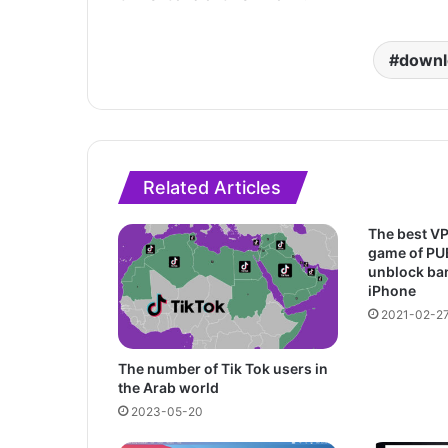
downl
Related Articles
The best VP
game of PU
unblock ba
iPhone
2021-02-2
The number of Tik Tok users in
the Arab world
2023-05-20