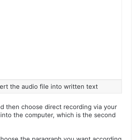
t the audio file into written text
nd then choose direct recording via your
 into the computer, which is the second
choose the paragraph you want according