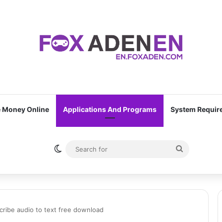
 Money Online
Applications And Programs
System Requir
Switch skin
Search
for
cribe audio to text free download