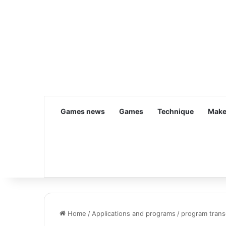
Games news
Games
Technique
Make
Home
/
Applications and programs
/
program trans