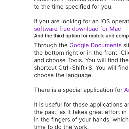
to the time specified for you.
If you are looking for an iOS oper
software free download for Mac
And the third option for mobile and comp
Through the
Google Documents
si
the bottom right or in the front. Cl
and choose Tools. You will find the
shortcut Ctrl+Shift+S. You will fin
choose the language.
There is a special application for
A
It is useful for these applications
the past, as it takes great effort 
in the fingers of your hands, which
time to do the work.