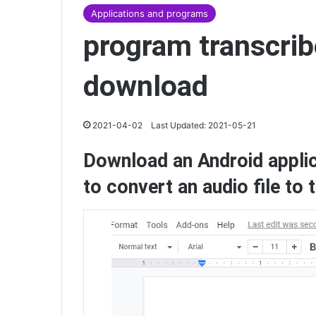
Applications and programs
program transcribe
download
2021-04-02
Last Updated: 2021-05-21
Download an Android appli
to convert an audio file to 