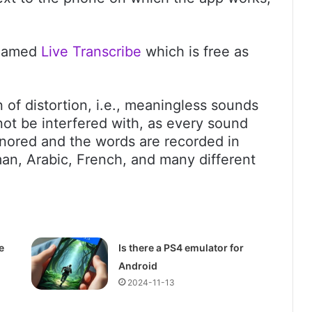
 named
Live Transcribe
which is free as
on of distortion, i.e., meaningless sounds
ot be interfered with, as every sound
gnored and the words are recorded in
an, Arabic, French, and many different
e
Is there a PS4 emulator for
Android
2024-11-13