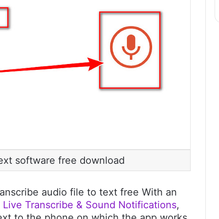
text software free download
anscribe audio file to text free With an
s
Live Transcribe & Sound Notifications
,
next to the phone on which the app works,