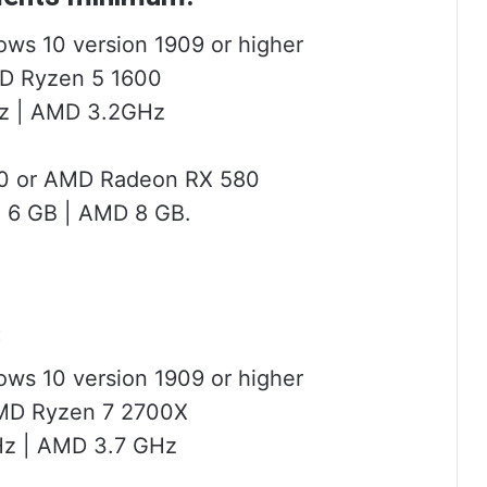
ows 10 version 1909 or higher
MD Ryzen 5 1600
Hz | AMD 3.2GHz
60 or AMD Radeon RX 580
 6 GB | AMD 8 GB.
:
ows 10 version 1909 or higher
AMD Ryzen 7 2700X
GHz | AMD 3.7 GHz