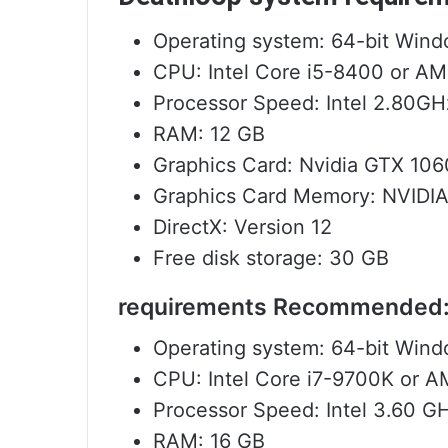
Operating system: 64-bit Wind
CPU: Intel Core i5-8400 or A
Processor Speed: Intel 2.80G
RAM: 12 GB
Graphics Card: Nvidia GTX 10
Graphics Card Memory: NVIDIA
DirectX: Version 12
Free disk storage: 30 GB
requirements Recommended
Operating system: 64-bit Wind
CPU: Intel Core i7-9700K or 
Processor Speed: Intel 3.60 
RAM: 16 GB