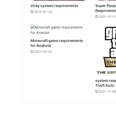
stray system requirements
Super Peop
Requiremen
2022-07-20
2021-12-17
Minecraft game requirements
for Android
2021-05-05
system req
Theft Auto:
2021-11-08