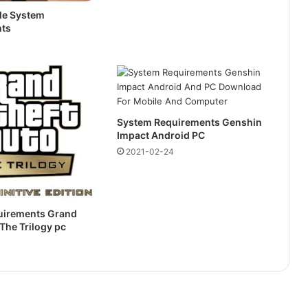
le System
ts
System Requirements Genshin
Impact Android PC
2021-02-24
uirements Grand
 The Trilogy pc