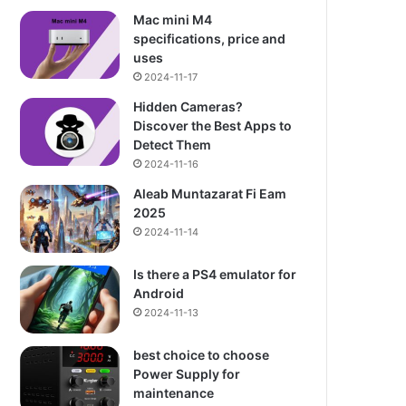
Mac mini M4
specifications, price and
uses
2024-11-17
Hidden Cameras?
Discover the Best Apps to
Detect Them
2024-11-16
Aleab Muntazarat Fi Eam
2025
2024-11-14
Is there a PS4 emulator for
Android
2024-11-13
best choice to choose
Power Supply for
maintenance