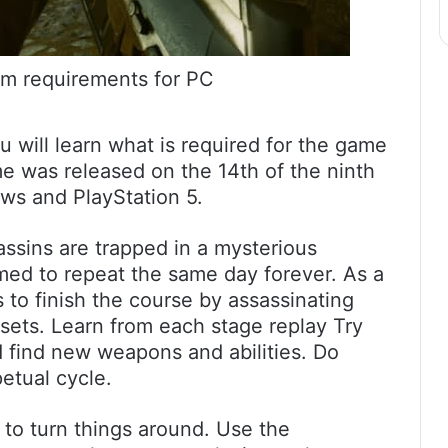
m requirements for PC
will learn what is required for the game
 was released on the 14th of the ninth
ws and PlayStation 5.
ssins are trapped in a mysterious
med to repeat the same day forever. As a
 to finish the course by assassinating
esets. Learn from each stage replay Try
d find new weapons and abilities. Do
etual cycle.
 to turn things around. Use the