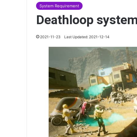
System Requirement
Deathloop system
2021-11-23
Last Updated: 2021-12-14