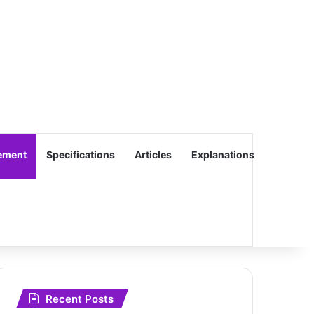
ement
Specifications
Articles
Explanations
Recent Posts