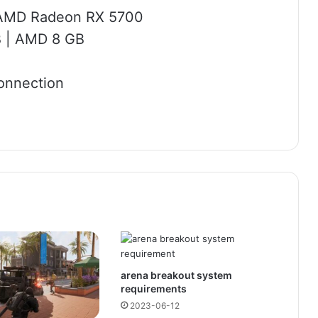
r AMD Radeon RX 5700
B | AMD 8 GB
onnection
arena breakout system
requirements
2023-06-12