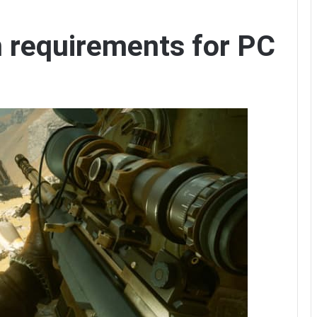
 requirements for PC