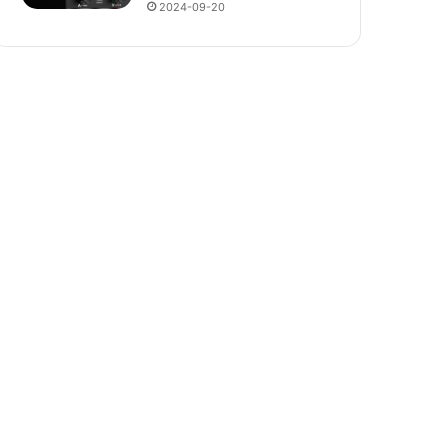
2024-09-20