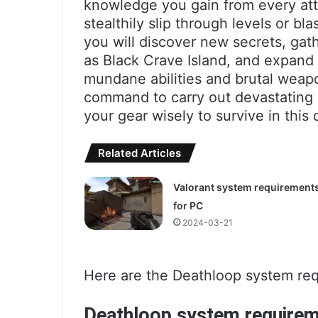
knowledge you gain from every att
stealthily slip through levels or bl
you will discover new secrets, gath
as Black Crave Island, and expand 
mundane abilities and brutal weapo
command to carry out devastating
your gear wisely to survive in this
Related Articles
Valorant system requirement
for PC
2024-03-21
Here are the Deathloop system req
Deathloop system require