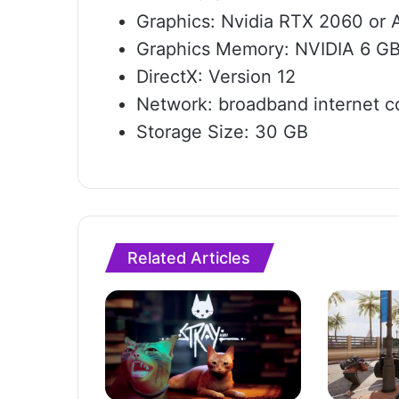
Graphics: Nvidia RTX 2060 o
Graphics Memory: NVIDIA 6 G
DirectX: Version 12
Network: broadband internet c
Storage Size: 30 GB
Related Articles