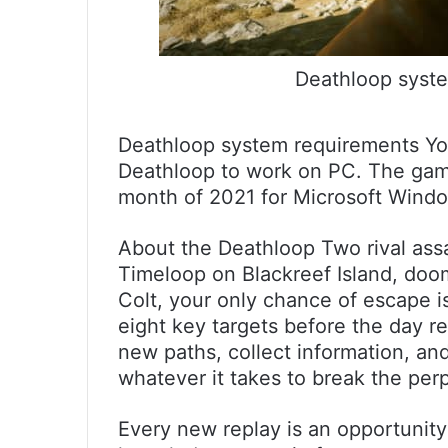
Deathloop syste
Deathloop system requirements You 
Deathloop to work on PC. The game
month of 2021 for Microsoft Windo
About the Deathloop Two rival assa
Timeloop on Blackreef Island, doo
Colt, your only chance of escape is
eight key targets before the day r
new paths, collect information, an
whatever it takes to break the perp
Every new replay is an opportunity