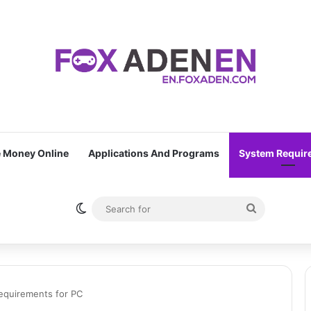
 Money Online
Applications And Programs
System Requir
Switch skin
Search
for
equirements for PC