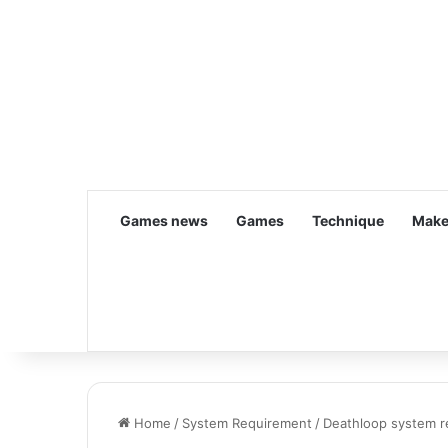
Games news
Games
Technique
Make
Home
/
System Requirement
/
Deathloop system r