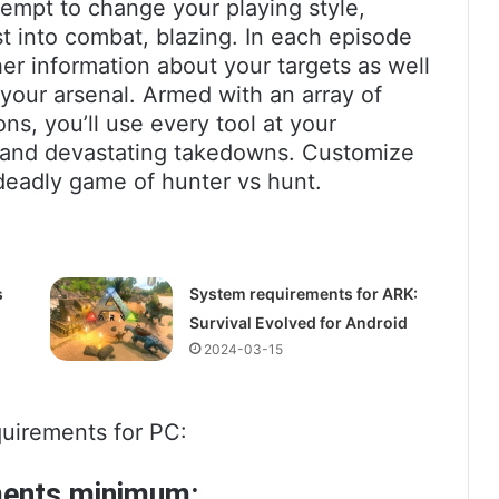
empt to change your playing style,
ast into combat, blazing. In each episode
er information about your targets as well
your arsenal. Armed with an array of
ns, you’ll use every tool at your
 and devastating takedowns. Customize
 deadly game of hunter vs hunt.
s
System requirements for ARK:
Survival Evolved for Android
2024-03-15
uirements for PC:
ments minimum: