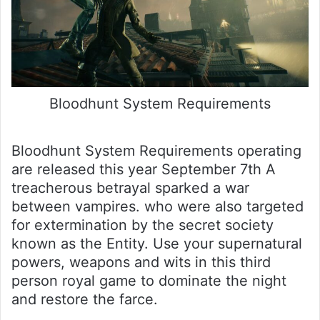
Bloodhunt System Requirements
Bloodhunt System Requirements operating
are released this year September 7th A
treacherous betrayal sparked a war
between vampires. who were also targeted
for extermination by the secret society
known as the Entity. Use your supernatural
powers, weapons and wits in this third
person royal game to dominate the night
and restore the farce.