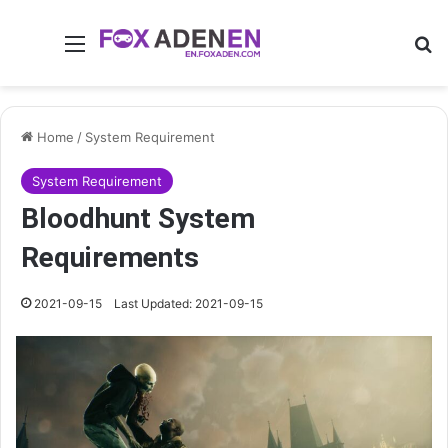
Menu
Se
Home
/
System Requirement
System Requirement
Bloodhunt System
Requirements
2021-09-15
Last Updated: 2021-09-15