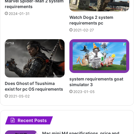
Marvel Spider-Man 2 system
requirements
2024-01-31
Watch Dogs 2 system
requirements pc
2021-02-27
system requirements goat
Does Ghost of Tsushima
simulator 3
exist for pc OS requirements
2023-01-05
2021-05-02
Recent Posts
Mac mini M4 specifications, price and