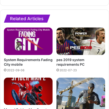
Related Articles
System Requirements Fading
pes 2019 system
City mobile
requirements PC
2022-09-06
2022-07-23