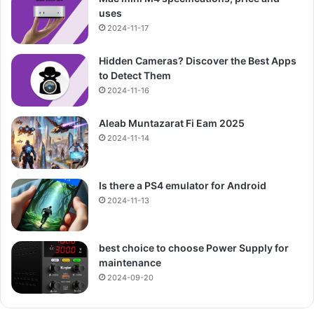
uses
2024-11-17
Hidden Cameras? Discover the Best Apps
to Detect Them
2024-11-16
Aleab Muntazarat Fi Eam 2025
2024-11-14
Is there a PS4 emulator for Android
2024-11-13
best choice to choose Power Supply for
maintenance
2024-09-20