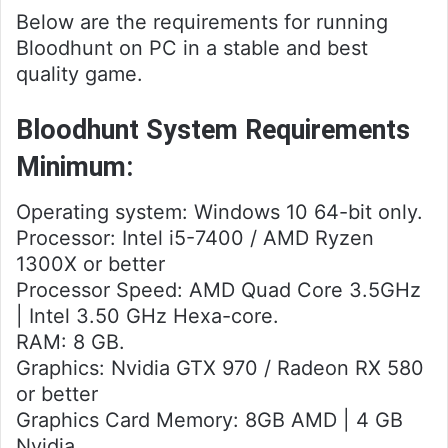
Below are the requirements for running
Bloodhunt on PC in a stable and best
quality game.
Bloodhunt System Requirements
Minimum:
Operating system: Windows 10 64-bit only.
Processor: Intel i5-7400 / AMD Ryzen
1300X or better
Processor Speed: AMD Quad Core 3.5GHz
| Intel 3.50 GHz Hexa-core.
RAM: 8 GB.
Graphics: Nvidia GTX 970 / Radeon RX 580
or better
Graphics Card Memory: 8GB AMD | 4 GB
Nvidia.