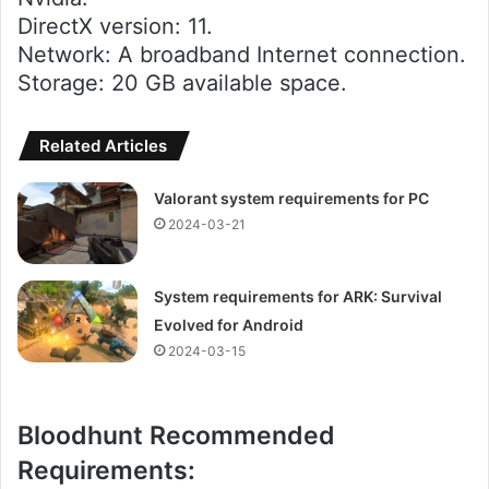
DirectX version: 11.
Network: A broadband Internet connection.
Storage: 20 GB available space.
Related Articles
Valorant system requirements for PC
2024-03-21
System requirements for ARK: Survival
Evolved for Android
2024-03-15
Bloodhunt Recommended
Requirements: