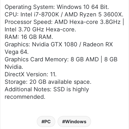
Operating System: Windows 10 64 Bit.
CPU: Intel i7-8700K / AMD Ryzen 5 3600X.
Processor Speed: AMD Hexa-core 3.8GHz |
Intel 3.70 GHz Hexa-core.
RAM: 16 GB RAM.
Graphics: Nvidia GTX 1080 / Radeon RX
Vega 64.
Graphics Card Memory: 8 GB AMD | 8 GB
Nvidia.
DirectX Version: 11.
Storage: 20 GB available space.
Additional Notes: SSD is highly
recommended.
PC
Windows