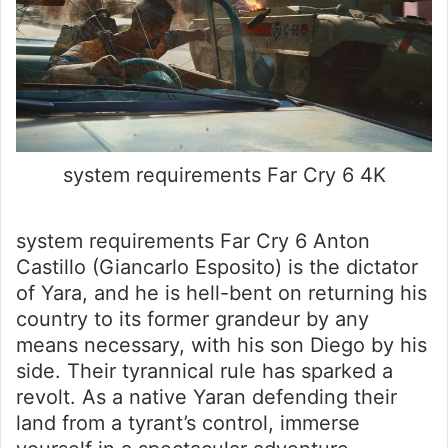
system requirements Far Cry 6 4K
system requirements Far Cry 6 Anton
Castillo (Giancarlo Esposito) is the dictator
of Yara, and he is hell-bent on returning his
country to its former grandeur by any
means necessary, with his son Diego by his
side. Their tyrannical rule has sparked a
revolt. As a native Yaran defending their
land from a tyrant’s control, immerse