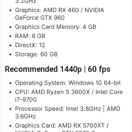
3.2GHz
Graphics: AMD RX 460 / NVIDIA
GeForce GTX 960
Graphics Card Memory: 4 GB
RAM: 8 GB
DirectX: 12
Storage: 60 GB
Recommended 1440p | 60 fps
Operating System: Windows 10 64-bit
CPU: AMD Ryzen 5 3600X / Intel Core
i7-9700
Processor Speed: Intel 3.8GHz | AMD
3.6GHz
Graphics Card: AMD RX 5700XT /