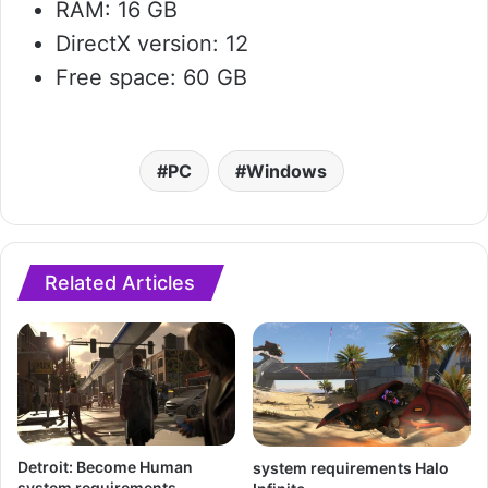
RAM: 16 GB
DirectX version: 12
Free space: 60 GB
PC
Windows
Related Articles
Detroit: Become Human
system requirements Halo
system requirements