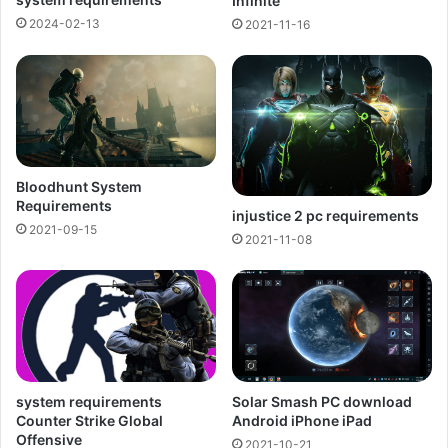
Infinite
2024-02-13
2021-11-16
Bloodhunt System
Requirements
injustice 2 pc requirements
2021-09-15
2021-11-08
Solar Smash PC download
system requirements
Android iPhone iPad
Counter Strike Global
Offensive
2021-10-21