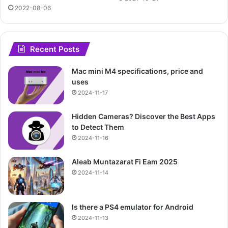
2022-08-06
Recent Posts
Mac mini M4 specifications, price and
uses
2024-11-17
Hidden Cameras? Discover the Best Apps
to Detect Them
2024-11-16
Aleab Muntazarat Fi Eam 2025
2024-11-14
Is there a PS4 emulator for Android
2024-11-13