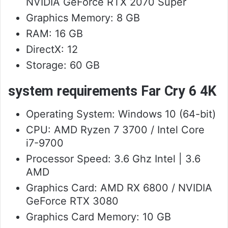
NVIDIA GeForce RTX 2070 Super
Graphics Memory: 8 GB
RAM: 16 GB
DirectX: 12
Storage: 60 GB
system requirements Far Cry 6 4K
Operating System: Windows 10 (64-bit)
CPU: AMD Ryzen 7 3700 / Intel Core
i7-9700
Processor Speed: 3.6 Ghz Intel | 3.6
AMD
Graphics Card: AMD RX 6800 / NVIDIA
GeForce RTX 3080
Graphics Card Memory: 10 GB