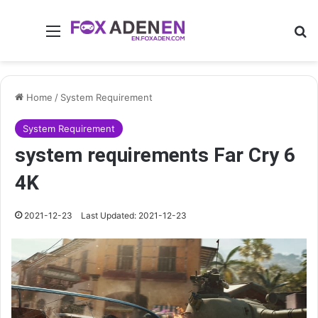
Menu
Se
Home
/
System Requirement
System Requirement
system requirements Far Cry 6
4K
2021-12-23
Last Updated: 2021-12-23