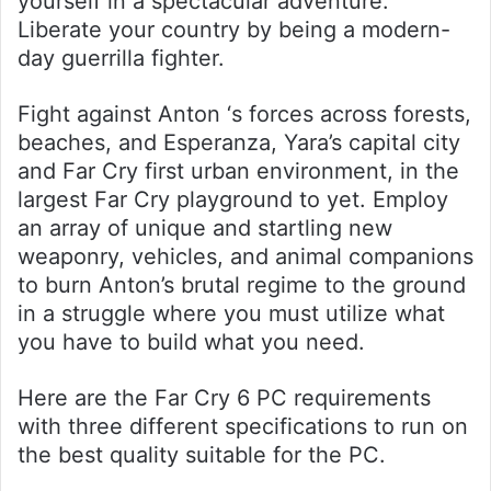
yourself in a spectacular adventure.
Liberate your country by being a modern-
day guerrilla fighter.
Fight against Anton ‘s forces across forests,
beaches, and Esperanza, Yara’s capital city
and Far Cry first urban environment, in the
largest Far Cry playground to yet. Employ
an array of unique and startling new
weaponry, vehicles, and animal companions
to burn Anton’s brutal regime to the ground
in a struggle where you must utilize what
you have to build what you need.
Here are the Far Cry 6 PC requirements
with three different specifications to run on
the best quality suitable for the PC.