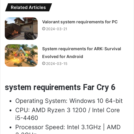
Related Articles
Valorant system requirements for PC
2024-03-21
System requirements for ARK: Survival
Evolved for Android
2024-03-15
system requirements Far Cry 6
Operating System: Windows 10 64-bit
CPU: AMD Ryzen 3 1200 / Intel Core
i5-4460
Processor Speed: Intel 3.1GHz | AMD