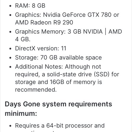
RAM: 8 GB
Graphics: Nvidia GeForce GTX 780 or
AMD Radeon R9 290
Graphics Memory: 3 GB NVIDIA | AMD
4 GB.
DirectX version: 11
Storage: 70 GB available space
Additional Notes: Although not
required, a solid-state drive (SSD) for
storage and 16GB of memory is
recommended.
Days Gone system requirements
minimum:
Requires a 64-bit processor and