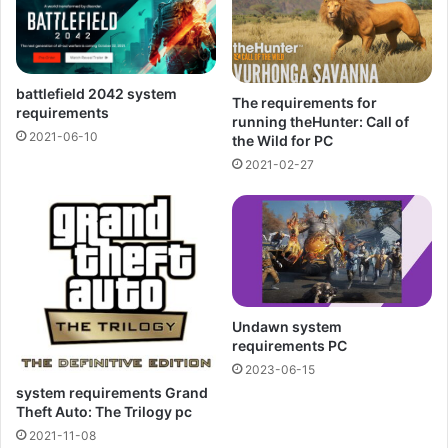
battlefield 2042 system
The requirements for
requirements
running theHunter: Call of
2021-06-10
the Wild for PC
2021-02-27
Undawn system
requirements PC
2023-06-15
system requirements Grand
Theft Auto: The Trilogy pc
2021-11-08