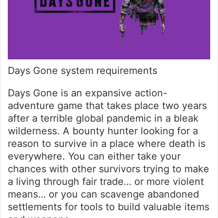
Days Gone system requirements
Days Gone is an expansive action-
adventure game that takes place two years
after a terrible global pandemic in a bleak
wilderness. A bounty hunter looking for a
reason to survive in a place where death is
everywhere. You can either take your
chances with other survivors trying to make
a living through fair trade… or more violent
means… or you can scavenge abandoned
settlements for tools to build valuable items