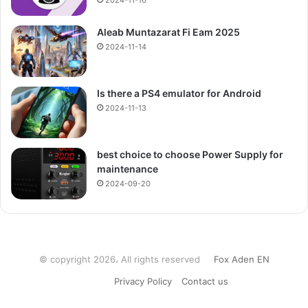
2024-11-16
Aleab Muntazarat Fi Eam 2025
2024-11-14
Is there a PS4 emulator for Android
2024-11-13
best choice to choose Power Supply for
maintenance
2024-09-20
© copyright 2026، All rights reserved
Fox Aden EN
Privacy Policy
Contact us