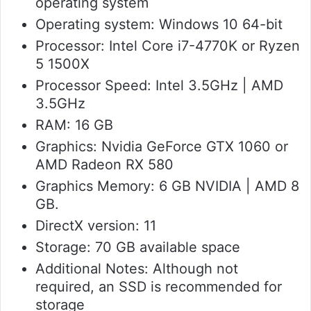
operating system
Operating system: Windows 10 64-bit
Processor: Intel Core i7-4770K or Ryzen
5 1500X
Processor Speed: Intel 3.5GHz | AMD
3.5GHz
RAM: 16 GB
Graphics: Nvidia GeForce GTX 1060 or
AMD Radeon RX 580
Graphics Memory: 6 GB NVIDIA | AMD 8
GB.
DirectX version: 11
Storage: 70 GB available space
Additional Notes: Although not
required, an SSD is recommended for
storage