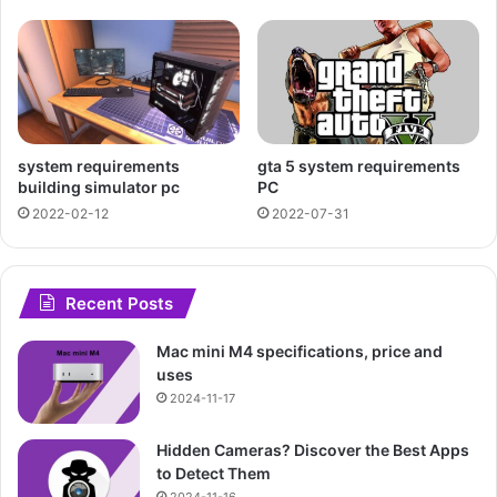
system requirements
gta 5 system requirements
building simulator pc
PC
2022-02-12
2022-07-31
Recent Posts
Mac mini M4 specifications, price and
uses
2024-11-17
Hidden Cameras? Discover the Best Apps
to Detect Them