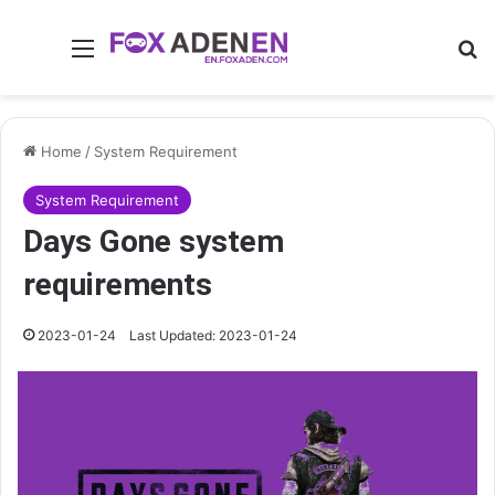
Menu
Se
Home
/
System Requirement
System Requirement
Days Gone system
requirements
2023-01-24
Last Updated: 2023-01-24