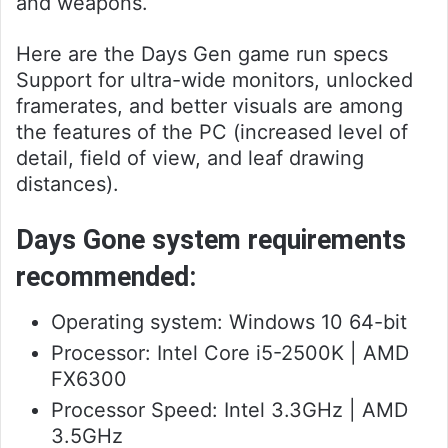
and weapons.
Here are the Days Gen game run specs
Support for ultra-wide monitors, unlocked
framerates, and better visuals are among
the features of the PC (increased level of
detail, field of view, and leaf drawing
distances).
Days Gone system requirements
recommended:
Operating system: Windows 10 64-bit
Processor: Intel Core i5-2500K | AMD
FX6300
Processor Speed: Intel 3.3GHz | AMD
3.5GHz