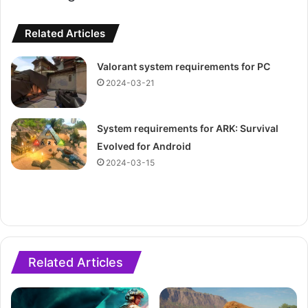
Related Articles
Valorant system requirements for PC
2024-03-21
System requirements for ARK: Survival
Evolved for Android
2024-03-15
Related Articles