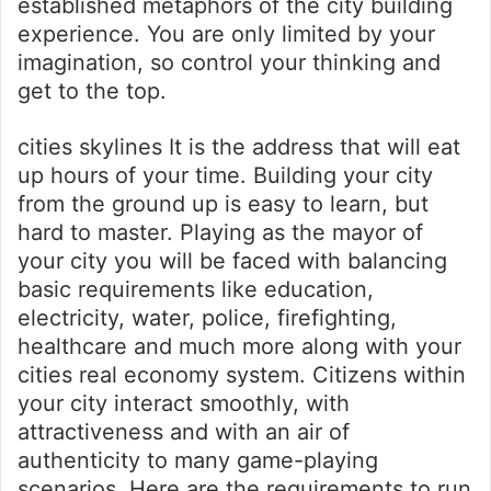
established metaphors of the city building
experience. You are only limited by your
imagination, so control your thinking and
get to the top.
cities skylines It is the address that will eat
up hours of your time. Building your city
from the ground up is easy to learn, but
hard to master. Playing as the mayor of
your city you will be faced with balancing
basic requirements like education,
electricity, water, police, firefighting,
healthcare and much more along with your
cities real economy system. Citizens within
your city interact smoothly, with
attractiveness and with an air of
authenticity to many game-playing
scenarios. Here are the requirements to run