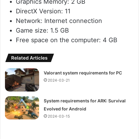
Graphics Memory: 2 GB
DirectX Version: 11
Network: Internet connection
Game size: 1.5 GB
Free space on the computer: 4 GB
Related Articles
Valorant system requirements for PC
2024-03-21
System requirements for ARK: Survival
Evolved for Android
2024-03-15