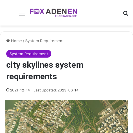
Menu
Se
Home
/
System Requirement
System Requirement
city skylines system
requirements
2021-12-14
Last Updated: 2023-06-14