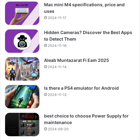
Mac mini M4 specifications, price and
uses
2024-11-17
Hidden Cameras? Discover the Best Apps
to Detect Them
2024-11-16
Aleab Muntazarat Fi Eam 2025
2024-11-14
Is there a PS4 emulator for Android
2024-11-13
best choice to choose Power Supply for
maintenance
2024-09-20