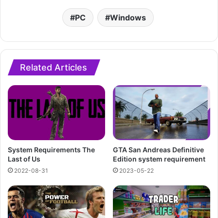
PC
Windows
Related Articles
System Requirements The
GTA San Andreas Definitive
Last of Us
Edition system requirement
2022-08-31
2023-05-22