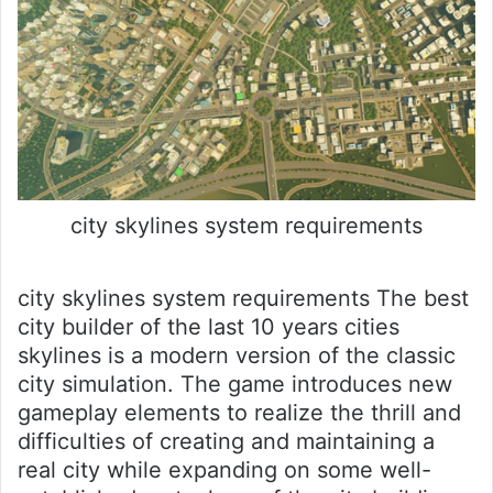
city skylines system requirements
city skylines system requirements The best
city builder of the last 10 years cities
skylines is a modern version of the classic
city simulation. The game introduces new
gameplay elements to realize the thrill and
difficulties of creating and maintaining a
real city while expanding on some well-