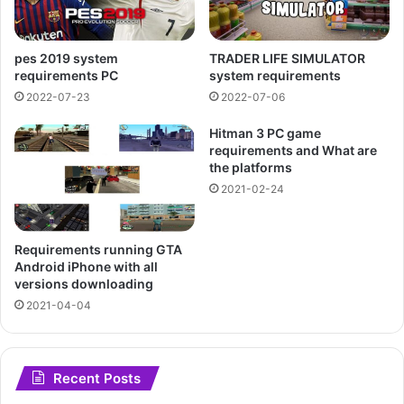
pes 2019 system
TRADER LIFE SIMULATOR
requirements PC
system requirements
2022-07-23
2022-07-06
Hitman 3 PC game
requirements and What are
the platforms
2021-02-24
Requirements running GTA
Android iPhone with all
versions downloading
2021-04-04
Recent Posts