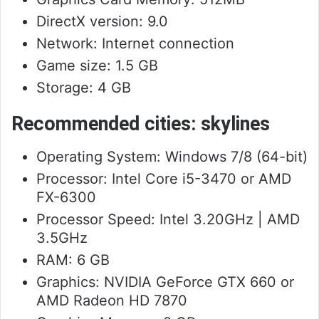
DirectX version: 9.0
Network: Internet connection
Game size: 1.5 GB
Storage: 4 GB
Recommended cities: skylines
Operating System: Windows 7/8 (64-bit)
Processor: Intel Core i5-3470 or AMD
FX-6300
Processor Speed: Intel 3.20GHz | AMD
3.5GHz
RAM: 6 GB
Graphics: NVIDIA GeForce GTX 660 or
AMD Radeon HD 7870