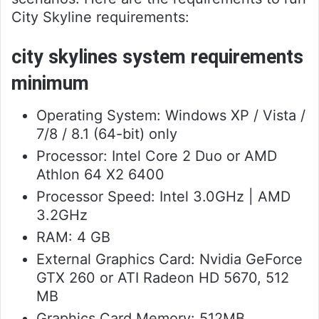
City Skyline requirements:
city skylines system requirements
minimum
Operating System: Windows XP / Vista /
7/8 / 8.1 (64-bit) only
Processor: Intel Core 2 Duo or AMD
Athlon 64 X2 6400
Processor Speed: Intel 3.0GHz | AMD
3.2GHz
RAM: 4 GB
External Graphics Card: Nvidia GeForce
GTX 260 or ATI Radeon HD 5670, 512
MB
Graphics Card Memory: 512MB