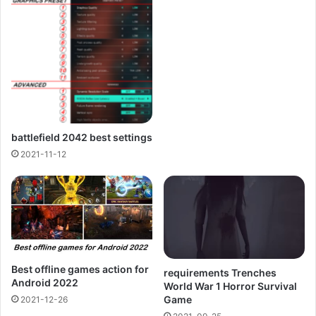
battlefield 2042 best settings
2021-11-12
Best offline games action for
requirements Trenches
Android 2022
World War 1 Horror Survival
Game
2021-12-26