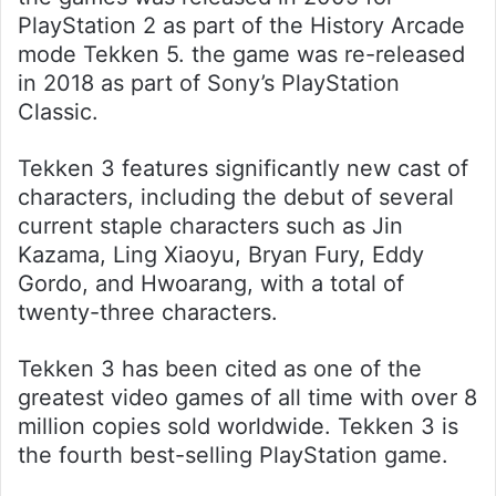
PlayStation 2 as part of the History Arcade
mode Tekken 5. the game was re-released
in 2018 as part of Sony’s PlayStation
Classic.
Tekken 3 features significantly new cast of
characters, including the debut of several
current staple characters such as Jin
Kazama, Ling Xiaoyu, Bryan Fury, Eddy
Gordo, and Hwoarang, with a total of
twenty-three characters.
Tekken 3 has been cited as one of the
greatest video games of all time with over 8
million copies sold worldwide. Tekken 3 is
the fourth best-selling PlayStation game.