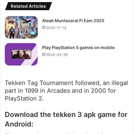
Related Articles
Aleab Muntazarat Fi Eam 2025
2024-11-14
Play PlayStation 5 games on mobile
2024-03-26
Tekken Tag Tournament followed, an illegal
part in 1999 in Arcades and in 2000 for
PlayStation 2.
Download the tekken 3 apk game for
Android: