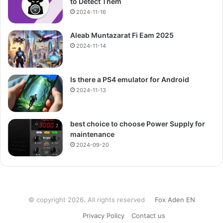
to Detect Them
2024-11-16
Aleab Muntazarat Fi Eam 2025
2024-11-14
Is there a PS4 emulator for Android
2024-11-13
best choice to choose Power Supply for
maintenance
2024-09-20
© copyright 2026، All rights reserved
Fox Aden EN
Privacy Policy
Contact us