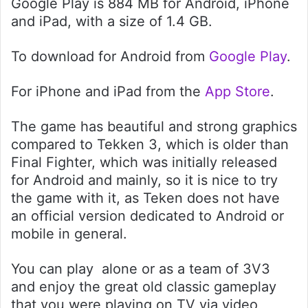
Google Play is 884 MB for Android, iPhone
and iPad, with a size of 1.4 GB.
To download for Android from
Google Play
.
For iPhone and iPad from the
App Store
.
The game has beautiful and strong graphics
compared to Tekken 3, which is older than
Final Fighter, which was initially released
for Android and mainly, so it is nice to try
the game with it, as Teken does not have
an official version dedicated to Android or
mobile in general.
You can play alone or as a team of 3V3
and enjoy the great old classic gameplay
that you were playing on TV via video