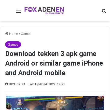
Menu
Se
Home
/
Games
Games
Download tekken 3 apk game
Android or similar game iPhone
and Android mobile
2021-02-24
Last Updated: 2022-12-25