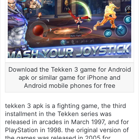
Download the Tekken 3 game for Android
apk or similar game for iPhone and
Android mobile phones for free
tekken 3 apk is a fighting game, the third
installment in the Tekken series was
released in arcades in March 1997, and for
PlayStation in 1998. the original version of
the games was released in 2005 for