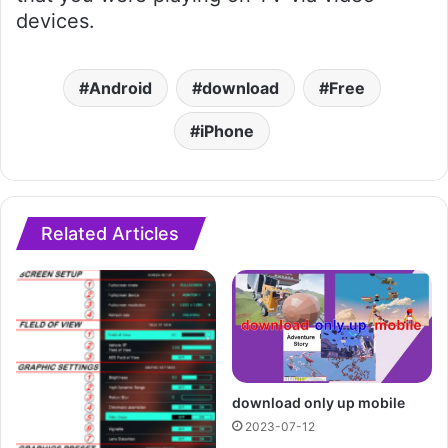
devices.
Android
download
Free
iPhone
Related Articles
download only up mobile
2023-07-12