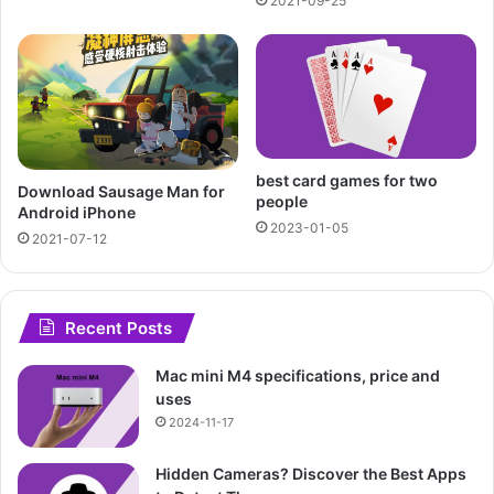
2021-09-25
best card games for two
Download Sausage Man for
people
Android iPhone
2023-01-05
2021-07-12
Recent Posts
Mac mini M4 specifications, price and
uses
2024-11-17
Hidden Cameras? Discover the Best Apps