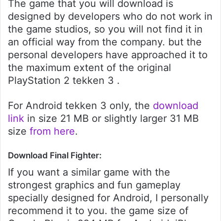
The game that you will download is
designed by developers who do not work in
the game studios, so you will not find it in
an official way from the company. but the
personal developers have approached it to
the maximum extent of the original
PlayStation 2 tekken 3 .
For Android tekken 3 only, the
download
link
in size 21 MB or slightly larger 31 MB
size
from here
.
Download Final Fighter:
If you want a similar game with the
strongest graphics and fun gameplay
specially designed for Android, I personally
recommend it to you. the game size of