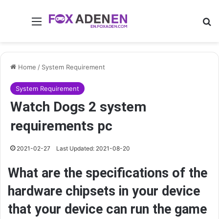
Menu
Se
Home
/
System Requirement
System Requirement
Watch Dogs 2 system
requirements pc
2021-02-27
Last Updated: 2021-08-20
What are the specifications of the
hardware chipsets in your device
that your device can run the game