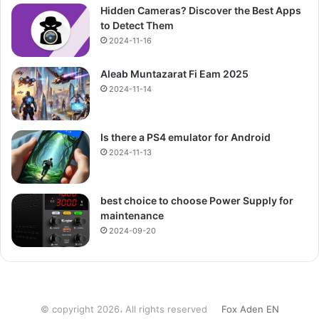
Hidden Cameras? Discover the Best Apps
to Detect Them
2024-11-16
Aleab Muntazarat Fi Eam 2025
2024-11-14
Is there a PS4 emulator for Android
2024-11-13
best choice to choose Power Supply for
maintenance
2024-09-20
© copyright 2026، All rights reserved
Fox Aden EN