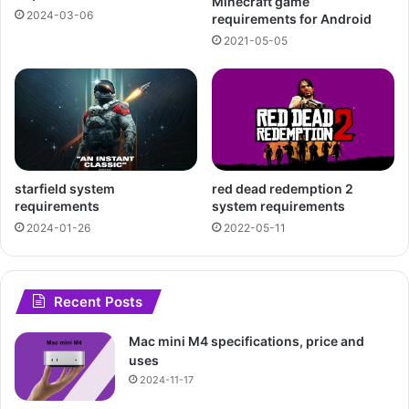
Minecraft game
2024-03-06
requirements for Android
2021-05-05
starfield system
red dead redemption 2
requirements
system requirements
2024-01-26
2022-05-11
Recent Posts
Mac mini M4 specifications, price and
uses
2024-11-17