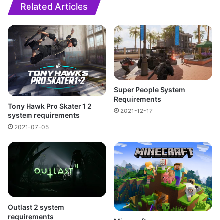
Related Articles
Super People System
Requirements
Tony Hawk Pro Skater 1 2
2021-12-17
system requirements
2021-07-05
Outlast 2 system
requirements