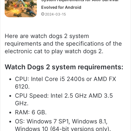
Evolved for Android
2024-03-15
Here are watch dogs 2 system
requirements and the specifications of the
electronic cat to play watch dogs 2.
Watch Dogs 2 system requirements:
CPU: Intel Core i5 2400s or AMD FX
6120.
CPU Speed: Intel 2.5 GHz AMD 3.5
GHz.
RAM: 6 GB.
OS: Windows 7 SP1, Windows 8.1,
Windows 10 (64-bit versions only).