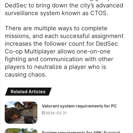
DedSec to bring down the city’s advanced
surveillance system known as CTOS.
There are multiple ways to complete
missions, and each successful assignment
increases the follower count for DedSec
Co-op Multiplayer allows one-on-one
fighting and communication with other
players to neutralize a player who is
causing chaos.
Related Articles
Valorant system requirements for PC
2024-03-21
System requirements for ARK: Survival