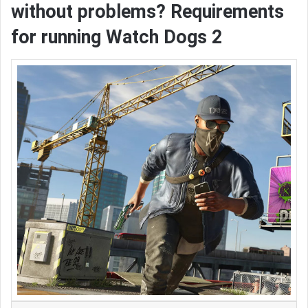
without problems? Requirements
for running Watch Dogs 2