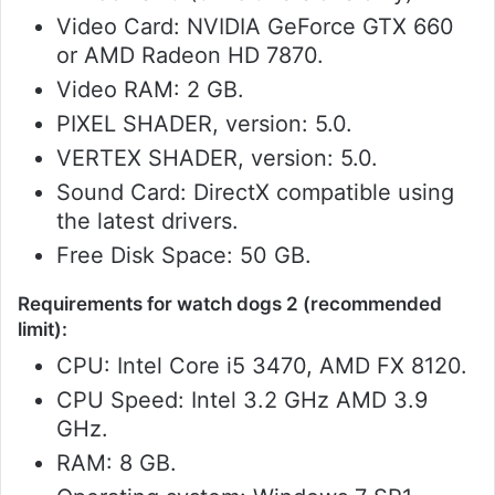
Video Card: NVIDIA GeForce GTX 660
or AMD Radeon HD 7870.
Video RAM: 2 GB.
PIXEL SHADER, version: 5.0.
VERTEX SHADER, version: 5.0.
Sound Card: DirectX compatible using
the latest drivers.
Free Disk Space: 50 GB.
Requirements for watch dogs 2 (recommended
limit):
CPU: Intel Core i5 3470, AMD FX 8120.
CPU Speed: Intel 3.2 GHz AMD 3.9
GHz.
RAM: 8 GB.