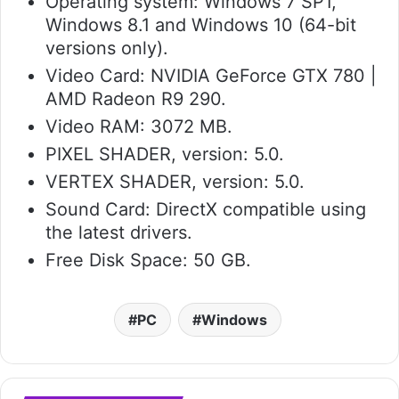
Operating system: Windows 7 SP1,
Windows 8.1 and Windows 10 (64-bit
versions only).
Video Card: NVIDIA GeForce GTX 780 |
AMD Radeon R9 290.
Video RAM: 3072 MB.
PIXEL SHADER, version: 5.0.
VERTEX SHADER, version: 5.0.
Sound Card: DirectX compatible using
the latest drivers.
Free Disk Space: 50 GB.
PC
Windows