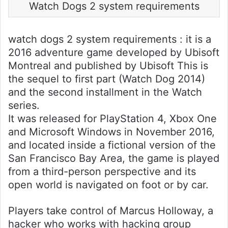
Watch Dogs 2 system requirements
watch dogs 2 system requirements : it is a
2016 adventure game developed by Ubisoft
Montreal and published by Ubisoft This is
the sequel to first part (Watch Dog 2014)
and the second installment in the Watch
series.
It was released for PlayStation 4, Xbox One
and Microsoft Windows in November 2016,
and located inside a fictional version of the
San Francisco Bay Area, the game is played
from a third-person perspective and its
open world is navigated on foot or by car.
Players take control of Marcus Holloway, a
hacker who works with hacking group